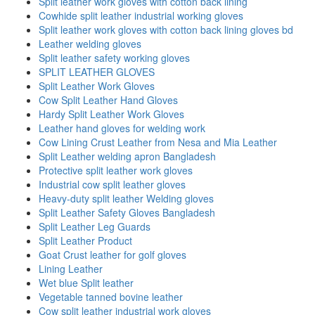
Split leather work gloves with cotton back lining
Cowhide split leather industrial working gloves
Split leather work gloves with cotton back lining gloves bd
Leather welding gloves
Split leather safety working gloves
SPLIT LEATHER GLOVES
Split Leather Work Gloves
Cow Split Leather Hand Gloves
Hardy Split Leather Work Gloves
Leather hand gloves for welding work
Cow Lining Crust Leather from Nesa and Mia Leather
Split Leather welding apron Bangladesh
Protective split leather work gloves
Industrial cow split leather gloves
Heavy-duty split leather Welding gloves
Split Leather Safety Gloves Bangladesh
Split Leather Leg Guards
Split Leather Product
Goat Crust leather for golf gloves
Lining Leather
Wet blue Split leather
Vegetable tanned bovine leather
Cow split leather industrial work gloves