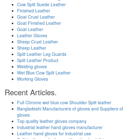
Cow Split Suede Leather
Finished Leather
Goat Crust Leather
Goat Finished Leather
Goat Leather
Leather Gloves
Sheep Crust Leather
Sheep Leather
Split Leather Leg Guards
Split Leather Product
Welding gloves
Wet Blue Cow Split Leather
Working Gloves
Recent Articles.
Full Chrome wet blue cow Shoulder Split leather
Bangladeshi Manufacturers of gloves and Suppliers of
gloves
Top quality leather gloves company
Industrial leather hand gloves manufacturer
Leather hand gloves for industrial use