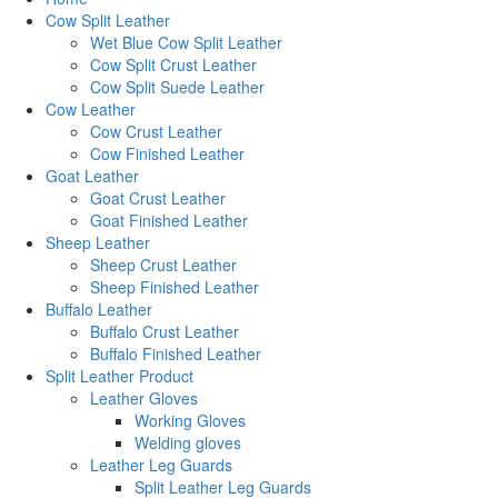
Cow Split Leather
Wet Blue Cow Split Leather
Cow Split Crust Leather
Cow Split Suede Leather
Cow Leather
Cow Crust Leather
Cow Finished Leather
Goat Leather
Goat Crust Leather
Goat Finished Leather
Sheep Leather
Sheep Crust Leather
Sheep Finished Leather
Buffalo Leather
Buffalo Crust Leather
Buffalo Finished Leather
Split Leather Product
Leather Gloves
Working Gloves
Welding gloves
Leather Leg Guards
Split Leather Leg Guards