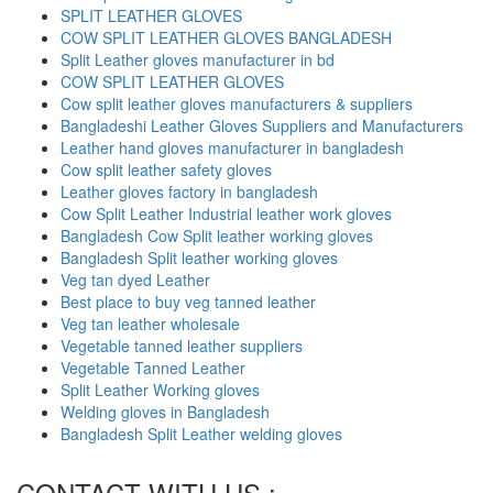
SPLIT LEATHER GLOVES
COW SPLIT LEATHER GLOVES BANGLADESH
Split Leather gloves manufacturer in bd
COW SPLIT LEATHER GLOVES
Cow split leather gloves manufacturers & suppliers
Bangladeshi Leather Gloves Suppliers and Manufacturers
Leather hand gloves manufacturer in bangladesh
Cow split leather safety gloves
Leather gloves factory in bangladesh
Cow Split Leather Industrial leather work gloves
Bangladesh Cow Split leather working gloves
Bangladesh Split leather working gloves
Veg tan dyed Leather
Best place to buy veg tanned leather
Veg tan leather wholesale
Vegetable tanned leather suppliers
Vegetable Tanned Leather
Split Leather Working gloves
Welding gloves in Bangladesh
Bangladesh Split Leather welding gloves
CONTACT WITH US :-