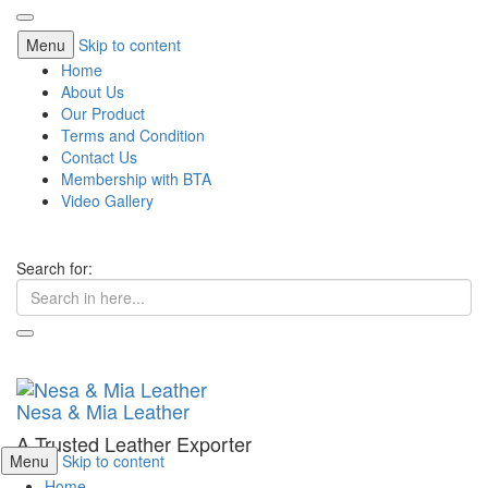
Menu
Skip to content
Home
About Us
Our Product
Terms and Condition
Contact Us
Membership with BTA
Video Gallery
Search for:
Nesa & Mia Leather
A Trusted Leather Exporter
Menu
Skip to content
Home