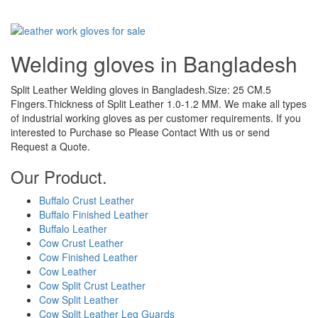
Welding gloves in Bangladesh
Split Leather Welding gloves in Bangladesh.Size: 25 CM.5
Fingers.Thickness of Split Leather 1.0-1.2 MM. We make all types
of industrial working gloves as per customer requirements. If you
interested to Purchase so Please Contact With us or send
Request a Quote.
Our Product.
Buffalo Crust Leather
Buffalo Finished Leather
Buffalo Leather
Cow Crust Leather
Cow Finished Leather
Cow Leather
Cow Split Crust Leather
Cow Split Leather
Cow Split Leather Leg Guards