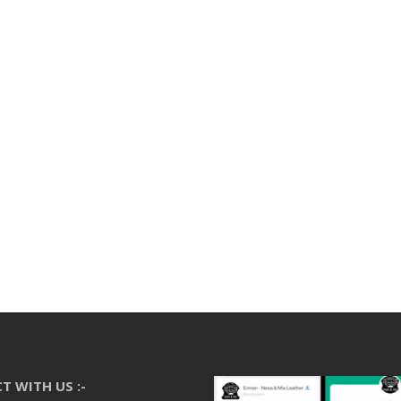
T WITH US :-