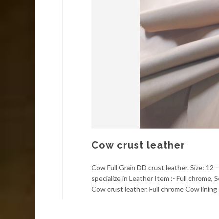
Cow crust leather
Cow Full Grain DD crust leather. Size: 12 
specialize in Leather Item :- Full chrome
Cow crust leather. Full chrome Cow lining 