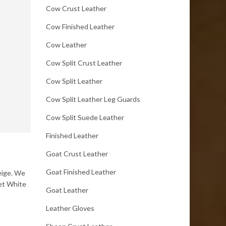
Cow Crust Leather
Cow Finished Leather
Cow Leather
Cow Split Crust Leather
Cow Split Leather
Cow Split Leather Leg Guards
Cow Split Suede Leather
Finished Leather
Goat Crust Leather
Goat Finished Leather
Beige. We
Wet White
Goat Leather
Leather Gloves