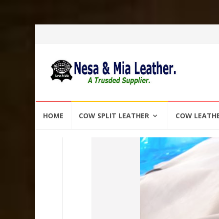
Skip
HOME
COW SPLIT LEATHER
COW LEATH
to
content