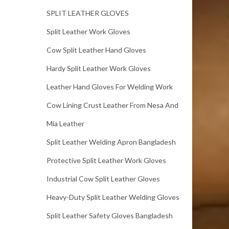
SPLIT LEATHER GLOVES
Split Leather Work Gloves
Cow Split Leather Hand Gloves
Hardy Split Leather Work Gloves
Leather Hand Gloves For Welding Work
Cow Lining Crust Leather From Nesa And
Mia Leather
Split Leather Welding Apron Bangladesh
Protective Split Leather Work Gloves
Industrial Cow Split Leather Gloves
Heavy-Duty Split Leather Welding Gloves
Split Leather Safety Gloves Bangladesh