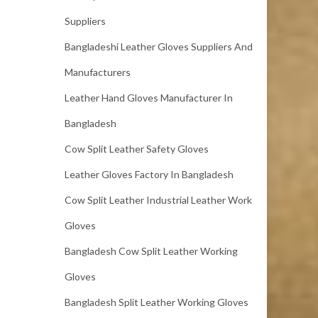
Suppliers
Bangladeshi Leather Gloves Suppliers And
Manufacturers
Leather Hand Gloves Manufacturer In
Bangladesh
Cow Split Leather Safety Gloves
Leather Gloves Factory In Bangladesh
Cow Split Leather Industrial Leather Work
Gloves
Bangladesh Cow Split Leather Working
Gloves
Bangladesh Split Leather Working Gloves