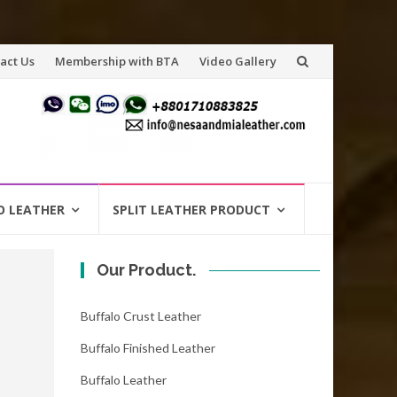
act Us
Membership with BTA
Video Gallery
O LEATHER
SPLIT LEATHER PRODUCT
Our Product.
Buffalo Crust Leather
Buffalo Finished Leather
Buffalo Leather