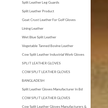
Split Leather Leg Guards
Split Leather Product
Goat Crust Leather For Golf Gloves
Lining Leather
Wet Blue Split Leather
Vegetable Tanned Bovine Leather
Cow Split Leather Industrial Work Gloves
SPLIT LEATHER GLOVES
COW SPLIT LEATHER GLOVES
BANGLADESH
Split Leather Gloves Manufacturer In Bd
COW SPLIT LEATHER GLOVES
Cow Split Leather Gloves Manufacturers &