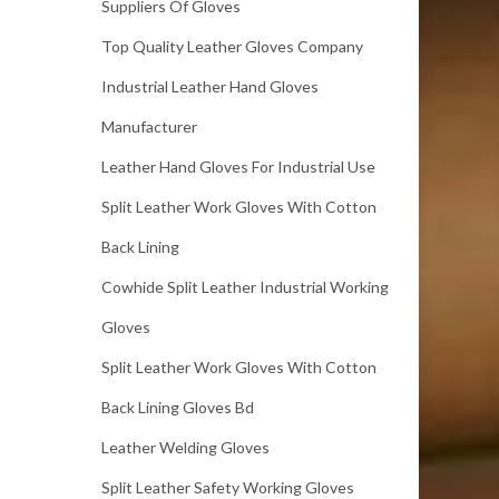
Suppliers Of Gloves
Top Quality Leather Gloves Company
Industrial Leather Hand Gloves
Manufacturer
Leather Hand Gloves For Industrial Use
Split Leather Work Gloves With Cotton
Back Lining
Cowhide Split Leather Industrial Working
Gloves
Split Leather Work Gloves With Cotton
Back Lining Gloves Bd
Leather Welding Gloves
Split Leather Safety Working Gloves