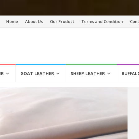
Skip
Home
About Us
Our Product
Terms and Condition
Cont
to
content
ER
GOAT LEATHER
SHEEP LEATHER
BUFFAL