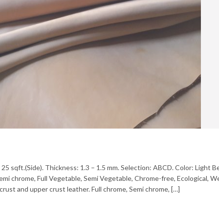
– 25 sqft.(Side). Thickness: 1.3 – 1.5 mm. Selection: ABCD. Color: Light 
, Semi chrome, Full Vegetable, Semi Vegetable, Chrome-free, Ecological, 
crust and upper crust leather. Full chrome, Semi chrome, […]