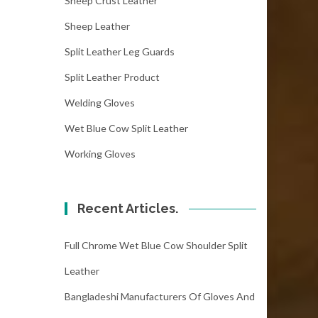
Sheep Crust Leather
Sheep Leather
Split Leather Leg Guards
Split Leather Product
Welding Gloves
Wet Blue Cow Split Leather
Working Gloves
Recent Articles.
Full Chrome Wet Blue Cow Shoulder Split
Leather
Bangladeshi Manufacturers Of Gloves And