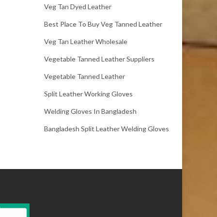
Veg Tan Dyed Leather
Best Place To Buy Veg Tanned Leather
Veg Tan Leather Wholesale
Vegetable Tanned Leather Suppliers
Vegetable Tanned Leather
Split Leather Working Gloves
Welding Gloves In Bangladesh
Bangladesh Split Leather Welding Gloves