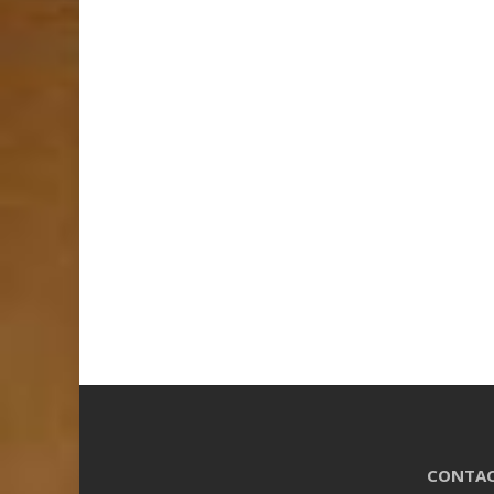
CONTAC