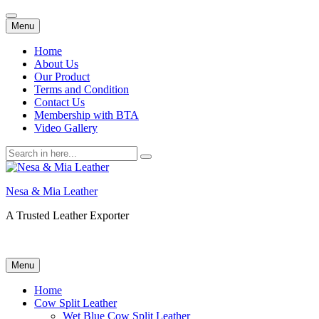
Skip
Menu
to
content
Home
About Us
Our Product
Terms and Condition
Contact Us
Membership with BTA
Video Gallery
Search
for:
Nesa & Mia Leather
A Trusted Leather Exporter
Skip
Menu
to
content
Home
Cow Split Leather
Wet Blue Cow Split Leather