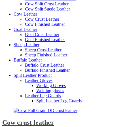
Cow Split Crust Leather
Cow Split Suede Leather
Cow Leather
Cow Crust Leather
Cow Finished Leather
Goat Leather
Goat Crust Leather
Goat Finished Leather
Sheep Leather
Sheep Crust Leather
Sheep Finished Leather
Buffalo Leather
Buffalo Crust Leather
Buffalo Finished Leather
Split Leather Product
Leather Gloves
Working Gloves
Welding gloves
Leather Leg Guards
Split Leather Leg Guards
Cow crust leather