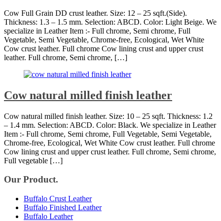
Cow Full Grain DD crust leather. Size: 12 – 25 sqft.(Side).
Thickness: 1.3 – 1.5 mm. Selection: ABCD. Color: Light Beige. We
specialize in Leather Item :- Full chrome, Semi chrome, Full
Vegetable, Semi Vegetable, Chrome-free, Ecological, Wet White
Cow crust leather. Full chrome Cow lining crust and upper crust
leather. Full chrome, Semi chrome, […]
Cow natural milled finish leather
Cow natural milled finish leather. Size: 10 – 25 sqft. Thickness: 1.2
– 1.4 mm. Selection: ABCD. Color: Black. We specialize in Leather
Item :- Full chrome, Semi chrome, Full Vegetable, Semi Vegetable,
Chrome-free, Ecological, Wet White Cow crust leather. Full chrome
Cow lining crust and upper crust leather. Full chrome, Semi chrome,
Full vegetable […]
Our Product.
Buffalo Crust Leather
Buffalo Finished Leather
Buffalo Leather