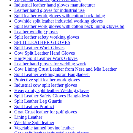
Industrial leather hand gloves manufacturer
Leather hand gloves for industrial use
Split leather work gloves with cotton back lining
Cowhide split leather industrial working gloves
Split leather work gloves with cotton back lining gloves bd
Leather welding gloves
Split leather safety working gloves
SPLIT LEATHER GLOVES
Split Leather Work Gloves
Cow Split Leather Hand Gloves
Hardy Split Leather Work Gloves
Leather hand gloves for welding work
Cow Lining Crust Leather from Nesa and Mia Leather
Split Leather welding apron Bangladesh
Protective split leather work gloves
Industrial cow split leather gloves
Heavy-duty split leather Welding gloves
Split Leather Safety Gloves Bangladesh
Split Leather Leg Guards
Split Leather Product
Goat Crust leather for golf gloves
Lining Leather
Wet blue Split leather
Vegetable tanned bovine leather