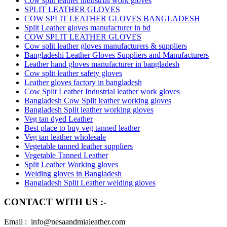
Cow split leather industrial work gloves
SPLIT LEATHER GLOVES
COW SPLIT LEATHER GLOVES BANGLADESH
Split Leather gloves manufacturer in bd
COW SPLIT LEATHER GLOVES
Cow split leather gloves manufacturers & suppliers
Bangladeshi Leather Gloves Suppliers and Manufacturers
Leather hand gloves manufacturer in bangladesh
Cow split leather safety gloves
Leather gloves factory in bangladesh
Cow Split Leather Industrial leather work gloves
Bangladesh Cow Split leather working gloves
Bangladesh Split leather working gloves
Veg tan dyed Leather
Best place to buy veg tanned leather
Veg tan leather wholesale
Vegetable tanned leather suppliers
Vegetable Tanned Leather
Split Leather Working gloves
Welding gloves in Bangladesh
Bangladesh Split Leather welding gloves
CONTACT WITH US :-
Email : info@nesaandmialeather.com