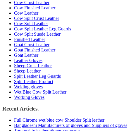
Cow Crust Leather
Cow Finished Leather
Cow Leather
Cow Split Crust Leather
Cow Split Leather
Cow Split Leather Leg Guards
Cow Split Suede Leather
Finished Leather
Goat Crust Leather
Goat Finished Leather
Goat Leather
Leather Gloves
Sheep Crust Leather
Sheep Leather
Split Leather Leg Guards
Split Leather Product
Welding gloves
Wet Blue Cow Split Leather
Working Gloves
Recent Articles.
Full Chrome wet blue cow Shoulder Split leather
Bangladeshi Manufacturers of gloves and Suppliers of gloves
Top quality leather gloves company