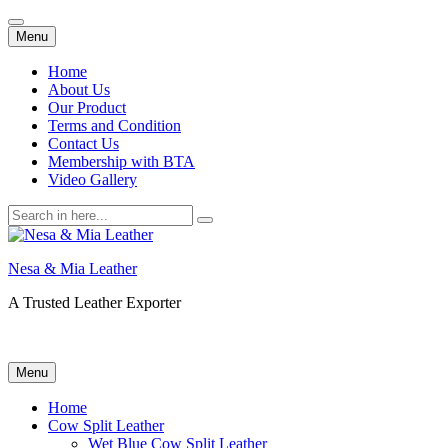
Skip
Menu
to
content
Home
About Us
Our Product
Terms and Condition
Contact Us
Membership with BTA
Video Gallery
Search
for:
Nesa & Mia Leather
A Trusted Leather Exporter
Skip
Menu
to
content
Home
Cow Split Leather
Wet Blue Cow Split Leather