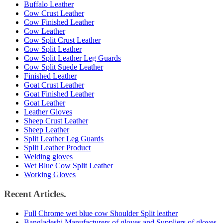
Buffalo Leather
Cow Crust Leather
Cow Finished Leather
Cow Leather
Cow Split Crust Leather
Cow Split Leather
Cow Split Leather Leg Guards
Cow Split Suede Leather
Finished Leather
Goat Crust Leather
Goat Finished Leather
Goat Leather
Leather Gloves
Sheep Crust Leather
Sheep Leather
Split Leather Leg Guards
Split Leather Product
Welding gloves
Wet Blue Cow Split Leather
Working Gloves
Recent Articles.
Full Chrome wet blue cow Shoulder Split leather
Bangladeshi Manufacturers of gloves and Suppliers of gloves