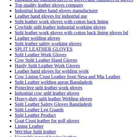
Top quality leather gloves company
Industrial leather hand gloves manufacturer
Leather hand gloves for industrial use
Split leather work gloves with cotton back lining
Cowhide split leather industrial working gloves
Split leather work gloves with cotton back lining gloves bd
Leather welding gloves
Split leather safety working gloves
SPLIT LEATHER GLOVES
Split Leather Work Gloves
Cow Split Leather Hand Gloves
Hardy Split Leather Work Gloves
Leather hand gloves for welding work
Cow Lining Crust Leather from Nesa and Mia Leather
Split Leather welding apron Bangladesh
Protective split leather work gloves
Industrial cow split leather gloves
Heavy-duty split leather Welding gloves
Split Leather Safety Gloves Bangladesh
Split Leather Leg Guards
Split Leather Product
Goat Crust leather for golf gloves
Lining Leather
Wet blue Split leather