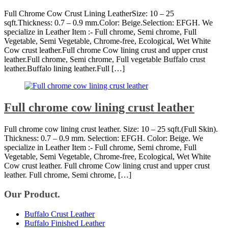
Full Chrome Cow Crust Lining LeatherSize: 10 – 25
sqft.Thickness: 0.7 – 0.9 mm.Color: Beige.Selection: EFGH. We
specialize in Leather Item :- Full chrome, Semi chrome, Full
Vegetable, Semi Vegetable, Chrome-free, Ecological, Wet White
Cow crust leather.Full chrome Cow lining crust and upper crust
leather.Full chrome, Semi chrome, Full vegetable Buffalo crust
leather.Buffalo lining leather.Full […]
Full chrome cow lining crust leather
Full chrome cow lining crust leather. Size: 10 – 25 sqft.(Full Skin).
Thickness: 0.7 – 0.9 mm. Selection: EFGH. Color: Beige. We
specialize in Leather Item :- Full chrome, Semi chrome, Full
Vegetable, Semi Vegetable, Chrome-free, Ecological, Wet White
Cow crust leather. Full chrome Cow lining crust and upper crust
leather. Full chrome, Semi chrome, […]
Our Product.
Buffalo Crust Leather
Buffalo Finished Leather