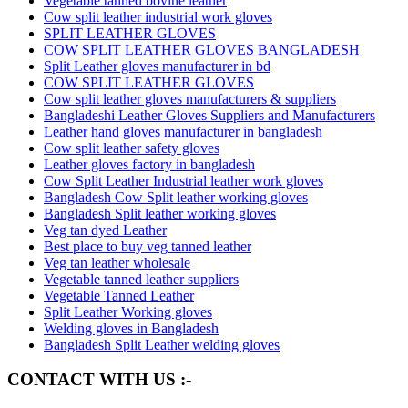
Vegetable tanned bovine leather
Cow split leather industrial work gloves
SPLIT LEATHER GLOVES
COW SPLIT LEATHER GLOVES BANGLADESH
Split Leather gloves manufacturer in bd
COW SPLIT LEATHER GLOVES
Cow split leather gloves manufacturers & suppliers
Bangladeshi Leather Gloves Suppliers and Manufacturers
Leather hand gloves manufacturer in bangladesh
Cow split leather safety gloves
Leather gloves factory in bangladesh
Cow Split Leather Industrial leather work gloves
Bangladesh Cow Split leather working gloves
Bangladesh Split leather working gloves
Veg tan dyed Leather
Best place to buy veg tanned leather
Veg tan leather wholesale
Vegetable tanned leather suppliers
Vegetable Tanned Leather
Split Leather Working gloves
Welding gloves in Bangladesh
Bangladesh Split Leather welding gloves
CONTACT WITH US :-