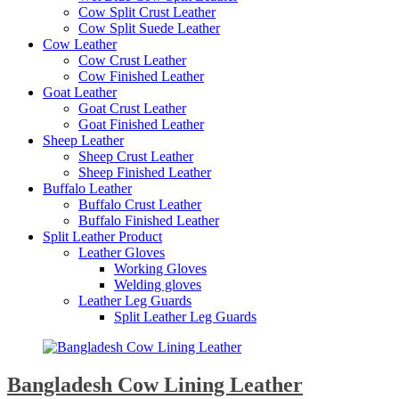
Cow Split Crust Leather
Cow Split Suede Leather
Cow Leather
Cow Crust Leather
Cow Finished Leather
Goat Leather
Goat Crust Leather
Goat Finished Leather
Sheep Leather
Sheep Crust Leather
Sheep Finished Leather
Buffalo Leather
Buffalo Crust Leather
Buffalo Finished Leather
Split Leather Product
Leather Gloves
Working Gloves
Welding gloves
Leather Leg Guards
Split Leather Leg Guards
Bangladesh Cow Lining Leather