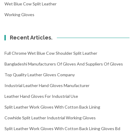
Wet Blue Cow Split Leather
Working Gloves
Recent Articles.
Full Chrome Wet Blue Cow Shoulder Split Leather
Bangladeshi Manufacturers Of Gloves And Suppliers Of Gloves
Top Quality Leather Gloves Company
Industrial Leather Hand Gloves Manufacturer
Leather Hand Gloves For Industrial Use
Split Leather Work Gloves With Cotton Back Lining
Cowhide Split Leather Industrial Working Gloves
Split Leather Work Gloves With Cotton Back Lining Gloves Bd