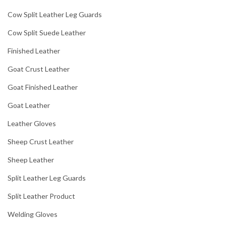
Cow Split Leather Leg Guards
Cow Split Suede Leather
Finished Leather
Goat Crust Leather
Goat Finished Leather
Goat Leather
Leather Gloves
Sheep Crust Leather
Sheep Leather
Split Leather Leg Guards
Split Leather Product
Welding Gloves