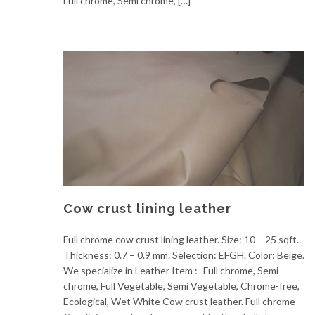
Full chrome, Semi chrome, […]
Cow crust lining leather
Full chrome cow crust lining leather. Size: 10 – 25 sqft.
Thickness: 0.7 – 0.9 mm. Selection: EFGH. Color: Beige.
We specialize in Leather Item :- Full chrome, Semi
chrome, Full Vegetable, Semi Vegetable, Chrome-free,
Ecological, Wet White Cow crust leather. Full chrome