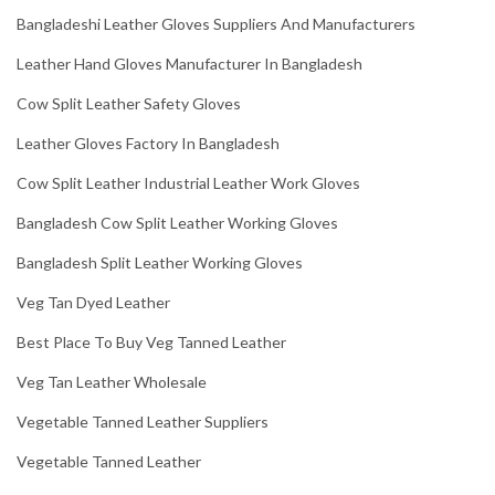
Bangladeshi Leather Gloves Suppliers And Manufacturers
Leather Hand Gloves Manufacturer In Bangladesh
Cow Split Leather Safety Gloves
Leather Gloves Factory In Bangladesh
Cow Split Leather Industrial Leather Work Gloves
Bangladesh Cow Split Leather Working Gloves
Bangladesh Split Leather Working Gloves
Veg Tan Dyed Leather
Best Place To Buy Veg Tanned Leather
Veg Tan Leather Wholesale
Vegetable Tanned Leather Suppliers
Vegetable Tanned Leather