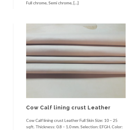
Full chrome, Semi chrome, […]
Cow Calf lining crust Leather
Cow Calf lining crust Leather Full Skin Size: 10 – 25
sqft. Thickness: 0.8 – 1.0 mm. Selection: EFGH. Color: