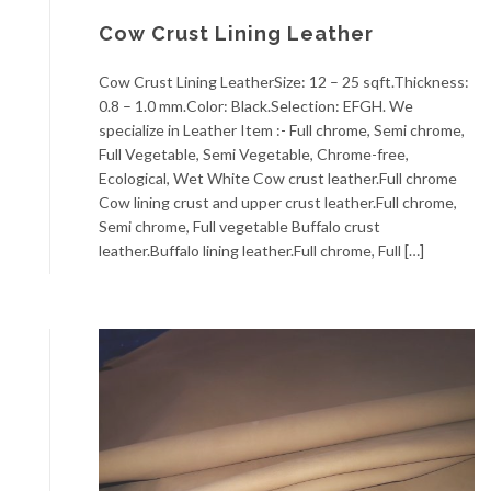
Cow Crust Lining Leather
Cow Crust Lining LeatherSize: 12 – 25 sqft.Thickness:
0.8 – 1.0 mm.Color: Black.Selection: EFGH. We
specialize in Leather Item :- Full chrome, Semi chrome,
Full Vegetable, Semi Vegetable, Chrome-free,
Ecological, Wet White Cow crust leather.Full chrome
Cow lining crust and upper crust leather.Full chrome,
Semi chrome, Full vegetable Buffalo crust
leather.Buffalo lining leather.Full chrome, Full […]