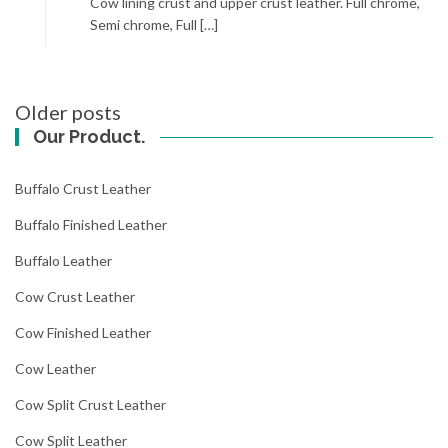
Cow lining crust and upper crust leather. Full chrome,
Semi chrome, Full […]
Posts
Older posts
navigation
Our Product.
Buffalo Crust Leather
Buffalo Finished Leather
Buffalo Leather
Cow Crust Leather
Cow Finished Leather
Cow Leather
Cow Split Crust Leather
Cow Split Leather