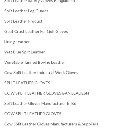
Split Leather Safety Gloves Bangladesh
Split Leather Leg Guards
Split Leather Product
Goat Crust Leather For Golf Gloves
Lining Leather
Wet Blue Split Leather
Vegetable Tanned Bovine Leather
Cow Split Leather Industrial Work Gloves
SPLIT LEATHER GLOVES
COW SPLIT LEATHER GLOVES BANGLADESH
Split Leather Gloves Manufacturer In Bd
COW SPLIT LEATHER GLOVES
Cow Split Leather Gloves Manufacturers & Suppliers