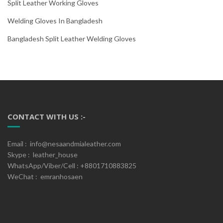
Split Leather Working Gloves
Welding Gloves In Bangladesh
Bangladesh Split Leather Welding Gloves
CONTACT WITH US :-
Email : info@nesaandmialeather.com
Skype : leather_house
WhatsApp/Viber/Cell : +8801710883825
WeChat : emranhosaen