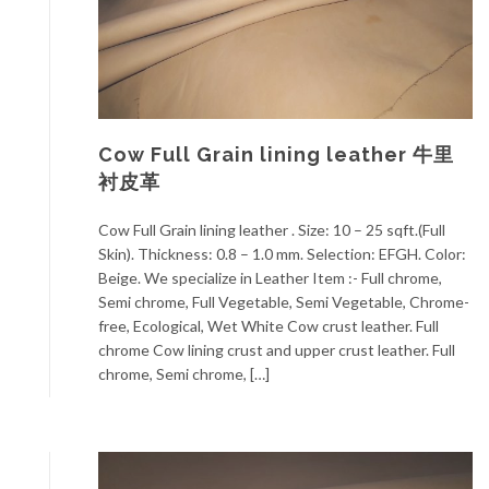
Cow Full Grain lining leather 牛里
衬皮革
Cow Full Grain lining leather . Size: 10 – 25 sqft.(Full
Skin). Thickness: 0.8 – 1.0 mm. Selection: EFGH. Color:
Beige. We specialize in Leather Item :- Full chrome,
Semi chrome, Full Vegetable, Semi Vegetable, Chrome-
free, Ecological, Wet White Cow crust leather. Full
chrome Cow lining crust and upper crust leather. Full
chrome, Semi chrome, […]