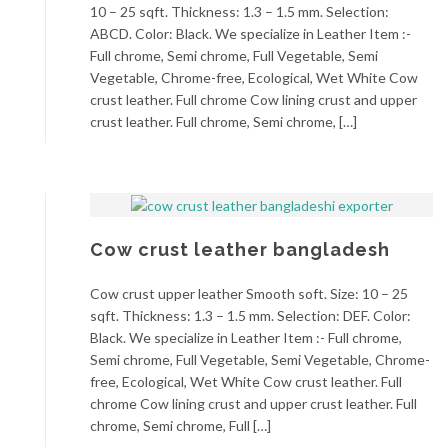
10 – 25 sqft. Thickness: 1.3 – 1.5 mm. Selection:
ABCD. Color: Black. We specialize in Leather Item :-
Full chrome, Semi chrome, Full Vegetable, Semi
Vegetable, Chrome-free, Ecological, Wet White Cow
crust leather. Full chrome Cow lining crust and upper
crust leather. Full chrome, Semi chrome, […]
Cow crust leather bangladesh
Cow crust upper leather Smooth soft. Size: 10 – 25
sqft. Thickness: 1.3 – 1.5 mm. Selection: DEF. Color:
Black. We specialize in Leather Item :- Full chrome,
Semi chrome, Full Vegetable, Semi Vegetable, Chrome-
free, Ecological, Wet White Cow crust leather. Full
chrome Cow lining crust and upper crust leather. Full
chrome, Semi chrome, Full […]