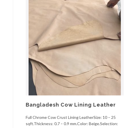
Bangladesh Cow Lining Leather
Full Chrome Cow Crust Lining LeatherSize: 10 – 25
sqft.Thickness: 0.7 – 0.9 mm.Color: Beige.Selection: