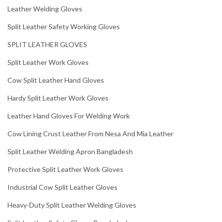
Leather Welding Gloves
Split Leather Safety Working Gloves
SPLIT LEATHER GLOVES
Split Leather Work Gloves
Cow Split Leather Hand Gloves
Hardy Split Leather Work Gloves
Leather Hand Gloves For Welding Work
Cow Lining Crust Leather From Nesa And Mia Leather
Split Leather Welding Apron Bangladesh
Protective Split Leather Work Gloves
Industrial Cow Split Leather Gloves
Heavy-Duty Split Leather Welding Gloves