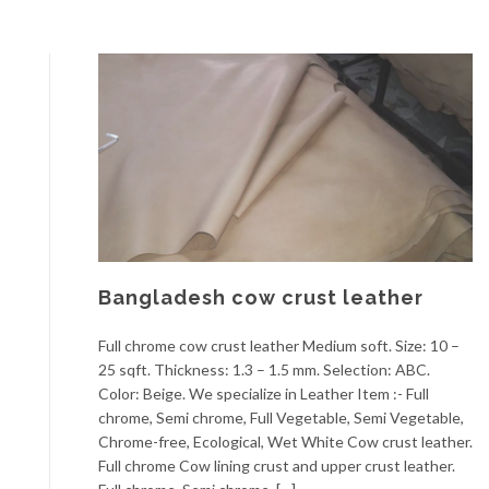
Bangladesh cow crust leather
Full chrome cow crust leather Medium soft. Size: 10 –
25 sqft. Thickness: 1.3 – 1.5 mm. Selection: ABC.
Color: Beige. We specialize in Leather Item :- Full
chrome, Semi chrome, Full Vegetable, Semi Vegetable,
Chrome-free, Ecological, Wet White Cow crust leather.
Full chrome Cow lining crust and upper crust leather.