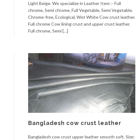
Light Beige. We specialize in Leather Item :- Full
chrome, Semi chrome, Full Vegetable, Semi Vegetable,
Chrome-free, Ecological, Wet White Cow crust leather.
Full chrome Cow lining crust and upper crust leather.
Full chrome, Semi […]
Bangladesh cow crust leather
Bangladesh cow crust upper leather smooth soft. Size: