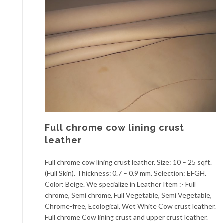
Full chrome cow lining crust
leather
Full chrome cow lining crust leather. Size: 10 – 25 sqft.
(Full Skin). Thickness: 0.7 – 0.9 mm. Selection: EFGH.
Color: Beige. We specialize in Leather Item :- Full
chrome, Semi chrome, Full Vegetable, Semi Vegetable,
Chrome-free, Ecological, Wet White Cow crust leather.
Full chrome Cow lining crust and upper crust leather.