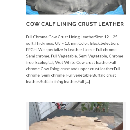
COW CALF LINING CRUST LEATHER
Full Chrome Cow Crust Lining LeatherSize: 12 – 25
sqft.Thickness: 0.8 – 1.0 mm.Color: Black.Selection:
EFGH. We specialize in Leather Item :- Full chrome,
Semi chrome, Full Vegetable, Semi Vegetable, Chrome-
free, Ecological, Wet White Cow crust leather.Full
chrome Cow lining crust and upper crust leather.Full
chrome, Semi chrome, Full vegetable Buffalo crust
leather.Buffalo lining leather.Full […]