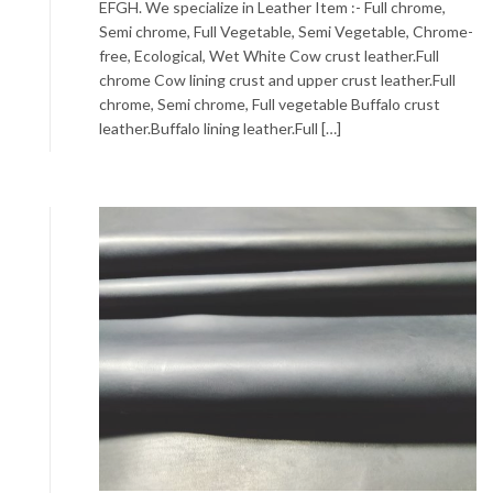
EFGH. We specialize in Leather Item :- Full chrome,
Semi chrome, Full Vegetable, Semi Vegetable, Chrome-
free, Ecological, Wet White Cow crust leather.Full
chrome Cow lining crust and upper crust leather.Full
chrome, Semi chrome, Full vegetable Buffalo crust
leather.Buffalo lining leather.Full […]