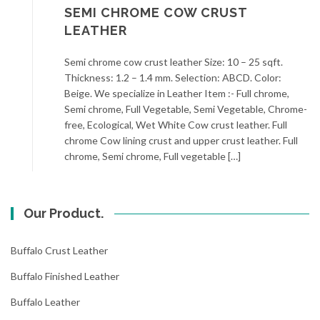
SEMI CHROME COW CRUST
LEATHER
Semi chrome cow crust leather Size: 10 – 25 sqft.
Thickness: 1.2 – 1.4 mm. Selection: ABCD. Color:
Beige. We specialize in Leather Item :- Full chrome,
Semi chrome, Full Vegetable, Semi Vegetable, Chrome-
free, Ecological, Wet White Cow crust leather. Full
chrome Cow lining crust and upper crust leather. Full
chrome, Semi chrome, Full vegetable […]
Our Product.
Buffalo Crust Leather
Buffalo Finished Leather
Buffalo Leather