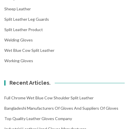
Sheep Leather
Split Leather Leg Guards
Split Leather Product
Welding Gloves
Wet Blue Cow Split Leather
Working Gloves
Recent Articles.
Full Chrome Wet Blue Cow Shoulder Split Leather
Bangladeshi Manufacturers Of Gloves And Suppliers Of Gloves
Top Quality Leather Gloves Company
Industrial Leather Hand Gloves Manufacturer