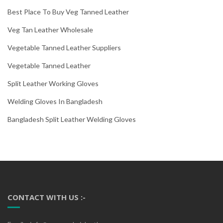
Best Place To Buy Veg Tanned Leather
Veg Tan Leather Wholesale
Vegetable Tanned Leather Suppliers
Vegetable Tanned Leather
Split Leather Working Gloves
Welding Gloves In Bangladesh
Bangladesh Split Leather Welding Gloves
CONTACT WITH US :-