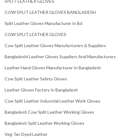
SPLIT LEATHER GLOVES
COW SPLIT LEATHER GLOVES BANGLADESH
Split Leather Gloves Manufacturer In Bd
COW SPLIT LEATHER GLOVES
Cow Split Leather Gloves Manufacturers & Suppliers
Bangladeshi Leather Gloves Suppliers And Manufacturers
Leather Hand Gloves Manufacturer In Bangladesh
Cow Split Leather Safety Gloves
Leather Gloves Factory In Bangladesh
Cow Split Leather Industrial Leather Work Gloves
Bangladesh Cow Split Leather Working Gloves
Bangladesh Split Leather Working Gloves
Veg Tan Dyed Leather