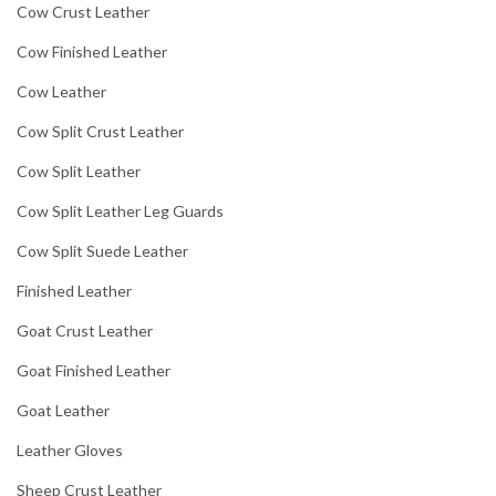
Cow Crust Leather
Cow Finished Leather
Cow Leather
Cow Split Crust Leather
Cow Split Leather
Cow Split Leather Leg Guards
Cow Split Suede Leather
Finished Leather
Goat Crust Leather
Goat Finished Leather
Goat Leather
Leather Gloves
Sheep Crust Leather