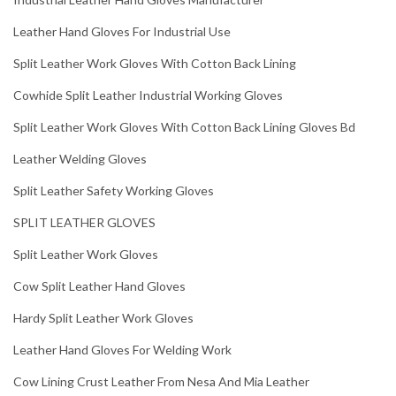
Leather Hand Gloves For Industrial Use
Split Leather Work Gloves With Cotton Back Lining
Cowhide Split Leather Industrial Working Gloves
Split Leather Work Gloves With Cotton Back Lining Gloves Bd
Leather Welding Gloves
Split Leather Safety Working Gloves
SPLIT LEATHER GLOVES
Split Leather Work Gloves
Cow Split Leather Hand Gloves
Hardy Split Leather Work Gloves
Leather Hand Gloves For Welding Work
Cow Lining Crust Leather From Nesa And Mia Leather