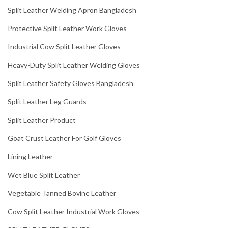
Split Leather Welding Apron Bangladesh
Protective Split Leather Work Gloves
Industrial Cow Split Leather Gloves
Heavy-Duty Split Leather Welding Gloves
Split Leather Safety Gloves Bangladesh
Split Leather Leg Guards
Split Leather Product
Goat Crust Leather For Golf Gloves
Lining Leather
Wet Blue Split Leather
Vegetable Tanned Bovine Leather
Cow Split Leather Industrial Work Gloves