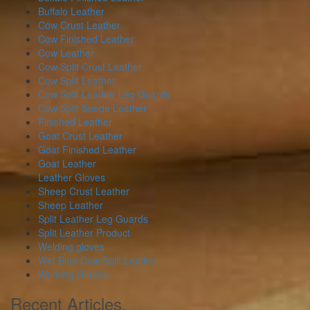
Buffalo Leather
Cow Crust Leather
Cow Finished Leather
Cow Leather
Cow Split Crust Leather
Cow Split Leather
Cow Split Leather Leg Guards
Cow Split Suede Leather
Finished Leather
Goat Crust Leather
Goat Finished Leather
Goat Leather
Leather Gloves
Sheep Crust Leather
Sheep Leather
Split Leather Leg Guards
Split Leather Product
Welding gloves
Wet Blue Cow Split Leather
Working Gloves
Recent Articles.