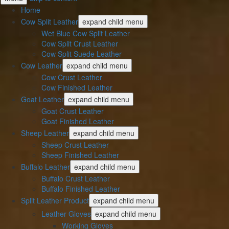
Home
Cow Split Leather
expand child menu
Wet Blue Cow Split Leather
Cow Split Crust Leather
Cow Split Suede Leather
Cow Leather
expand child menu
Cow Crust Leather
Cow Finished Leather
Goat Leather
expand child menu
Goat Crust Leather
Goat Finished Leather
Sheep Leather
expand child menu
Sheep Crust Leather
Sheep Finished Leather
Buffalo Leather
expand child menu
Buffalo Crust Leather
Buffalo Finished Leather
Split Leather Product
expand child menu
Leather Gloves
expand child menu
Working Gloves