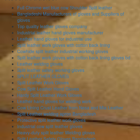
Full Chrome wet blue cow Shoulder Split leather
Bangladeshi Manufacturers of gloves and Suppliers of
gloves
Top quality leather gloves company
Industrial leather hand gloves manufacturer
Leather hand gloves for industrial use
Split leather work gloves with cotton back lining
Cowhide split leather industrial working gloves
Split leather work gloves with cotton back lining gloves bd
Leather welding gloves
Split leather safety working gloves
SPLIT LEATHER GLOVES
Split Leather Work Gloves
Cow Split Leather Hand Gloves
Hardy Split Leather Work Gloves
Leather hand gloves for welding work
Cow Lining Crust Leather from Nesa and Mia Leather
Split Leather welding apron Bangladesh
Protective split leather work gloves
Industrial cow split leather gloves
Heavy-duty split leather Welding gloves
Split Leather Safety Gloves Bangladesh