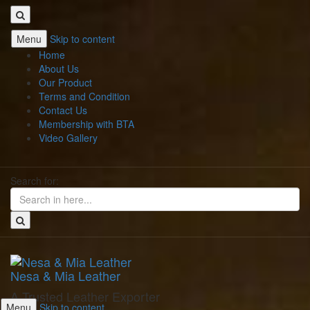
Menu
Skip to content
Home
About Us
Our Product
Terms and Condition
Contact Us
Membership with BTA
Video Gallery
Search for:
Nesa & Mia Leather
A Trusted Leather Exporter
Menu
Skip to content