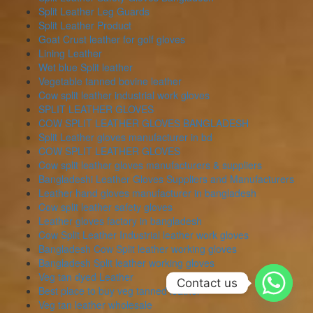
Split Leather Leg Guards
Split Leather Product
Goat Crust leather for golf gloves
Lining Leather
Wet blue Split leather
Vegetable tanned bovine leather
Cow split leather industrial work gloves
SPLIT LEATHER GLOVES
COW SPLIT LEATHER GLOVES BANGLADESH
Split Leather gloves manufacturer in bd
COW SPLIT LEATHER GLOVES
Cow split leather gloves manufacturers & suppliers
Bangladeshi Leather Gloves Suppliers and Manufacturers
Leather hand gloves manufacturer in bangladesh
Cow split leather safety gloves
Leather gloves factory in bangladesh
Cow Split Leather Industrial leather work gloves
Bangladesh Cow Split leather working gloves
Bangladesh Split leather working gloves
Veg tan dyed Leather
Contact us
Best place to buy veg tanned leather
Veg tan leather wholesale