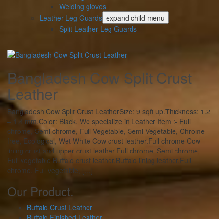
Welding gloves
Leather Leg Guards
expand child menu
Split Leather Leg Guards
Bangladesh Cow Split Crust
Leather
Bangladesh Cow Split Crust LeatherSize: 9 sqft up.Thickness: 1.2
– 1.4 mm.Color: Black. We specialize in Leather Item :- Full
chrome, Semi chrome, Full Vegetable, Semi Vegetable, Chrome-
free, Ecological, Wet White Cow crust leather.Full chrome Cow
lining crust and upper crust leather.Full chrome, Semi chrome,
Full vegetable Buffalo crust leather.Buffalo lining leather.Full
chrome, Full vegetable, […]
Our Product.
Buffalo Crust Leather
Buffalo Finished Leather