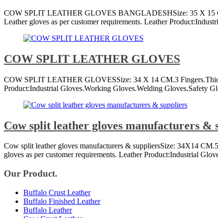
COW SPLIT LEATHER GLOVES BANGLADESHSize: 35 X 15 CM.5 Fingers
Leather gloves as per customer requirements. Leather Product:Indust
COW SPLIT LEATHER GLOVES
COW SPLIT LEATHER GLOVESSize: 34 X 14 CM.3 Fingers.Thickness of
Product:Industrial Gloves.Working Gloves.Welding Gloves.Safety Glov
Cow split leather gloves manufacturers & 
Cow split leather gloves manufacturers & suppliersSize: 34X14 CM.5 
gloves as per customer requirements. Leather Product:Industrial Glo
Our Product.
Buffalo Crust Leather
Buffalo Finished Leather
Buffalo Leather