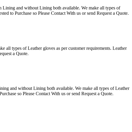
g and without Lining both available. We make all types of
ested to Purchase so Please Contact With us or send Request a Quote.
 types of Leather gloves as per customer requirements. Leather
equest a Quote.
ning and without Lining both available. We make all types of Leather
 Purchase so Please Contact With us or send Request a Quote.