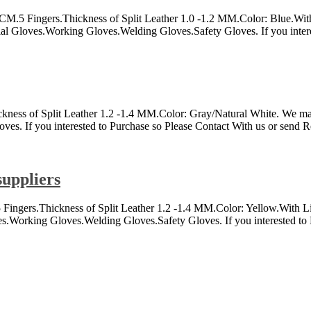
.Thickness of Split Leather 1.0 -1.2 MM.Color: Blue.With Linin
rial Gloves.Working Gloves.Welding Gloves.Safety Gloves. If you inter
 Split Leather 1.2 -1.4 MM.Color: Gray/Natural White. We make all
es. If you interested to Purchase so Please Contact With us or send R
suppliers
Fingers.Thickness of Split Leather 1.2 -1.4 MM.Color: Yellow.With Li
ves.Working Gloves.Welding Gloves.Safety Gloves. If you interested to