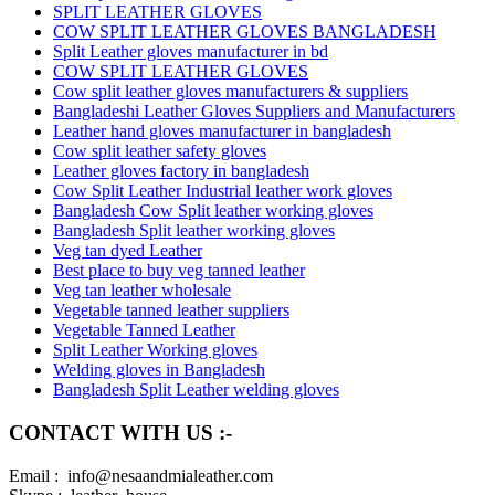
SPLIT LEATHER GLOVES
COW SPLIT LEATHER GLOVES BANGLADESH
Split Leather gloves manufacturer in bd
COW SPLIT LEATHER GLOVES
Cow split leather gloves manufacturers & suppliers
Bangladeshi Leather Gloves Suppliers and Manufacturers
Leather hand gloves manufacturer in bangladesh
Cow split leather safety gloves
Leather gloves factory in bangladesh
Cow Split Leather Industrial leather work gloves
Bangladesh Cow Split leather working gloves
Bangladesh Split leather working gloves
Veg tan dyed Leather
Best place to buy veg tanned leather
Veg tan leather wholesale
Vegetable tanned leather suppliers
Vegetable Tanned Leather
Split Leather Working gloves
Welding gloves in Bangladesh
Bangladesh Split Leather welding gloves
CONTACT WITH US :-
Email : info@nesaandmialeather.com