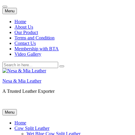
Skip
Menu
to
content
Home
About Us
Our Product
Terms and Condition
Contact Us
Membership with BTA
Video Gallery
Search
for:
Nesa & Mia Leather
A Trusted Leather Exporter
Skip
Menu
to
content
Home
Cow Split Leather
Wet Blue Cow Split Leather