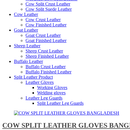
Cow Split Crust Leather
Cow Split Suede Leather
Cow Leather
Cow Crust Leather
Cow Finished Leather
Goat Leather
Goat Crust Leather
Goat Finished Leather
Sheep Leather
Sheep Crust Leather
Sheep Finished Leather
Buffalo Leather
Buffalo Crust Leather
Buffalo Finished Leather
Split Leather Product
Leather Gloves
Working Gloves
Welding gloves
Leather Leg Guards
Split Leather Leg Guards
COW SPLIT LEATHER GLOVES BAN