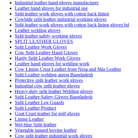
Industrial leather hand gloves manufacturer
Leather hand gloves for industrial use
Split leather work gloves with cotton back lining
Cowhide split leather industrial working gloves
Split leather work gloves with cotton back lining gloves bd
Leather welding gloves
Split leather safety working gloves
SPLIT LEATHER GLOVES
Split Leather Work Gloves
Cow Split Leather Hand Gloves
Hardy Split Leather Work Gloves
Leather hand gloves for welding work
Cow Lining Crust Leather from Nesa and Mia Leather
Split Leather welding apron Bangladesh
Protective split leather work gloves
Industrial cow split leather gloves
Heavy-duty split leather Welding gloves
Split Leather Safety Gloves Bangladesh
Split Leather Leg Guards
Split Leather Product
Goat Crust leather for golf gloves
Lining Leather
Wet blue Split leather
Vegetable tanned bovine leather
Cow split leather industrial work gloves