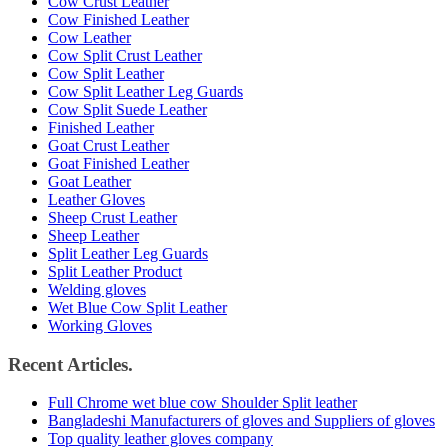
Cow Crust Leather
Cow Finished Leather
Cow Leather
Cow Split Crust Leather
Cow Split Leather
Cow Split Leather Leg Guards
Cow Split Suede Leather
Finished Leather
Goat Crust Leather
Goat Finished Leather
Goat Leather
Leather Gloves
Sheep Crust Leather
Sheep Leather
Split Leather Leg Guards
Split Leather Product
Welding gloves
Wet Blue Cow Split Leather
Working Gloves
Recent Articles.
Full Chrome wet blue cow Shoulder Split leather
Bangladeshi Manufacturers of gloves and Suppliers of gloves
Top quality leather gloves company