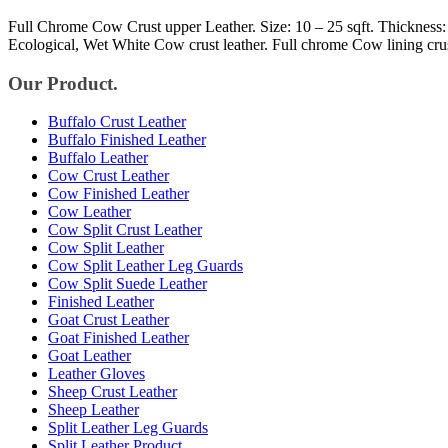
Full Chrome Cow Crust upper Leather. Size: 10 – 25 sqft. Thickness:
Ecological, Wet White Cow crust leather. Full chrome Cow lining cru
Our Product.
Buffalo Crust Leather
Buffalo Finished Leather
Buffalo Leather
Cow Crust Leather
Cow Finished Leather
Cow Leather
Cow Split Crust Leather
Cow Split Leather
Cow Split Leather Leg Guards
Cow Split Suede Leather
Finished Leather
Goat Crust Leather
Goat Finished Leather
Goat Leather
Leather Gloves
Sheep Crust Leather
Sheep Leather
Split Leather Leg Guards
Split Leather Product