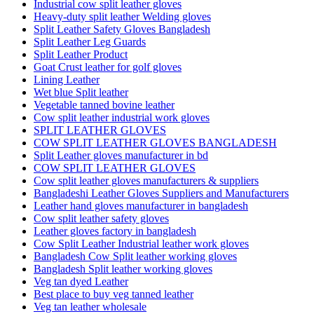
Industrial cow split leather gloves
Heavy-duty split leather Welding gloves
Split Leather Safety Gloves Bangladesh
Split Leather Leg Guards
Split Leather Product
Goat Crust leather for golf gloves
Lining Leather
Wet blue Split leather
Vegetable tanned bovine leather
Cow split leather industrial work gloves
SPLIT LEATHER GLOVES
COW SPLIT LEATHER GLOVES BANGLADESH
Split Leather gloves manufacturer in bd
COW SPLIT LEATHER GLOVES
Cow split leather gloves manufacturers & suppliers
Bangladeshi Leather Gloves Suppliers and Manufacturers
Leather hand gloves manufacturer in bangladesh
Cow split leather safety gloves
Leather gloves factory in bangladesh
Cow Split Leather Industrial leather work gloves
Bangladesh Cow Split leather working gloves
Bangladesh Split leather working gloves
Veg tan dyed Leather
Best place to buy veg tanned leather
Veg tan leather wholesale