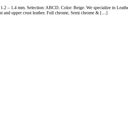
 1.2 – 1.4 mm. Selection: ABCD. Color: Beige. We specialize in Leath
st and upper crust leather. Full chrome, Semi chrome & […]