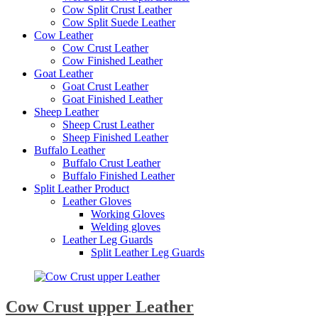
Cow Split Crust Leather
Cow Split Suede Leather
Cow Leather
Cow Crust Leather
Cow Finished Leather
Goat Leather
Goat Crust Leather
Goat Finished Leather
Sheep Leather
Sheep Crust Leather
Sheep Finished Leather
Buffalo Leather
Buffalo Crust Leather
Buffalo Finished Leather
Split Leather Product
Leather Gloves
Working Gloves
Welding gloves
Leather Leg Guards
Split Leather Leg Guards
Cow Crust upper Leather