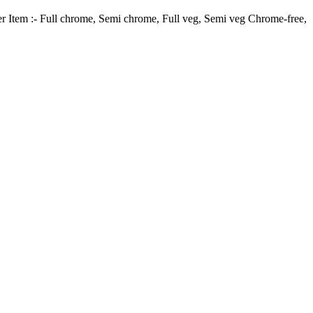
er Item :- Full chrome, Semi chrome, Full veg, Semi veg Chrome-free,