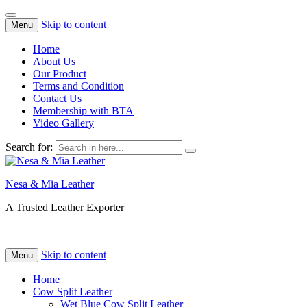
Skip to content
Menu
Home
About Us
Our Product
Terms and Condition
Contact Us
Membership with BTA
Video Gallery
Search for:
Nesa & Mia Leather
A Trusted Leather Exporter
Skip to content
Menu
Home
Cow Split Leather
Wet Blue Cow Split Leather