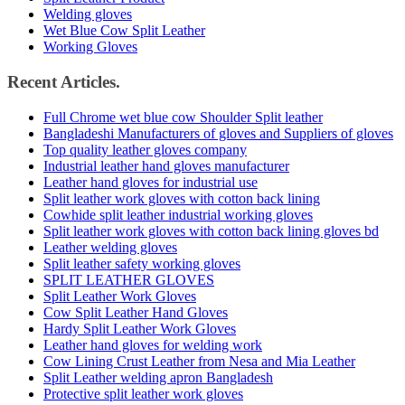
Welding gloves
Wet Blue Cow Split Leather
Working Gloves
Recent Articles.
Full Chrome wet blue cow Shoulder Split leather
Bangladeshi Manufacturers of gloves and Suppliers of gloves
Top quality leather gloves company
Industrial leather hand gloves manufacturer
Leather hand gloves for industrial use
Split leather work gloves with cotton back lining
Cowhide split leather industrial working gloves
Split leather work gloves with cotton back lining gloves bd
Leather welding gloves
Split leather safety working gloves
SPLIT LEATHER GLOVES
Split Leather Work Gloves
Cow Split Leather Hand Gloves
Hardy Split Leather Work Gloves
Leather hand gloves for welding work
Cow Lining Crust Leather from Nesa and Mia Leather
Split Leather welding apron Bangladesh
Protective split leather work gloves