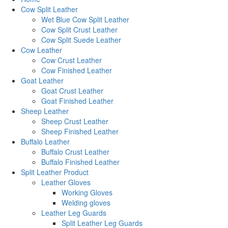
Cow Split Leather
Wet Blue Cow Split Leather
Cow Split Crust Leather
Cow Split Suede Leather
Cow Leather
Cow Crust Leather
Cow Finished Leather
Goat Leather
Goat Crust Leather
Goat Finished Leather
Sheep Leather
Sheep Crust Leather
Sheep Finished Leather
Buffalo Leather
Buffalo Crust Leather
Buffalo Finished Leather
Split Leather Product
Leather Gloves
Working Gloves
Welding gloves
Leather Leg Guards
Split Leather Leg Guards