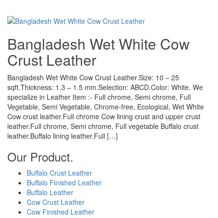
Bangladesh Wet White Cow
Crust Leather
Bangladesh Wet White Cow Crust Leather.Size: 10 – 25
sqft.Thickness: 1.3 – 1.5 mm.Selection: ABCD.Color: White. We
specialize in Leather Item :- Full chrome, Semi chrome, Full
Vegetable, Semi Vegetable, Chrome-free, Ecological, Wet White
Cow crust leather.Full chrome Cow lining crust and upper crust
leather.Full chrome, Semi chrome, Full vegetable Buffalo crust
leather.Buffalo lining leather.Full […]
Our Product.
Buffalo Crust Leather
Buffalo Finished Leather
Buffalo Leather
Cow Crust Leather
Cow Finished Leather