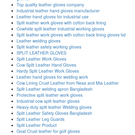
Top quality leather gloves company
Industrial leather hand gloves manufacturer
Leather hand gloves for industrial use
Split leather work gloves with cotton back lining
Cowhide split leather industrial working gloves
Split leather work gloves with cotton back lining gloves bd
Leather welding gloves
Split leather safety working gloves
SPLIT LEATHER GLOVES
Split Leather Work Gloves
Cow Split Leather Hand Gloves
Hardy Split Leather Work Gloves
Leather hand gloves for welding work
Cow Lining Crust Leather from Nesa and Mia Leather
Split Leather welding apron Bangladesh
Protective split leather work gloves
Industrial cow split leather gloves
Heavy-duty split leather Welding gloves
Split Leather Safety Gloves Bangladesh
Split Leather Leg Guards
Split Leather Product
Goat Crust leather for golf gloves