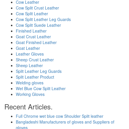
Cow Leather
Cow Split Crust Leather
Cow Split Leather
Cow Split Leather Leg Guards
Cow Split Suede Leather
Finished Leather
Goat Crust Leather
Goat Finished Leather
Goat Leather
Leather Gloves
Sheep Crust Leather
Sheep Leather
Split Leather Leg Guards
Split Leather Product
Welding gloves
Wet Blue Cow Split Leather
Working Gloves
Recent Articles.
Full Chrome wet blue cow Shoulder Split leather
Bangladeshi Manufacturers of gloves and Suppliers of
gloves