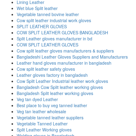
Lining Leather
Wet blue Split leather
Vegetable tanned bovine leather
Cow split leather industrial work gloves
SPLIT LEATHER GLOVES
COW SPLIT LEATHER GLOVES BANGLADESH
Split Leather gloves manufacturer in bd
COW SPLIT LEATHER GLOVES
Cow split leather gloves manufacturers & suppliers
Bangladeshi Leather Gloves Suppliers and Manufacturers
Leather hand gloves manufacturer in bangladesh
Cow split leather safety gloves
Leather gloves factory in bangladesh
Cow Split Leather Industrial leather work gloves
Bangladesh Cow Split leather working gloves
Bangladesh Split leather working gloves
Veg tan dyed Leather
Best place to buy veg tanned leather
Veg tan leather wholesale
Vegetable tanned leather suppliers
Vegetable Tanned Leather
Split Leather Working gloves
Welding gloves in Bangladesh