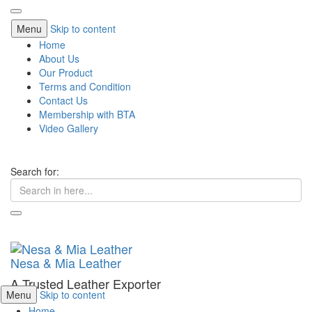
Menu
Skip to content
Home
About Us
Our Product
Terms and Condition
Contact Us
Membership with BTA
Video Gallery
Search for:
Nesa & Mia Leather
A Trusted Leather Exporter
Menu
Skip to content
Home