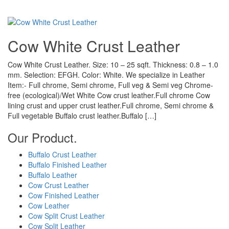
Cow White Crust Leather
Cow White Crust Leather. Size: 10 – 25 sqft. Thickness: 0.8 – 1.0
mm. Selection: EFGH. Color: White. We specialize in Leather
Item:- Full chrome, Semi chrome, Full veg & Semi veg Chrome-
free (ecological)/Wet White Cow crust leather.Full chrome Cow
lining crust and upper crust leather.Full chrome, Semi chrome &
Full vegetable Buffalo crust leather.Buffalo […]
Our Product.
Buffalo Crust Leather
Buffalo Finished Leather
Buffalo Leather
Cow Crust Leather
Cow Finished Leather
Cow Leather
Cow Split Crust Leather
Cow Split Leather