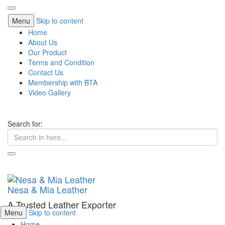
Menu
Skip to content
Home
About Us
Our Product
Terms and Condition
Contact Us
Membership with BTA
Video Gallery
Search for:
Nesa & Mia Leather
A Trusted Leather Exporter
Menu
Skip to content
Home