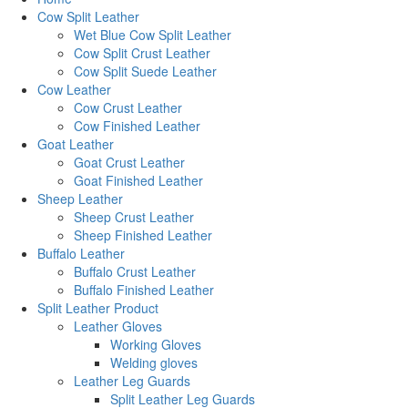
Cow Split Leather
Wet Blue Cow Split Leather
Cow Split Crust Leather
Cow Split Suede Leather
Cow Leather
Cow Crust Leather
Cow Finished Leather
Goat Leather
Goat Crust Leather
Goat Finished Leather
Sheep Leather
Sheep Crust Leather
Sheep Finished Leather
Buffalo Leather
Buffalo Crust Leather
Buffalo Finished Leather
Split Leather Product
Leather Gloves
Working Gloves
Welding gloves
Leather Leg Guards
Split Leather Leg Guards