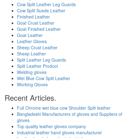
Cow Split Leather Leg Guards
Cow Split Suede Leather
Finished Leather
Goat Crust Leather
Goat Finished Leather
Goat Leather
Leather Gloves
Sheep Crust Leather
Sheep Leather
Split Leather Leg Guards
Split Leather Product
Welding gloves
Wet Blue Cow Split Leather
Working Gloves
Recent Articles.
Full Chrome wet blue cow Shoulder Split leather
Bangladeshi Manufacturers of gloves and Suppliers of
gloves
Top quality leather gloves company
Industrial leather hand gloves manufacturer