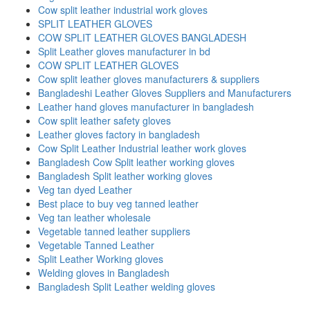
Cow split leather industrial work gloves
SPLIT LEATHER GLOVES
COW SPLIT LEATHER GLOVES BANGLADESH
Split Leather gloves manufacturer in bd
COW SPLIT LEATHER GLOVES
Cow split leather gloves manufacturers & suppliers
Bangladeshi Leather Gloves Suppliers and Manufacturers
Leather hand gloves manufacturer in bangladesh
Cow split leather safety gloves
Leather gloves factory in bangladesh
Cow Split Leather Industrial leather work gloves
Bangladesh Cow Split leather working gloves
Bangladesh Split leather working gloves
Veg tan dyed Leather
Best place to buy veg tanned leather
Veg tan leather wholesale
Vegetable tanned leather suppliers
Vegetable Tanned Leather
Split Leather Working gloves
Welding gloves in Bangladesh
Bangladesh Split Leather welding gloves