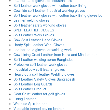
Leather hand gloves for industrial use
Split leather work gloves with cotton back lining
Cowhide split leather industrial working gloves
Split leather work gloves with cotton back lining gloves bd
Leather welding gloves
Split leather safety working gloves
SPLIT LEATHER GLOVES
Split Leather Work Gloves
Cow Split Leather Hand Gloves
Hardy Split Leather Work Gloves
Leather hand gloves for welding work
Cow Lining Crust Leather from Nesa and Mia Leather
Split Leather welding apron Bangladesh
Protective split leather work gloves
Industrial cow split leather gloves
Heavy-duty split leather Welding gloves
Split Leather Safety Gloves Bangladesh
Split Leather Leg Guards
Split Leather Product
Goat Crust leather for golf gloves
Lining Leather
Wet blue Split leather
Vegetable tanned bovine leather