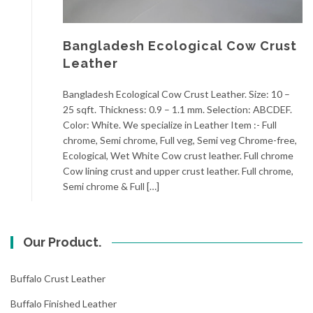
Bangladesh Ecological Cow Crust
Leather
Bangladesh Ecological Cow Crust Leather. Size: 10 –
25 sqft. Thickness: 0.9 – 1.1 mm. Selection: ABCDEF.
Color: White. We specialize in Leather Item :- Full
chrome, Semi chrome, Full veg, Semi veg Chrome-free,
Ecological, Wet White Cow crust leather. Full chrome
Cow lining crust and upper crust leather. Full chrome,
Semi chrome & Full […]
Our Product.
Buffalo Crust Leather
Buffalo Finished Leather