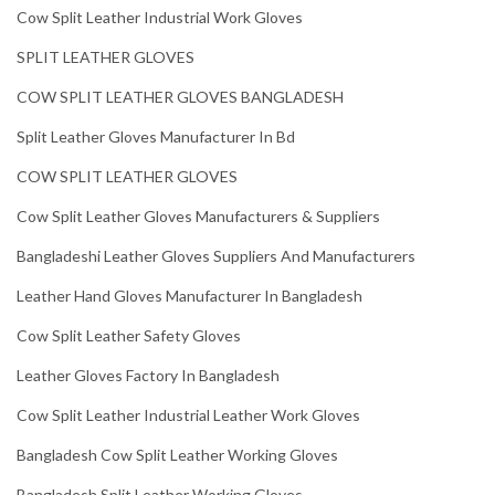
Cow Split Leather Industrial Work Gloves
SPLIT LEATHER GLOVES
COW SPLIT LEATHER GLOVES BANGLADESH
Split Leather Gloves Manufacturer In Bd
COW SPLIT LEATHER GLOVES
Cow Split Leather Gloves Manufacturers & Suppliers
Bangladeshi Leather Gloves Suppliers And Manufacturers
Leather Hand Gloves Manufacturer In Bangladesh
Cow Split Leather Safety Gloves
Leather Gloves Factory In Bangladesh
Cow Split Leather Industrial Leather Work Gloves
Bangladesh Cow Split Leather Working Gloves
Bangladesh Split Leather Working Gloves