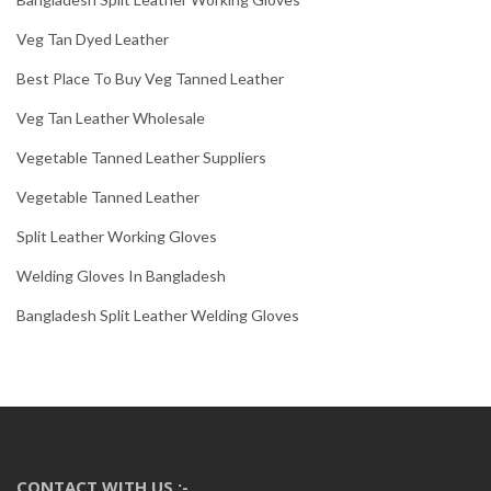
Veg Tan Dyed Leather
Best Place To Buy Veg Tanned Leather
Veg Tan Leather Wholesale
Vegetable Tanned Leather Suppliers
Vegetable Tanned Leather
Split Leather Working Gloves
Welding Gloves In Bangladesh
Bangladesh Split Leather Welding Gloves
CONTACT WITH US :-