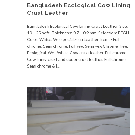
Bangladesh Ecological Cow Lining
Crust Leather
Bangladesh Ecological Cow Lining Crust Leather. Size:
10 – 25 sqft. Thickness: 0.7 – 0.9 mm. Selection: EFGH
Color: White. We specialize in Leather Item :- Full
chrome, Semi chrome, Full veg, Semi veg Chrome-free,
Ecological, Wet White Cow crust leather. Full chrome
Cow lining crust and upper crust leather. Full chrome,
Semi chrome & […]