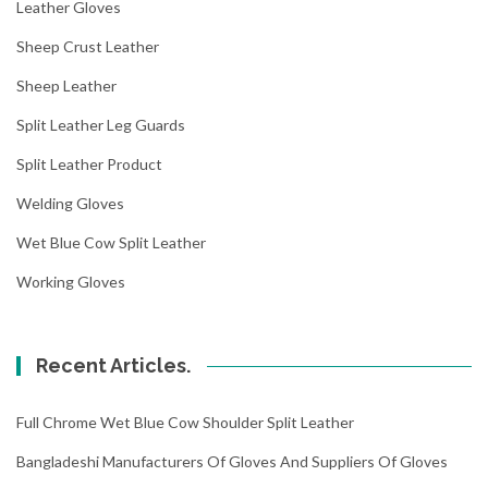
Leather Gloves
Sheep Crust Leather
Sheep Leather
Split Leather Leg Guards
Split Leather Product
Welding Gloves
Wet Blue Cow Split Leather
Working Gloves
Recent Articles.
Full Chrome Wet Blue Cow Shoulder Split Leather
Bangladeshi Manufacturers Of Gloves And Suppliers Of Gloves