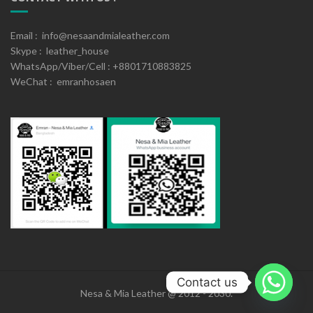
Email : info@nesaandmialeather.com
Skype : leather_house
WhatsApp/Viber/Cell : +8801710883825
WeChat : emranhosaen
Contact us
Nesa & Mia Leather @ 2012 - 2030.