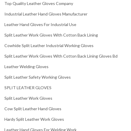
Top Quality Leather Gloves Company
Industrial Leather Hand Gloves Manufacturer
Leather Hand Gloves For Industrial Use
Split Leather Work Gloves With Cotton Back Lining
Cowhide Split Leather Industrial Working Gloves
Split Leather Work Gloves With Cotton Back Lining Gloves Bd
Leather Welding Gloves
Split Leather Safety Working Gloves
SPLIT LEATHER GLOVES
Split Leather Work Gloves
Cow Split Leather Hand Gloves
Hardy Split Leather Work Gloves
Leather Hand Gloves For Welding Work