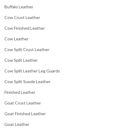
Buffalo Leather
Cow Crust Leather
Cow Finished Leather
Cow Leather
Cow Split Crust Leather
Cow Split Leather
Cow Split Leather Leg Guards
Cow Split Suede Leather
Finished Leather
Goat Crust Leather
Goat Finished Leather
Goat Leather