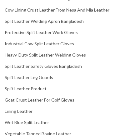
Cow Lining Crust Leather From Nesa And Mia Leather
Split Leather Welding Apron Bangladesh
Protective Split Leather Work Gloves
Industrial Cow Split Leather Gloves
Heavy-Duty Split Leather Welding Gloves
Split Leather Safety Gloves Bangladesh
Split Leather Leg Guards
Split Leather Product
Goat Crust Leather For Golf Gloves
Lining Leather
Wet Blue Split Leather
Vegetable Tanned Bovine Leather