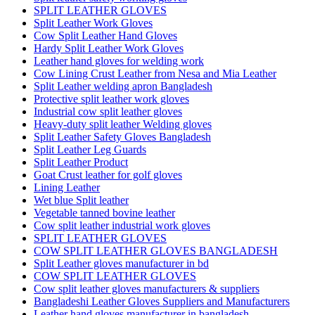
SPLIT LEATHER GLOVES
Split Leather Work Gloves
Cow Split Leather Hand Gloves
Hardy Split Leather Work Gloves
Leather hand gloves for welding work
Cow Lining Crust Leather from Nesa and Mia Leather
Split Leather welding apron Bangladesh
Protective split leather work gloves
Industrial cow split leather gloves
Heavy-duty split leather Welding gloves
Split Leather Safety Gloves Bangladesh
Split Leather Leg Guards
Split Leather Product
Goat Crust leather for golf gloves
Lining Leather
Wet blue Split leather
Vegetable tanned bovine leather
Cow split leather industrial work gloves
SPLIT LEATHER GLOVES
COW SPLIT LEATHER GLOVES BANGLADESH
Split Leather gloves manufacturer in bd
COW SPLIT LEATHER GLOVES
Cow split leather gloves manufacturers & suppliers
Bangladeshi Leather Gloves Suppliers and Manufacturers
Leather hand gloves manufacturer in bangladesh