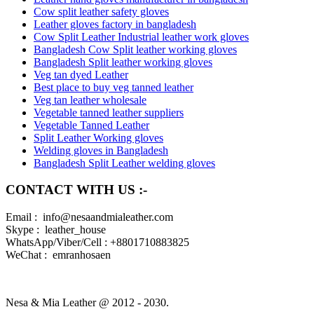
Cow split leather safety gloves
Leather gloves factory in bangladesh
Cow Split Leather Industrial leather work gloves
Bangladesh Cow Split leather working gloves
Bangladesh Split leather working gloves
Veg tan dyed Leather
Best place to buy veg tanned leather
Veg tan leather wholesale
Vegetable tanned leather suppliers
Vegetable Tanned Leather
Split Leather Working gloves
Welding gloves in Bangladesh
Bangladesh Split Leather welding gloves
CONTACT WITH US :-
Email : info@nesaandmialeather.com
Skype : leather_house
WhatsApp/Viber/Cell : +8801710883825
WeChat : emranhosaen
Nesa & Mia Leather @ 2012 - 2030.