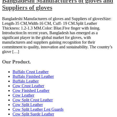
Bangladeshi Manufacturers of gloves and
Suppliers of gloves
Bangladeshi Manufacturers of gloves and Suppliers of glovesSize:
Length-35 CM,Width-16 CM, Cuff- 19 CM.Split Leather
Thickness: 1.2-1.3 MM.Color: Blue.Five finger with lining.
Introduction:In recent years, Bangladesh has emerged as a
significant player in the global market for gloves, with
manufacturers and suppliers gaining recognition for their
commitment to quality, innovation and sustainability. The country’s
glove […]
Our Product.
Buffalo Crust Leather
Buffalo Finished Leather
Buffalo Leather
Cow Crust Leather
Cow Finished Leather
Cow Leather
Cow Split Crust Leather
Cow Split Leather
Cow Split Leather Leg Guards
Cow Split Suede Leather