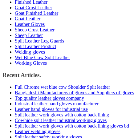
Finished Leather
Goat Crust Leather
Goat Finished Leather
Goat Leather
Leather Gloves
Sheep Crust Leather
Sheep Leather
Split Leather Leg Guards
Split Leather Product
Welding gloves
Wet Blue Cow Split Leather
Working Gloves
Recent Articles.
Full Chrome wet blue cow Shoulder Split leather
Bangladeshi Manufacturers of gloves and Suppliers of gloves
Top quality leather gloves company
Industrial leather hand gloves manufacturer
Leather hand gloves for industrial use
Split leather work gloves with cotton back lining
Cowhide split leather industrial working gloves
Split leather work gloves with cotton back lining gloves bd
Leather welding gloves
Split leather safety working gloves