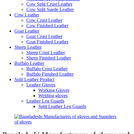
Cow Split Crust Leather
Cow Split Suede Leather
Cow Leather
Cow Crust Leather
Cow Finished Leather
Goat Leather
Goat Crust Leather
Goat Finished Leather
Sheep Leather
Sheep Crust Leather
Sheep Finished Leather
Buffalo Leather
Buffalo Crust Leather
Buffalo Finished Leather
Split Leather Product
Leather Gloves
Working Gloves
Welding gloves
Leather Leg Guards
Split Leather Leg Guards