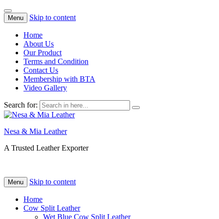
Skip to content
Menu
Home
About Us
Our Product
Terms and Condition
Contact Us
Membership with BTA
Video Gallery
Search for:
Nesa & Mia Leather
A Trusted Leather Exporter
Skip to content
Menu
Home
Cow Split Leather
Wet Blue Cow Split Leather