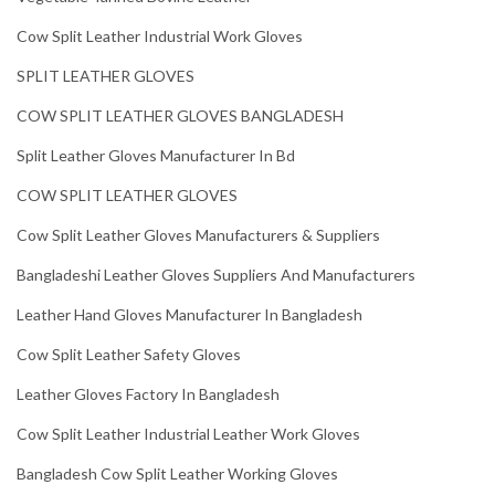
Cow Split Leather Industrial Work Gloves
SPLIT LEATHER GLOVES
COW SPLIT LEATHER GLOVES BANGLADESH
Split Leather Gloves Manufacturer In Bd
COW SPLIT LEATHER GLOVES
Cow Split Leather Gloves Manufacturers & Suppliers
Bangladeshi Leather Gloves Suppliers And Manufacturers
Leather Hand Gloves Manufacturer In Bangladesh
Cow Split Leather Safety Gloves
Leather Gloves Factory In Bangladesh
Cow Split Leather Industrial Leather Work Gloves
Bangladesh Cow Split Leather Working Gloves