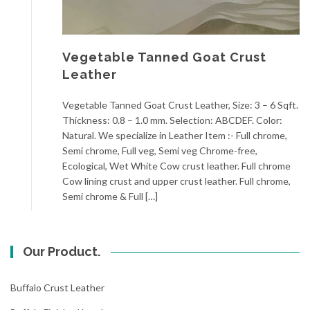
Vegetable Tanned Goat Crust
Leather
Vegetable Tanned Goat Crust Leather, Size: 3 – 6 Sqft.
Thickness: 0.8 – 1.0 mm. Selection: ABCDEF. Color:
Natural. We specialize in Leather Item :- Full chrome,
Semi chrome, Full veg, Semi veg Chrome-free,
Ecological, Wet White Cow crust leather. Full chrome
Cow lining crust and upper crust leather. Full chrome,
Semi chrome & Full […]
Our Product.
Buffalo Crust Leather