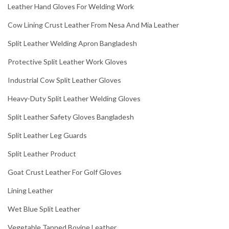
Leather Hand Gloves For Welding Work
Cow Lining Crust Leather From Nesa And Mia Leather
Split Leather Welding Apron Bangladesh
Protective Split Leather Work Gloves
Industrial Cow Split Leather Gloves
Heavy-Duty Split Leather Welding Gloves
Split Leather Safety Gloves Bangladesh
Split Leather Leg Guards
Split Leather Product
Goat Crust Leather For Golf Gloves
Lining Leather
Wet Blue Split Leather
Vegetable Tanned Bovine Leather