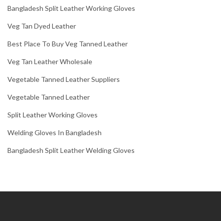
Bangladesh Split Leather Working Gloves
Veg Tan Dyed Leather
Best Place To Buy Veg Tanned Leather
Veg Tan Leather Wholesale
Vegetable Tanned Leather Suppliers
Vegetable Tanned Leather
Split Leather Working Gloves
Welding Gloves In Bangladesh
Bangladesh Split Leather Welding Gloves