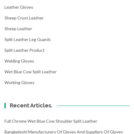
Leather Gloves
Sheep Crust Leather
Sheep Leather
Split Leather Leg Guards
Split Leather Product
Welding Gloves
Wet Blue Cow Split Leather
Working Gloves
Recent Articles.
Full Chrome Wet Blue Cow Shoulder Split Leather
Bangladeshi Manufacturers Of Gloves And Suppliers Of Gloves