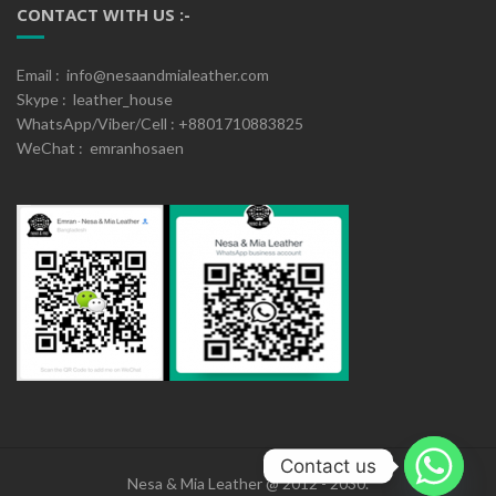
CONTACT WITH US :-
Email : info@nesaandmialeather.com
Skype : leather_house
WhatsApp/Viber/Cell : +8801710883825
WeChat : emranhosaen
Contact us
Nesa & Mia Leather @ 2012 - 2030.