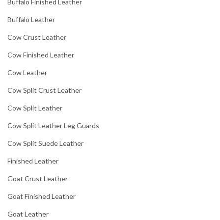
Buffalo Finished Leather
Buffalo Leather
Cow Crust Leather
Cow Finished Leather
Cow Leather
Cow Split Crust Leather
Cow Split Leather
Cow Split Leather Leg Guards
Cow Split Suede Leather
Finished Leather
Goat Crust Leather
Goat Finished Leather
Goat Leather