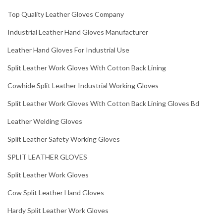
Top Quality Leather Gloves Company
Industrial Leather Hand Gloves Manufacturer
Leather Hand Gloves For Industrial Use
Split Leather Work Gloves With Cotton Back Lining
Cowhide Split Leather Industrial Working Gloves
Split Leather Work Gloves With Cotton Back Lining Gloves Bd
Leather Welding Gloves
Split Leather Safety Working Gloves
SPLIT LEATHER GLOVES
Split Leather Work Gloves
Cow Split Leather Hand Gloves
Hardy Split Leather Work Gloves