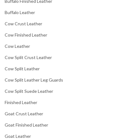
Buffalo Finished Leather
Buffalo Leather
Cow Crust Leather
Cow Finished Leather
Cow Leather
Cow Split Crust Leather
Cow Split Leather
Cow Split Leather Leg Guards
Cow Split Suede Leather
Finished Leather
Goat Crust Leather
Goat Finished Leather
Goat Leather