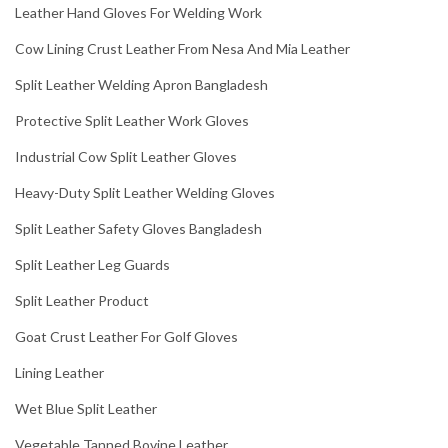
Leather Hand Gloves For Welding Work
Cow Lining Crust Leather From Nesa And Mia Leather
Split Leather Welding Apron Bangladesh
Protective Split Leather Work Gloves
Industrial Cow Split Leather Gloves
Heavy-Duty Split Leather Welding Gloves
Split Leather Safety Gloves Bangladesh
Split Leather Leg Guards
Split Leather Product
Goat Crust Leather For Golf Gloves
Lining Leather
Wet Blue Split Leather
Vegetable Tanned Bovine Leather