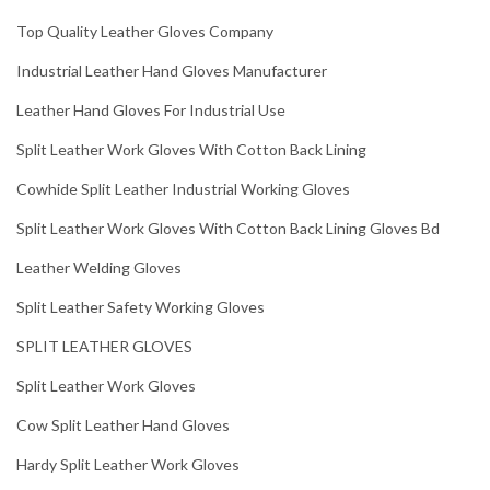
Top Quality Leather Gloves Company
Industrial Leather Hand Gloves Manufacturer
Leather Hand Gloves For Industrial Use
Split Leather Work Gloves With Cotton Back Lining
Cowhide Split Leather Industrial Working Gloves
Split Leather Work Gloves With Cotton Back Lining Gloves Bd
Leather Welding Gloves
Split Leather Safety Working Gloves
SPLIT LEATHER GLOVES
Split Leather Work Gloves
Cow Split Leather Hand Gloves
Hardy Split Leather Work Gloves