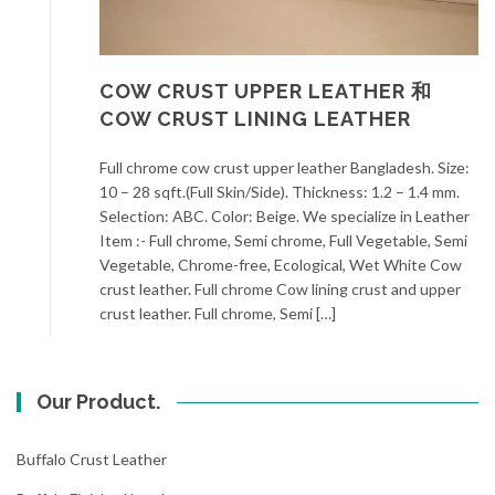
COW CRUST UPPER LEATHER 和
COW CRUST LINING LEATHER
Full chrome cow crust upper leather Bangladesh. Size:
10 – 28 sqft.(Full Skin/Side). Thickness: 1.2 – 1.4 mm.
Selection: ABC. Color: Beige. We specialize in Leather
Item :- Full chrome, Semi chrome, Full Vegetable, Semi
Vegetable, Chrome-free, Ecological, Wet White Cow
crust leather. Full chrome Cow lining crust and upper
crust leather. Full chrome, Semi […]
Our Product.
Buffalo Crust Leather