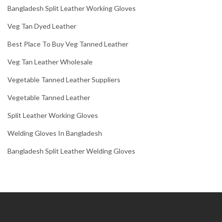
Bangladesh Split Leather Working Gloves
Veg Tan Dyed Leather
Best Place To Buy Veg Tanned Leather
Veg Tan Leather Wholesale
Vegetable Tanned Leather Suppliers
Vegetable Tanned Leather
Split Leather Working Gloves
Welding Gloves In Bangladesh
Bangladesh Split Leather Welding Gloves