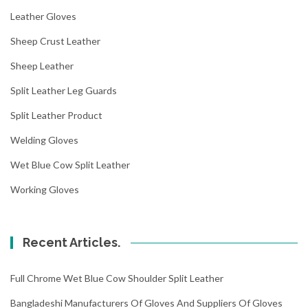
Leather Gloves
Sheep Crust Leather
Sheep Leather
Split Leather Leg Guards
Split Leather Product
Welding Gloves
Wet Blue Cow Split Leather
Working Gloves
Recent Articles.
Full Chrome Wet Blue Cow Shoulder Split Leather
Bangladeshi Manufacturers Of Gloves And Suppliers Of Gloves