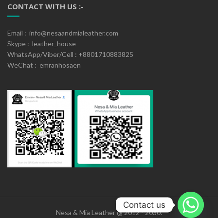
CONTACT WITH US :-
Email : info@nesaandmialeather.com
Skype : leather_house
WhatsApp/Viber/Cell : +8801710883825
WeChat : emranhosaen
Contact us
Nesa & Mia Leather @ 2012 - 2030.