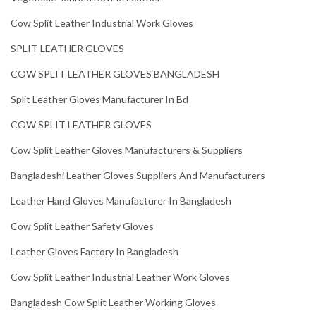
Cow Split Leather Industrial Work Gloves
SPLIT LEATHER GLOVES
COW SPLIT LEATHER GLOVES BANGLADESH
Split Leather Gloves Manufacturer In Bd
COW SPLIT LEATHER GLOVES
Cow Split Leather Gloves Manufacturers & Suppliers
Bangladeshi Leather Gloves Suppliers And Manufacturers
Leather Hand Gloves Manufacturer In Bangladesh
Cow Split Leather Safety Gloves
Leather Gloves Factory In Bangladesh
Cow Split Leather Industrial Leather Work Gloves
Bangladesh Cow Split Leather Working Gloves