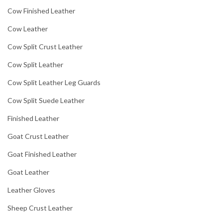
Cow Finished Leather
Cow Leather
Cow Split Crust Leather
Cow Split Leather
Cow Split Leather Leg Guards
Cow Split Suede Leather
Finished Leather
Goat Crust Leather
Goat Finished Leather
Goat Leather
Leather Gloves
Sheep Crust Leather