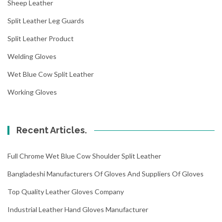
Sheep Leather
Split Leather Leg Guards
Split Leather Product
Welding Gloves
Wet Blue Cow Split Leather
Working Gloves
Recent Articles.
Full Chrome Wet Blue Cow Shoulder Split Leather
Bangladeshi Manufacturers Of Gloves And Suppliers Of Gloves
Top Quality Leather Gloves Company
Industrial Leather Hand Gloves Manufacturer