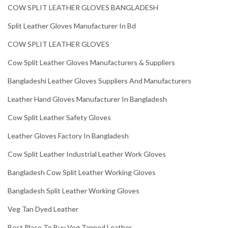
COW SPLIT LEATHER GLOVES BANGLADESH
Split Leather Gloves Manufacturer In Bd
COW SPLIT LEATHER GLOVES
Cow Split Leather Gloves Manufacturers & Suppliers
Bangladeshi Leather Gloves Suppliers And Manufacturers
Leather Hand Gloves Manufacturer In Bangladesh
Cow Split Leather Safety Gloves
Leather Gloves Factory In Bangladesh
Cow Split Leather Industrial Leather Work Gloves
Bangladesh Cow Split Leather Working Gloves
Bangladesh Split Leather Working Gloves
Veg Tan Dyed Leather
Best Place To Buy Veg Tanned Leather