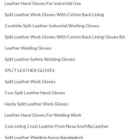
Leather Hand Gloves For Industrial Use
Split Leather Work Gloves With Cotton Back Lining
Cowhide Split Leather Industrial Working Gloves
Split Leather Work Gloves With Cotton Back Lining Gloves Bd
Leather Welding Gloves
Split Leather Safety Working Gloves
SPLIT LEATHER GLOVES
Split Leather Work Gloves
Cow Split Leather Hand Gloves
Hardy Split Leather Work Gloves
Leather Hand Gloves For Welding Work
Cow Lining Crust Leather From Nesa And Mia Leather
Split Leather Welding Apron Bangladesh