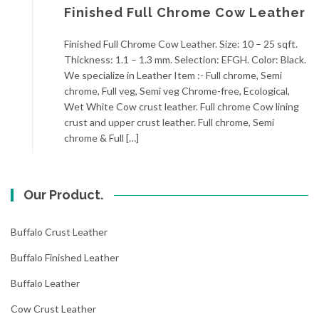
Finished Full Chrome Cow Leather
Finished Full Chrome Cow Leather. Size: 10 – 25 sqft.
Thickness: 1.1 – 1.3 mm. Selection: EFGH. Color: Black.
We specialize in Leather Item :- Full chrome, Semi
chrome, Full veg, Semi veg Chrome-free, Ecological,
Wet White Cow crust leather. Full chrome Cow lining
crust and upper crust leather. Full chrome, Semi
chrome & Full […]
Our Product.
Buffalo Crust Leather
Buffalo Finished Leather
Buffalo Leather
Cow Crust Leather