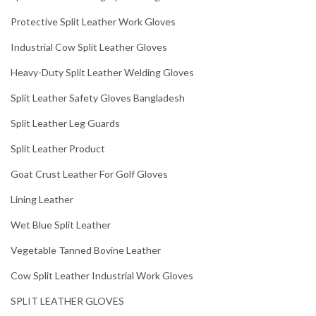
Protective Split Leather Work Gloves
Industrial Cow Split Leather Gloves
Heavy-Duty Split Leather Welding Gloves
Split Leather Safety Gloves Bangladesh
Split Leather Leg Guards
Split Leather Product
Goat Crust Leather For Golf Gloves
Lining Leather
Wet Blue Split Leather
Vegetable Tanned Bovine Leather
Cow Split Leather Industrial Work Gloves
SPLIT LEATHER GLOVES