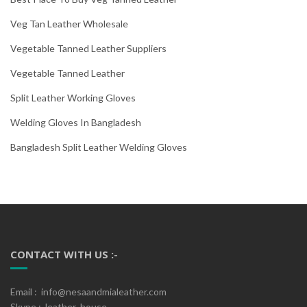
Veg Tan Leather Wholesale
Vegetable Tanned Leather Suppliers
Vegetable Tanned Leather
Split Leather Working Gloves
Welding Gloves In Bangladesh
Bangladesh Split Leather Welding Gloves
CONTACT WITH US :-
Email : info@nesaandmialeather.com
Skype : leather_house