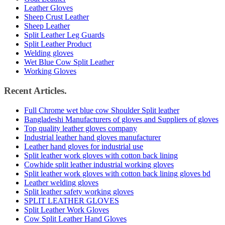
Leather Gloves
Sheep Crust Leather
Sheep Leather
Split Leather Leg Guards
Split Leather Product
Welding gloves
Wet Blue Cow Split Leather
Working Gloves
Recent Articles.
Full Chrome wet blue cow Shoulder Split leather
Bangladeshi Manufacturers of gloves and Suppliers of gloves
Top quality leather gloves company
Industrial leather hand gloves manufacturer
Leather hand gloves for industrial use
Split leather work gloves with cotton back lining
Cowhide split leather industrial working gloves
Split leather work gloves with cotton back lining gloves bd
Leather welding gloves
Split leather safety working gloves
SPLIT LEATHER GLOVES
Split Leather Work Gloves
Cow Split Leather Hand Gloves