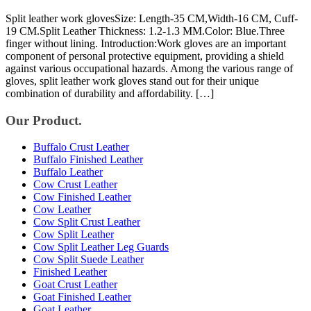
Split leather work glovesSize: Length-35 CM,Width-16 CM, Cuff-
19 CM.Split Leather Thickness: 1.2-1.3 MM.Color: Blue.Three
finger without lining. Introduction:Work gloves are an important
component of personal protective equipment, providing a shield
against various occupational hazards. Among the various range of
gloves, split leather work gloves stand out for their unique
combination of durability and affordability. […]
Our Product.
Buffalo Crust Leather
Buffalo Finished Leather
Buffalo Leather
Cow Crust Leather
Cow Finished Leather
Cow Leather
Cow Split Crust Leather
Cow Split Leather
Cow Split Leather Leg Guards
Cow Split Suede Leather
Finished Leather
Goat Crust Leather
Goat Finished Leather
Goat Leather