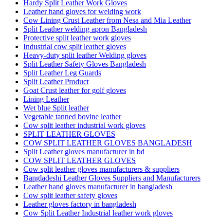
Hardy Split Leather Work Gloves
Leather hand gloves for welding work
Cow Lining Crust Leather from Nesa and Mia Leather
Split Leather welding apron Bangladesh
Protective split leather work gloves
Industrial cow split leather gloves
Heavy-duty split leather Welding gloves
Split Leather Safety Gloves Bangladesh
Split Leather Leg Guards
Split Leather Product
Goat Crust leather for golf gloves
Lining Leather
Wet blue Split leather
Vegetable tanned bovine leather
Cow split leather industrial work gloves
SPLIT LEATHER GLOVES
COW SPLIT LEATHER GLOVES BANGLADESH
Split Leather gloves manufacturer in bd
COW SPLIT LEATHER GLOVES
Cow split leather gloves manufacturers & suppliers
Bangladeshi Leather Gloves Suppliers and Manufacturers
Leather hand gloves manufacturer in bangladesh
Cow split leather safety gloves
Leather gloves factory in bangladesh
Cow Split Leather Industrial leather work gloves