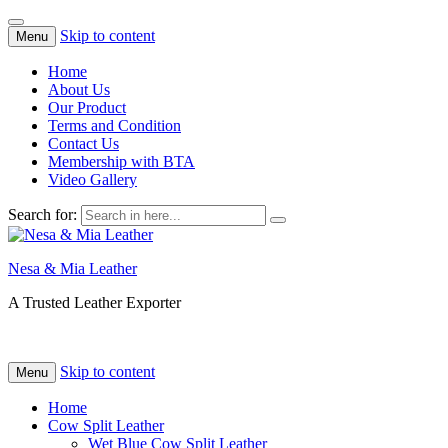
Skip to content
Menu
Home
About Us
Our Product
Terms and Condition
Contact Us
Membership with BTA
Video Gallery
Search for:
Nesa & Mia Leather
A Trusted Leather Exporter
Skip to content
Menu
Home
Cow Split Leather
Wet Blue Cow Split Leather