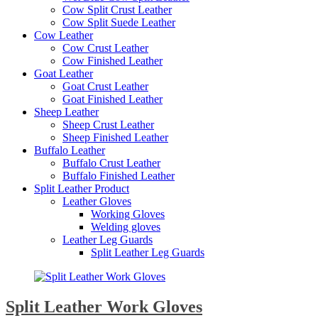
Cow Split Crust Leather
Cow Split Suede Leather
Cow Leather
Cow Crust Leather
Cow Finished Leather
Goat Leather
Goat Crust Leather
Goat Finished Leather
Sheep Leather
Sheep Crust Leather
Sheep Finished Leather
Buffalo Leather
Buffalo Crust Leather
Buffalo Finished Leather
Split Leather Product
Leather Gloves
Working Gloves
Welding gloves
Leather Leg Guards
Split Leather Leg Guards
Split Leather Work Gloves