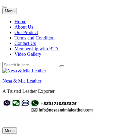
Skip
Menu
to
content
Home
About Us
Our Product
Terms and Condition
Contact Us
Membership with BTA
Video Gallery
Search
for:
Nesa & Mia Leather
A Trusted Leather Exporter
Skip
Menu