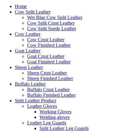
to
content
Home
Cow Split Leather
Wet Blue Cow Split Leather
Cow Split Crust Leather
Cow Split Suede Leather
Cow Leather
Cow Crust Leather
Cow Finished Leather
Goat Leather
Goat Crust Leather
Goat Finished Leather
Sheep Leather
Sheep Crust Leather
Sheep Finished Leather
Buffalo Leather
Buffalo Crust Leather
Buffalo Finished Leather
Split Leather Product
Leather Gloves
Working Gloves
Welding gloves
Leather Leg Guards
Split Leather Leg Guards