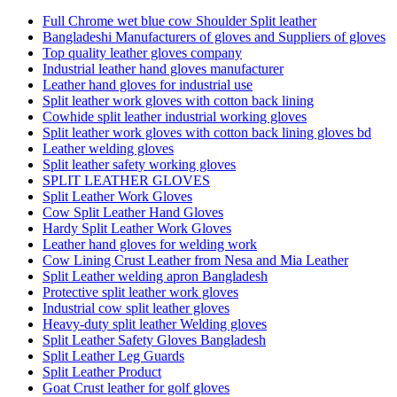
Full Chrome wet blue cow Shoulder Split leather
Bangladeshi Manufacturers of gloves and Suppliers of gloves
Top quality leather gloves company
Industrial leather hand gloves manufacturer
Leather hand gloves for industrial use
Split leather work gloves with cotton back lining
Cowhide split leather industrial working gloves
Split leather work gloves with cotton back lining gloves bd
Leather welding gloves
Split leather safety working gloves
SPLIT LEATHER GLOVES
Split Leather Work Gloves
Cow Split Leather Hand Gloves
Hardy Split Leather Work Gloves
Leather hand gloves for welding work
Cow Lining Crust Leather from Nesa and Mia Leather
Split Leather welding apron Bangladesh
Protective split leather work gloves
Industrial cow split leather gloves
Heavy-duty split leather Welding gloves
Split Leather Safety Gloves Bangladesh
Split Leather Leg Guards
Split Leather Product
Goat Crust leather for golf gloves