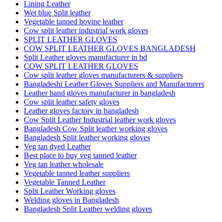
Lining Leather
Wet blue Split leather
Vegetable tanned bovine leather
Cow split leather industrial work gloves
SPLIT LEATHER GLOVES
COW SPLIT LEATHER GLOVES BANGLADESH
Split Leather gloves manufacturer in bd
COW SPLIT LEATHER GLOVES
Cow split leather gloves manufacturers & suppliers
Bangladeshi Leather Gloves Suppliers and Manufacturers
Leather hand gloves manufacturer in bangladesh
Cow split leather safety gloves
Leather gloves factory in bangladesh
Cow Split Leather Industrial leather work gloves
Bangladesh Cow Split leather working gloves
Bangladesh Split leather working gloves
Veg tan dyed Leather
Best place to buy veg tanned leather
Veg tan leather wholesale
Vegetable tanned leather suppliers
Vegetable Tanned Leather
Split Leather Working gloves
Welding gloves in Bangladesh
Bangladesh Split Leather welding gloves