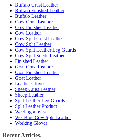
Buffalo Crust Leather
Buffalo Finished Leather
Buffalo Leather
Cow Crust Leather
Cow Finished Leather
Cow Leather
Cow Split Crust Leather
Cow Split Leather
Cow Split Leather Leg Guards
Cow Split Suede Leather
Finished Leather
Goat Crust Leather
Goat Finished Leather
Goat Leather
Leather Gloves
Sheep Crust Leather
Sheep Leather
Split Leather Leg Guards
Split Leather Product
Welding gloves
Wet Blue Cow Split Leather
Working Gloves
Recent Articles.