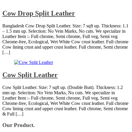
Cow Drop Split Leather
Bangladesh Cow Drop Split Leather. Size: 7 sqft up. Thickness: 1.1
– 1.5 mm up. Selection: No Vein Marks, No cuts. We specialize in
Leather Item :- Full chrome, Semi chrome, Full veg, Semi veg
Chrome-free, Ecological, Wet White Cow crust leather. Full chrome
Cow lining crust and upper crust leather. Full chrome, Semi chrome
[…]
Cow Split Leather
Cow Split Leather. Size: 7 sqft up. (Double Butt). Thickness: 1.2
mm up. Selection: No Vein Marks, No cuts. We specialize in
Leather Item :- Full chrome, Semi chrome, Full veg, Semi veg
Chrome-free, Ecological, Wet White Cow crust leather. Full chrome
Cow lining crust and upper crust leather. Full chrome, Semi chrome
& Full […]
Our Product.