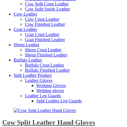
Cow Split Crust Leather
Cow Split Suede Leather
Cow Leather
Cow Crust Leather
Cow Finished Leather
Goat Leather
Goat Crust Leather
Goat Finished Leather
Sheep Leather
Sheep Crust Leather
Sheep Finished Leather
Buffalo Leather
Buffalo Crust Leather
Buffalo Finished Leather
Split Leather Product
Leather Gloves
Working Gloves
Welding gloves
Leather Leg Guards
Split Leather Leg Guards
Cow Split Leather Hand Gloves