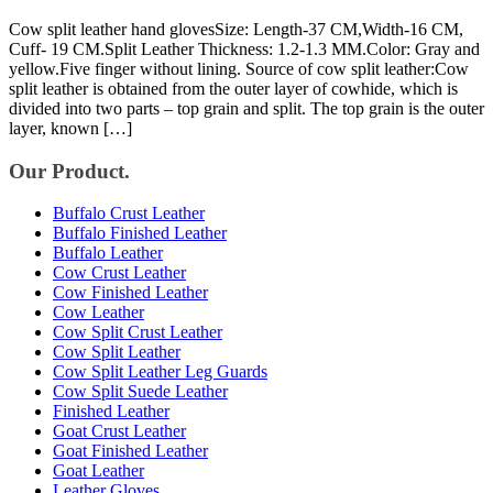
Cow split leather hand glovesSize: Length-37 CM,Width-16 CM,
Cuff- 19 CM.Split Leather Thickness: 1.2-1.3 MM.Color: Gray and
yellow.Five finger without lining. Source of cow split leather:Cow
split leather is obtained from the outer layer of cowhide, which is
divided into two parts – top grain and split. The top grain is the outer
layer, known […]
Our Product.
Buffalo Crust Leather
Buffalo Finished Leather
Buffalo Leather
Cow Crust Leather
Cow Finished Leather
Cow Leather
Cow Split Crust Leather
Cow Split Leather
Cow Split Leather Leg Guards
Cow Split Suede Leather
Finished Leather
Goat Crust Leather
Goat Finished Leather
Goat Leather
Leather Gloves