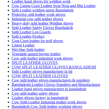
Leather hand gloves for welding work
Cow Lining Crust Leather from Nesa and Mia Leather
Split Leather welding apron Bangladesh
Protective split leather work gloves
Industrial cow split leather gloves
Heavy-duty split leather Welding gloves
Split Leather Safety Gloves Bangladesh
Split Leather Leg Guards
Split Leather Product
Goat Crust leather for golf gloves
Lining Leather
Wet blue Split leather
Vegetable tanned bovine leather
Cow split leather industrial work gloves
SPLIT LEATHER GLOVES
COW SPLIT LEATHER GLOVES BANGLADESH
Split Leather gloves manufacturer in bd
COW SPLIT LEATHER GLOVES
Cow split leather gloves manufacturers & suppliers
Bangladeshi Leather Gloves Suppliers and Manufacturers
Leather hand gloves manufacturer in bangladesh
Cow split leather safety gloves
Leather gloves factory in bangladesh
Cow Split Leather Industrial leather work gloves
Bangladesh Cow Split leather working gloves