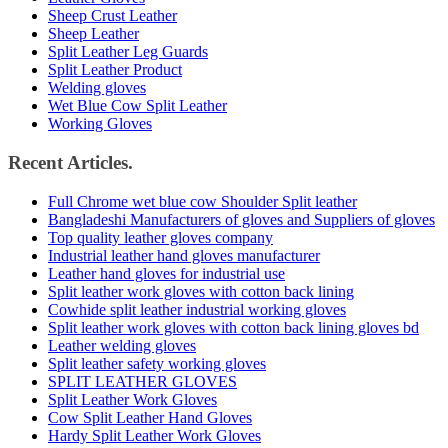
Sheep Crust Leather
Sheep Leather
Split Leather Leg Guards
Split Leather Product
Welding gloves
Wet Blue Cow Split Leather
Working Gloves
Recent Articles.
Full Chrome wet blue cow Shoulder Split leather
Bangladeshi Manufacturers of gloves and Suppliers of gloves
Top quality leather gloves company
Industrial leather hand gloves manufacturer
Leather hand gloves for industrial use
Split leather work gloves with cotton back lining
Cowhide split leather industrial working gloves
Split leather work gloves with cotton back lining gloves bd
Leather welding gloves
Split leather safety working gloves
SPLIT LEATHER GLOVES
Split Leather Work Gloves
Cow Split Leather Hand Gloves
Hardy Split Leather Work Gloves