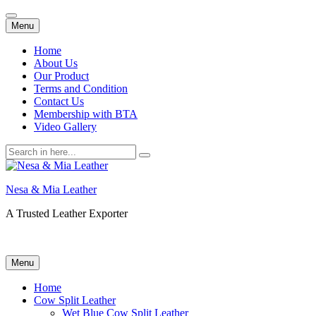
Skip
Menu
to
content
Home
About Us
Our Product
Terms and Condition
Contact Us
Membership with BTA
Video Gallery
Search
for:
Nesa & Mia Leather
A Trusted Leather Exporter
Skip
Menu
to
content
Home
Cow Split Leather
Wet Blue Cow Split Leather