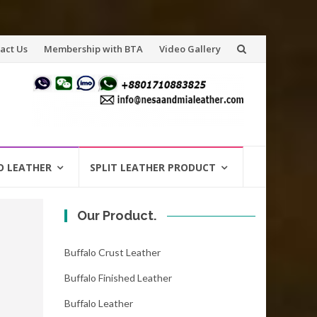
act Us
Membership with BTA
Video Gallery
O LEATHER
SPLIT LEATHER PRODUCT
Our Product.
Buffalo Crust Leather
Buffalo Finished Leather
Buffalo Leather