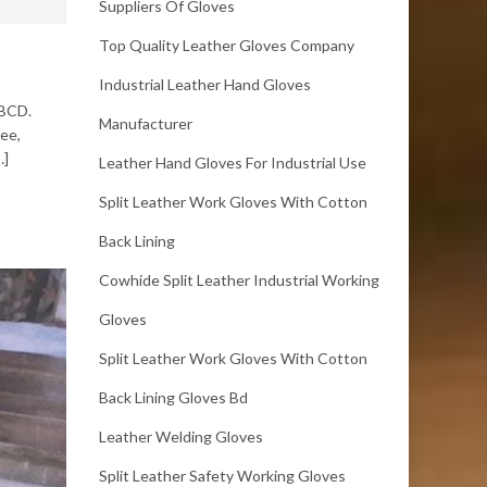
Suppliers Of Gloves
Top Quality Leather Gloves Company
Industrial Leather Hand Gloves
ABCD.
Manufacturer
ree,
…]
Leather Hand Gloves For Industrial Use
Split Leather Work Gloves With Cotton
Back Lining
Cowhide Split Leather Industrial Working
Gloves
Split Leather Work Gloves With Cotton
Back Lining Gloves Bd
Leather Welding Gloves
Split Leather Safety Working Gloves