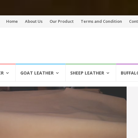
Skip
Home
About Us
Our Product
Terms and Condition
Cont
to
content
ER
GOAT LEATHER
SHEEP LEATHER
BUFFAL