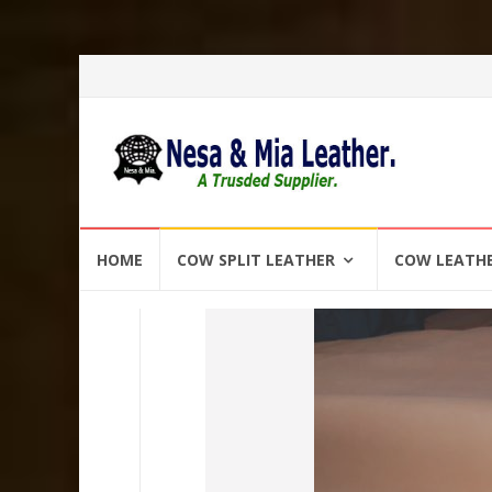
Skip
HOME
COW SPLIT LEATHER
COW LEATH
to
content