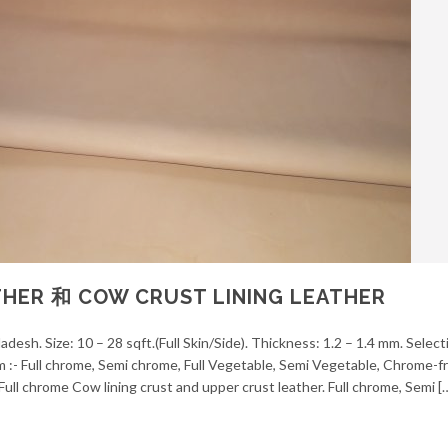
HER 和 COW CRUST LINING LEATHER
desh. Size: 10 – 28 sqft.(Full Skin/Side). Thickness: 1.2 – 1.4 mm. Selec
em :- Full chrome, Semi chrome, Full Vegetable, Semi Vegetable, Chrome-f
ull chrome Cow lining crust and upper crust leather. Full chrome, Semi [