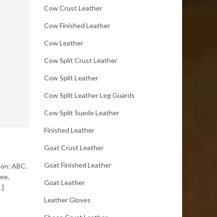
Cow Crust Leather
Cow Finished Leather
Cow Leather
Cow Split Crust Leather
Cow Split Leather
Cow Split Leather Leg Guards
Cow Split Suede Leather
Finished Leather
Goat Crust Leather
Goat Finished Leather
tion: ABC.
ree,
Goat Leather
…]
Leather Gloves