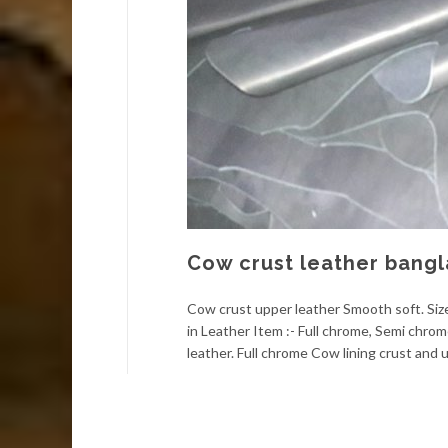
Cow crust leather bang
Cow crust upper leather Smooth soft. Size:
in Leather Item :- Full chrome, Semi chro
leather. Full chrome Cow lining crust and u