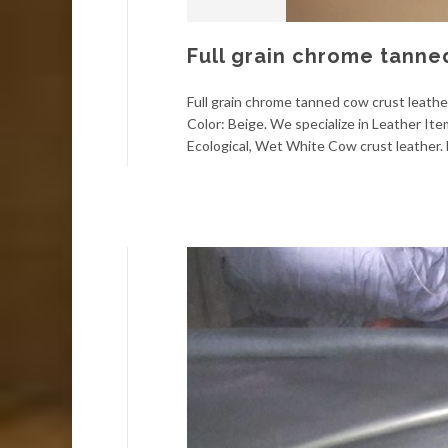
Full grain chrome tanne
Full grain chrome tanned cow crust leather
Color: Beige. We specialize in Leather It
Ecological, Wet White Cow crust leather. F