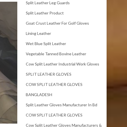
Split Leather Leg Guards
Split Leather Product
Goat Crust Leather For Golf Gloves
Lining Leather
Wet Blue Split Leather
Vegetable Tanned Bovine Leather
Cow Split Leather Industrial Work Gloves
SPLIT LEATHER GLOVES
COW SPLIT LEATHER GLOVES
BANGLADESH
Split Leather Gloves Manufacturer In Bd
COW SPLIT LEATHER GLOVES
Cow Split Leather Gloves Manufacturers &