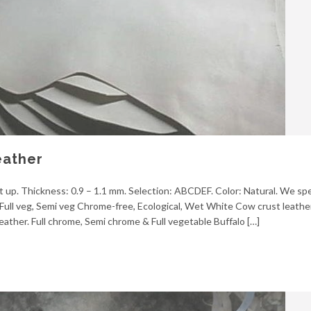
eather
 up. Thickness: 0.9 – 1.1 mm. Selection: ABCDEF. Color: Natural. We spec
Full veg, Semi veg Chrome-free, Ecological, Wet White Cow crust leather.
eather. Full chrome, Semi chrome & Full vegetable Buffalo […]