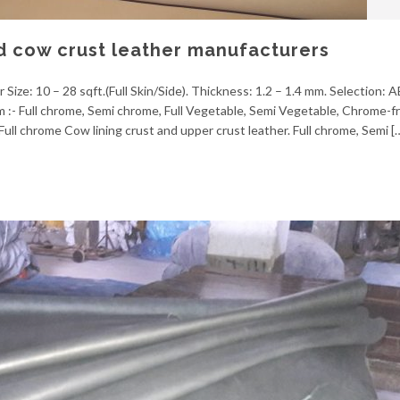
d cow crust leather manufacturers
 Size: 10 – 28 sqft.(Full Skin/Side). Thickness: 1.2 – 1.4 mm. Selection: 
em :- Full chrome, Semi chrome, Full Vegetable, Semi Vegetable, Chrome-f
ull chrome Cow lining crust and upper crust leather. Full chrome, Semi [