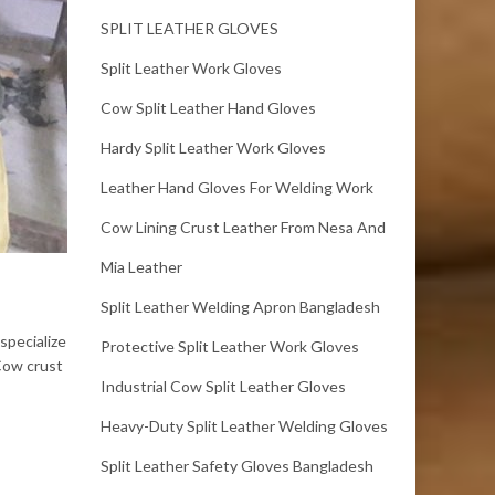
SPLIT LEATHER GLOVES
Split Leather Work Gloves
Cow Split Leather Hand Gloves
Hardy Split Leather Work Gloves
Leather Hand Gloves For Welding Work
Cow Lining Crust Leather From Nesa And
Mia Leather
Split Leather Welding Apron Bangladesh
specialize
Protective Split Leather Work Gloves
 Cow crust
Industrial Cow Split Leather Gloves
Heavy-Duty Split Leather Welding Gloves
Split Leather Safety Gloves Bangladesh