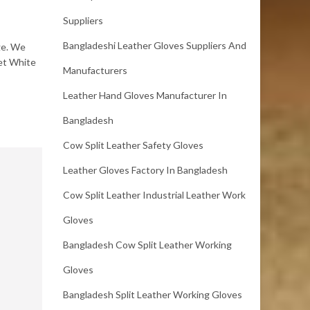
Suppliers
Bangladeshi Leather Gloves Suppliers And
ge. We
Wet White
Manufacturers
Leather Hand Gloves Manufacturer In
Bangladesh
Cow Split Leather Safety Gloves
Leather Gloves Factory In Bangladesh
Cow Split Leather Industrial Leather Work
Gloves
Bangladesh Cow Split Leather Working
Gloves
Bangladesh Split Leather Working Gloves