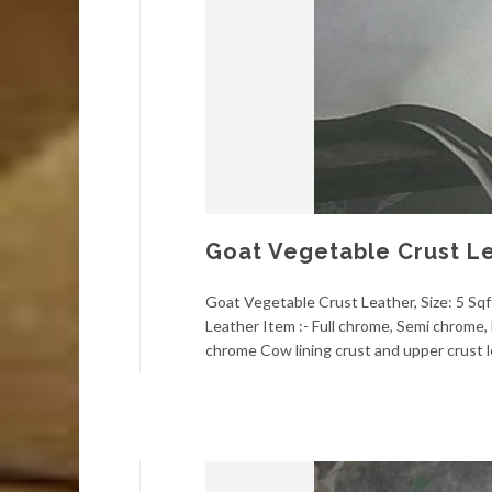
Goat Vegetable Crust L
Goat Vegetable Crust Leather, Size: 5 Sqft
Leather Item :- Full chrome, Semi chrome, 
chrome Cow lining crust and upper crust l