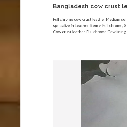
Bangladesh cow crust l
Full chrome cow crust leather Medium soft
specialize in Leather Item :- Full chrome
Cow crust leather. Full chrome Cow lining 