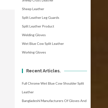
Sheep Crust Leather
Sheep Leather
Split Leather Leg Guards
Split Leather Product
Welding Gloves
Wet Blue Cow Split Leather
Working Gloves
Recent Articles.
Full Chrome Wet Blue Cow Shoulder Split
Leather
Bangladeshi Manufacturers Of Gloves And