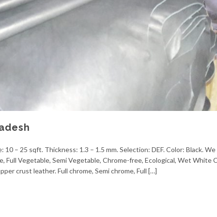
ladesh
 10 – 25 sqft. Thickness: 1.3 – 1.5 mm. Selection: DEF. Color: Black. We 
me, Full Vegetable, Semi Vegetable, Chrome-free, Ecological, Wet White
pper crust leather. Full chrome, Semi chrome, Full […]