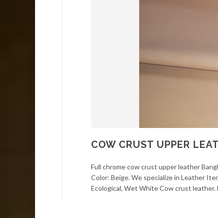
COW CRUST UPPER LEAT
Full chrome cow crust upper leather Bangla
Color: Beige. We specialize in Leather It
Ecological, Wet White Cow crust leather. F