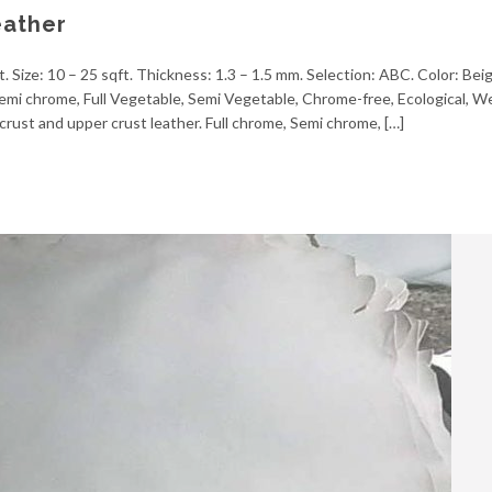
eather
. Size: 10 – 25 sqft. Thickness: 1.3 – 1.5 mm. Selection: ABC. Color: Bei
, Semi chrome, Full Vegetable, Semi Vegetable, Chrome-free, Ecological, 
crust and upper crust leather. Full chrome, Semi chrome, […]