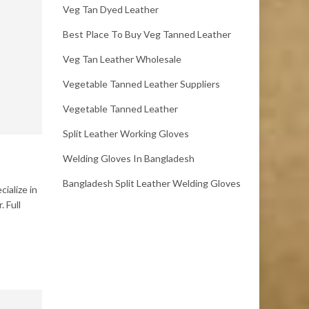
Veg Tan Dyed Leather
Best Place To Buy Veg Tanned Leather
Veg Tan Leather Wholesale
Vegetable Tanned Leather Suppliers
Vegetable Tanned Leather
Split Leather Working Gloves
Welding Gloves In Bangladesh
Bangladesh Split Leather Welding Gloves
ialize in
 Full