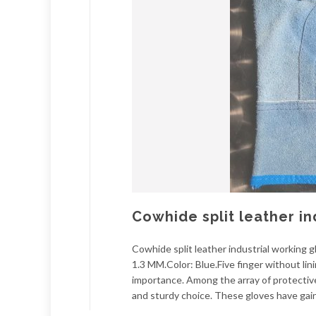
Cowhide split leather in
Cowhide split leather industrial working
1.3 MM.Color: Blue.Five finger without lini
importance. Among the array of protective
and sturdy choice. These gloves have gain