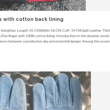
s with cotton back lining
ck liningSize: Length-35 CM,Width-16 CM, Cuff- 19 CM.Split Leather Thic
Five finger with 100% cotton lining. Introduction:In the dynamic world
fference between a productive day and potential danger. Among the essent