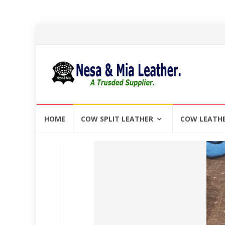
Skip
HOME
COW SPLIT LEATHER
COW LEATH
to
content