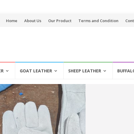
Skip
Home
About Us
Our Product
Terms and Condition
Cont
to
content
ER
GOAT LEATHER
SHEEP LEATHER
BUFFAL