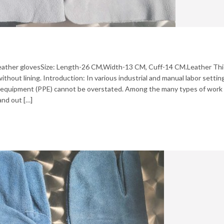
t leather glovesSize: Length-26 CM,Width-13 CM, Cuff-14 CM.Leather Th
thout lining. Introduction: In various industrial and manual labor settin
e equipment (PPE) cannot be overstated. Among the many types of work
and out […]