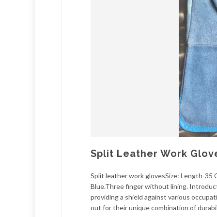
Split Leather Work Glov
Split leather work glovesSize: Length-35
Blue.Three finger without lining. Introd
providing a shield against various occupat
out for their unique combination of durabili