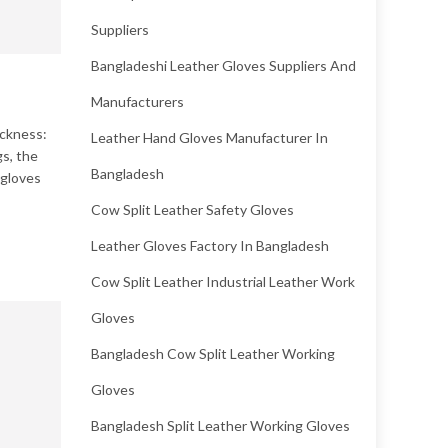
Suppliers
Bangladeshi Leather Gloves Suppliers And
Manufacturers
ickness:
Leather Hand Gloves Manufacturer In
gs, the
Bangladesh
 gloves
Cow Split Leather Safety Gloves
Leather Gloves Factory In Bangladesh
Cow Split Leather Industrial Leather Work
Gloves
Bangladesh Cow Split Leather Working
Gloves
Bangladesh Split Leather Working Gloves