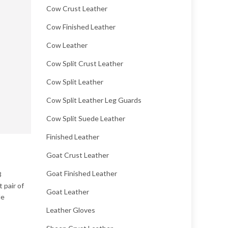
Cow Crust Leather
Cow Finished Leather
Cow Leather
Cow Split Crust Leather
Cow Split Leather
Cow Split Leather Leg Guards
Cow Split Suede Leather
Finished Leather
Goat Crust Leather
Goat Finished Leather
3
 pair of
Goat Leather
le
Leather Gloves