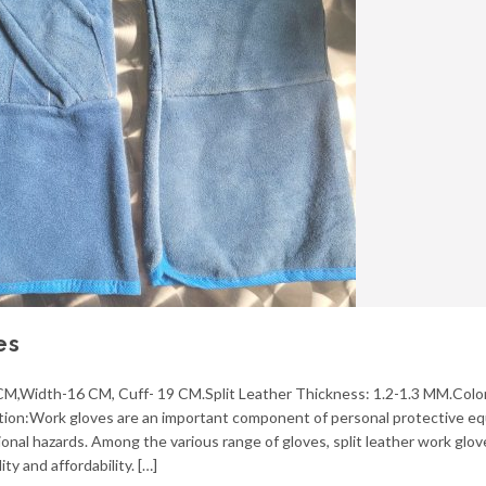
es
 CM,Width-16 CM, Cuff- 19 CM.Split Leather Thickness: 1.2-1.3 MM.Colo
uction:Work gloves are an important component of personal protective e
ional hazards. Among the various range of gloves, split leather work glo
ty and affordability. […]