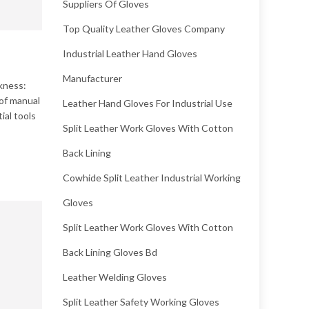
Suppliers Of Gloves
Top Quality Leather Gloves Company
Industrial Leather Hand Gloves
Manufacturer
kness:
 of manual
Leather Hand Gloves For Industrial Use
ial tools
Split Leather Work Gloves With Cotton
Back Lining
Cowhide Split Leather Industrial Working
Gloves
Split Leather Work Gloves With Cotton
Back Lining Gloves Bd
Leather Welding Gloves
Split Leather Safety Working Gloves