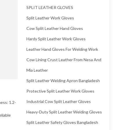
SPLIT LEATHER GLOVES
Split Leather Work Gloves
Cow Split Leather Hand Gloves
Hardy Split Leather Work Gloves
Leather Hand Gloves For Welding Work
Cow Lining Crust Leather From Nesa And
Mia Leather
Split Leather Welding Apron Bangladesh
Protective Split Leather Work Gloves
Industrial Cow Split Leather Gloves
ess: 1.2-
Heavy-Duty Split Leather Welding Gloves
liable
Split Leather Safety Gloves Bangladesh