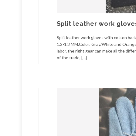
Split leather work glove
Split leather work gloves with cotton ba
1.2-1.3 MM.Color: Gray/White and Orange.
labor, the right gear can make all the di
of the trade, […]