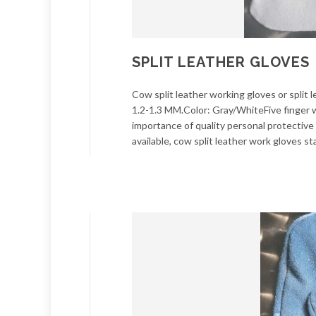
SPLIT LEATHER GLOVES
Cow split leather working gloves or spli
1.2-1.3 MM.Color: Gray/WhiteFive finger wi
importance of quality personal protectiv
available, cow split leather work gloves st