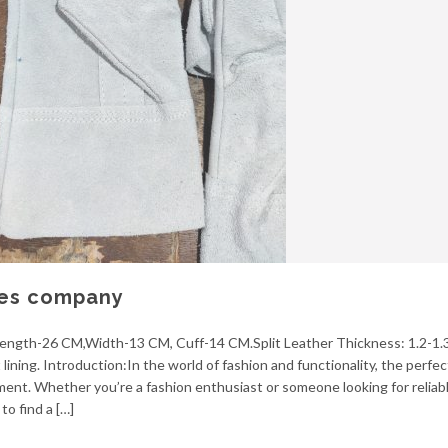
ves company
 Length-26 CM,Width-13 CM, Cuff-14 CM.Split Leather Thickness: 1.2-1.
ining. Introduction:In the world of fashion and functionality, the perfect
ent. Whether you’re a fashion enthusiast or someone looking for reliab
to find a […]