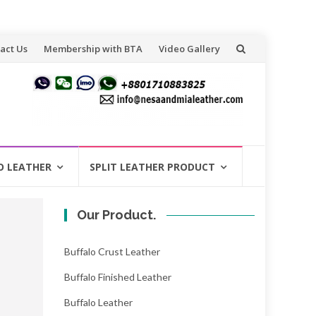
act Us
Membership with BTA
Video Gallery
O LEATHER
SPLIT LEATHER PRODUCT
Our Product.
Buffalo Crust Leather
Buffalo Finished Leather
Buffalo Leather