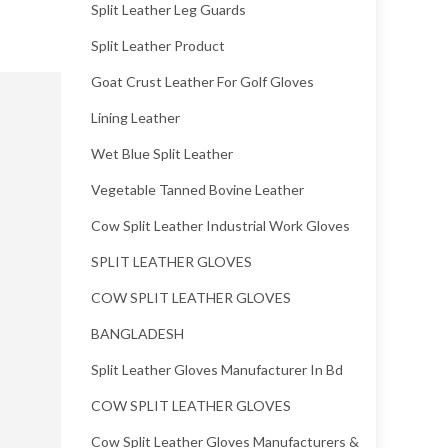
Split Leather Leg Guards
Split Leather Product
Goat Crust Leather For Golf Gloves
Lining Leather
Wet Blue Split Leather
Vegetable Tanned Bovine Leather
Cow Split Leather Industrial Work Gloves
SPLIT LEATHER GLOVES
COW SPLIT LEATHER GLOVES
BANGLADESH
Split Leather Gloves Manufacturer In Bd
COW SPLIT LEATHER GLOVES
Cow Split Leather Gloves Manufacturers &