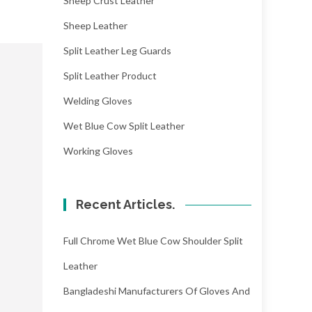
Sheep Crust Leather
Sheep Leather
Split Leather Leg Guards
Split Leather Product
Welding Gloves
Wet Blue Cow Split Leather
Working Gloves
Recent Articles.
Full Chrome Wet Blue Cow Shoulder Split
Leather
Bangladeshi Manufacturers Of Gloves And