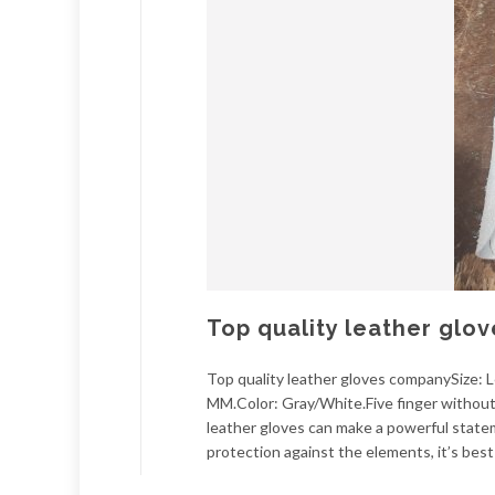
Top quality leather glo
Top quality leather gloves companySize:
MM.Color: Gray/White.Five finger without l
leather gloves can make a powerful statem
protection against the elements, it’s best 