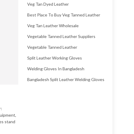
Veg Tan Dyed Leather
Best Place To Buy Veg Tanned Leather
Veg Tan Leather Wholesale
Vegetable Tanned Leather Suppliers
Vegetable Tanned Leather
Split Leather Working Gloves
Welding Gloves In Bangladesh
Bangladesh Split Leather Welding Gloves
r:
quipment,
ves stand