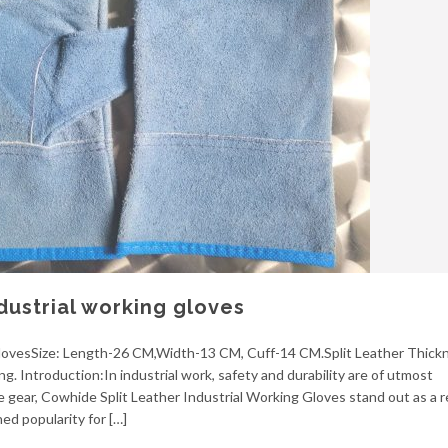
dustrial working gloves
 glovesSize: Length-26 CM,Width-13 CM, Cuff-14 CM.Split Leather Thickn
ng. Introduction:In industrial work, safety and durability are of utmost
 gear, Cowhide Split Leather Industrial Working Gloves stand out as a re
ed popularity for […]