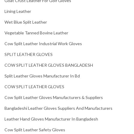
Goat Crust Leather For Golf Gloves
Lining Leather
Wet Blue Split Leather
Vegetable Tanned Bovine Leather
Cow Split Leather Industrial Work Gloves
SPLIT LEATHER GLOVES
COW SPLIT LEATHER GLOVES BANGLADESH
Split Leather Gloves Manufacturer In Bd
COW SPLIT LEATHER GLOVES
Cow Split Leather Gloves Manufacturers & Suppliers
Bangladeshi Leather Gloves Suppliers And Manufacturers
Leather Hand Gloves Manufacturer In Bangladesh
Cow Split Leather Safety Gloves