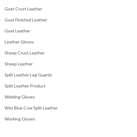
Goat Crust Leather
Goat Finished Leather
Goat Leather
Leather Gloves
Sheep Crust Leather
Sheep Leather
Split Leather Leg Guards
Split Leather Product
Welding Gloves
Wet Blue Cow Split Leather
Working Gloves