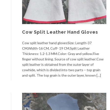
Cow Split Leather Hand Gloves
Cow split leather hand glovesSize: Length-37
CM,Width-16 CM, Cuff- 19 CM.Split Leather
Thickness: 1.2-1.3 MM.Color: Gray and yellow.Five
finger without lining. Source of cow split leather:Cow
split leather is obtained from the outer layer of
cowhide, which is divided into two parts – top grain
and split. The top grain is the outer layer, known […]