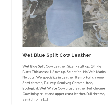
Wet Blue Split Cow Leather
Wet Blue Split Cow Leather. Size: 7 sqft up. (Single
Butt) Thickness: 1.2 mm up. Selection: No Vein Marks,
No cuts. We specialize in Leather Item :- Full chrome,
Semi chrome, Full veg, Semi veg Chrome-free,
Ecological, Wet White Cow crust leather. Full chrome
Cow lining crust and upper crust leather. Full chrome,
Semi chrome […]