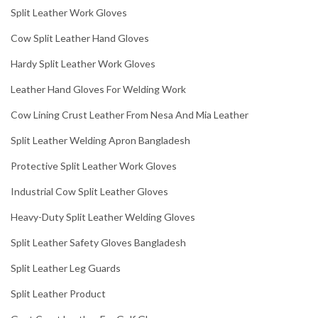
Split Leather Work Gloves
Cow Split Leather Hand Gloves
Hardy Split Leather Work Gloves
Leather Hand Gloves For Welding Work
Cow Lining Crust Leather From Nesa And Mia Leather
Split Leather Welding Apron Bangladesh
Protective Split Leather Work Gloves
Industrial Cow Split Leather Gloves
Heavy-Duty Split Leather Welding Gloves
Split Leather Safety Gloves Bangladesh
Split Leather Leg Guards
Split Leather Product