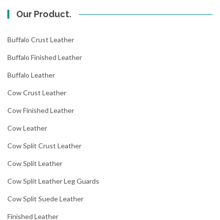
Our Product.
Buffalo Crust Leather
Buffalo Finished Leather
Buffalo Leather
Cow Crust Leather
Cow Finished Leather
Cow Leather
Cow Split Crust Leather
Cow Split Leather
Cow Split Leather Leg Guards
Cow Split Suede Leather
Finished Leather