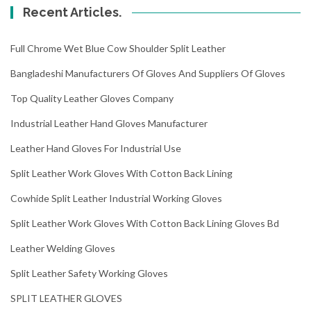
Recent Articles.
Full Chrome Wet Blue Cow Shoulder Split Leather
Bangladeshi Manufacturers Of Gloves And Suppliers Of Gloves
Top Quality Leather Gloves Company
Industrial Leather Hand Gloves Manufacturer
Leather Hand Gloves For Industrial Use
Split Leather Work Gloves With Cotton Back Lining
Cowhide Split Leather Industrial Working Gloves
Split Leather Work Gloves With Cotton Back Lining Gloves Bd
Leather Welding Gloves
Split Leather Safety Working Gloves
SPLIT LEATHER GLOVES