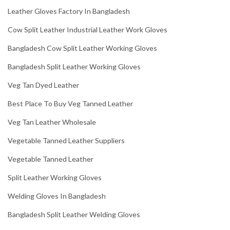
Leather Gloves Factory In Bangladesh
Cow Split Leather Industrial Leather Work Gloves
Bangladesh Cow Split Leather Working Gloves
Bangladesh Split Leather Working Gloves
Veg Tan Dyed Leather
Best Place To Buy Veg Tanned Leather
Veg Tan Leather Wholesale
Vegetable Tanned Leather Suppliers
Vegetable Tanned Leather
Split Leather Working Gloves
Welding Gloves In Bangladesh
Bangladesh Split Leather Welding Gloves