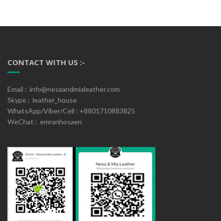
CONTACT WITH US :-
Email : info@nesaandmialeather.com
Skype : leather_house
WhatsApp/Viber/Cell : +8801710883825
WeChat : emranhosaen