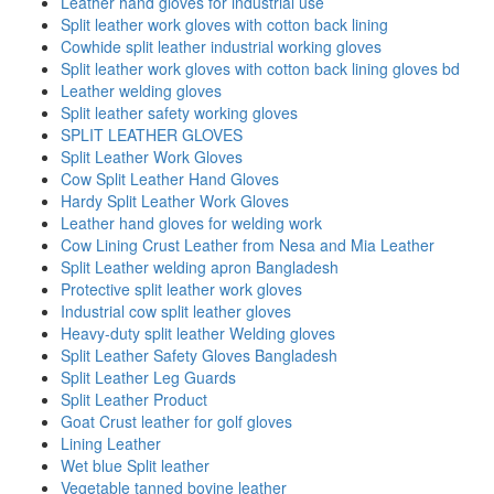
Leather hand gloves for industrial use
Split leather work gloves with cotton back lining
Cowhide split leather industrial working gloves
Split leather work gloves with cotton back lining gloves bd
Leather welding gloves
Split leather safety working gloves
SPLIT LEATHER GLOVES
Split Leather Work Gloves
Cow Split Leather Hand Gloves
Hardy Split Leather Work Gloves
Leather hand gloves for welding work
Cow Lining Crust Leather from Nesa and Mia Leather
Split Leather welding apron Bangladesh
Protective split leather work gloves
Industrial cow split leather gloves
Heavy-duty split leather Welding gloves
Split Leather Safety Gloves Bangladesh
Split Leather Leg Guards
Split Leather Product
Goat Crust leather for golf gloves
Lining Leather
Wet blue Split leather
Vegetable tanned bovine leather