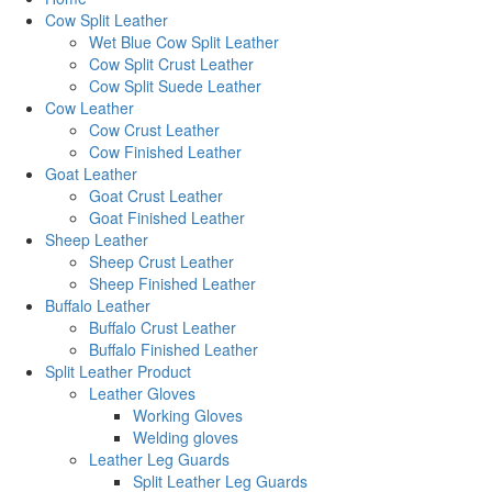
Cow Split Leather
Wet Blue Cow Split Leather
Cow Split Crust Leather
Cow Split Suede Leather
Cow Leather
Cow Crust Leather
Cow Finished Leather
Goat Leather
Goat Crust Leather
Goat Finished Leather
Sheep Leather
Sheep Crust Leather
Sheep Finished Leather
Buffalo Leather
Buffalo Crust Leather
Buffalo Finished Leather
Split Leather Product
Leather Gloves
Working Gloves
Welding gloves
Leather Leg Guards
Split Leather Leg Guards