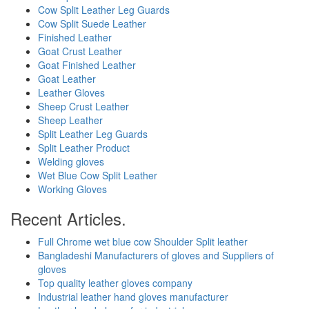
Cow Split Leather Leg Guards
Cow Split Suede Leather
Finished Leather
Goat Crust Leather
Goat Finished Leather
Goat Leather
Leather Gloves
Sheep Crust Leather
Sheep Leather
Split Leather Leg Guards
Split Leather Product
Welding gloves
Wet Blue Cow Split Leather
Working Gloves
Recent Articles.
Full Chrome wet blue cow Shoulder Split leather
Bangladeshi Manufacturers of gloves and Suppliers of
gloves
Top quality leather gloves company
Industrial leather hand gloves manufacturer