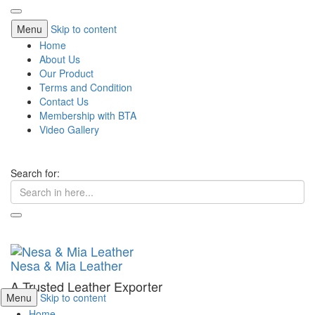
Menu
Skip to content
Home
About Us
Our Product
Terms and Condition
Contact Us
Membership with BTA
Video Gallery
Search for:
Nesa & Mia Leather
A Trusted Leather Exporter
Menu
Skip to content
Home