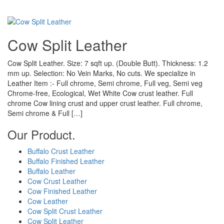
Cow Split Leather
Cow Split Leather. Size: 7 sqft up. (Double Butt). Thickness: 1.2
mm up. Selection: No Vein Marks, No cuts. We specialize in
Leather Item :- Full chrome, Semi chrome, Full veg, Semi veg
Chrome-free, Ecological, Wet White Cow crust leather. Full
chrome Cow lining crust and upper crust leather. Full chrome,
Semi chrome & Full […]
Our Product.
Buffalo Crust Leather
Buffalo Finished Leather
Buffalo Leather
Cow Crust Leather
Cow Finished Leather
Cow Leather
Cow Split Crust Leather
Cow Split Leather