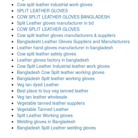
Cow split leather industrial work gloves
SPLIT LEATHER GLOVES
COW SPLIT LEATHER GLOVES BANGLADESH
Split Leather gloves manufacturer in bd
COW SPLIT LEATHER GLOVES
Cow split leather gloves manufacturers & suppliers
Bangladeshi Leather Gloves Suppliers and Manufacturers
Leather hand gloves manufacturer in bangladesh
Cow split leather safety gloves
Leather gloves factory in bangladesh
Cow Split Leather Industrial leather work gloves
Bangladesh Cow Split leather working gloves
Bangladesh Split leather working gloves
Veg tan dyed Leather
Best place to buy veg tanned leather
Veg tan leather wholesale
Vegetable tanned leather suppliers
Vegetable Tanned Leather
Split Leather Working gloves
Welding gloves in Bangladesh
Bangladesh Split Leather welding gloves