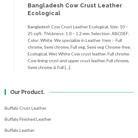
Bangladesh Cow Crust Leather
Ecological
Bangladesh Cow Crust Leather Ecological. Size: 10 –
25 sqft. Thickness: 1.0 – 1.2 mm. Selection: ABCDEF.
Color: White. We specialize in Leather Item :- Full
chrome, Semi chrome, Full veg, Semi veg Chrome-free,
Ecological, Wet White Cow crust leather. Full chrome
Cow lining crust and upper crust leather. Full chrome,
Semi chrome & Full […]
Our Product.
Buffalo Crust Leather
Buffalo Finished Leather
Buffalo Leather