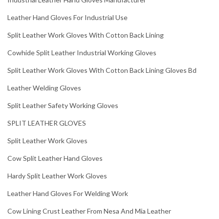
Leather Hand Gloves For Industrial Use
Split Leather Work Gloves With Cotton Back Lining
Cowhide Split Leather Industrial Working Gloves
Split Leather Work Gloves With Cotton Back Lining Gloves Bd
Leather Welding Gloves
Split Leather Safety Working Gloves
SPLIT LEATHER GLOVES
Split Leather Work Gloves
Cow Split Leather Hand Gloves
Hardy Split Leather Work Gloves
Leather Hand Gloves For Welding Work
Cow Lining Crust Leather From Nesa And Mia Leather