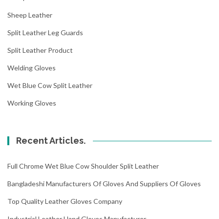
Sheep Leather
Split Leather Leg Guards
Split Leather Product
Welding Gloves
Wet Blue Cow Split Leather
Working Gloves
Recent Articles.
Full Chrome Wet Blue Cow Shoulder Split Leather
Bangladeshi Manufacturers Of Gloves And Suppliers Of Gloves
Top Quality Leather Gloves Company
Industrial Leather Hand Gloves Manufacturer