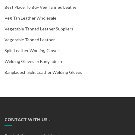
Best Place To Buy Veg Tanned Leather
Veg Tan Leather Wholesale
Vegetable Tanned Leather Suppliers
Vegetable Tanned Leather
Split Leather Working Gloves
Welding Gloves In Bangladesh
Bangladesh Split Leather Welding Gloves
CONTACT WITH US :-