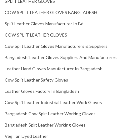
SPLIT LEATHER GLOVES
COW SPLIT LEATHER GLOVES BANGLADESH
Split Leather Gloves Manufacturer In Bd
COW SPLIT LEATHER GLOVES
Cow Split Leather Gloves Manufacturers & Suppliers
Bangladeshi Leather Gloves Suppliers And Manufacturers
Leather Hand Gloves Manufacturer In Bangladesh
Cow Split Leather Safety Gloves
Leather Gloves Factory In Bangladesh
Cow Split Leather Industrial Leather Work Gloves
Bangladesh Cow Split Leather Working Gloves
Bangladesh Split Leather Working Gloves
Veg Tan Dyed Leather