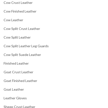
Cow Crust Leather
Cow Finished Leather
Cow Leather
Cow Split Crust Leather
Cow Split Leather
Cow Split Leather Leg Guards
Cow Split Suede Leather
Finished Leather
Goat Crust Leather
Goat Finished Leather
Goat Leather
Leather Gloves
Sheep Crust Leather