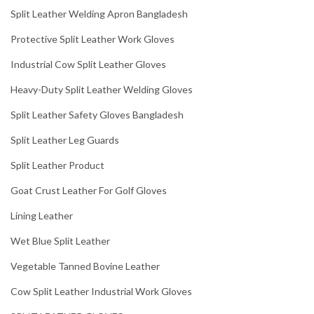
Split Leather Welding Apron Bangladesh
Protective Split Leather Work Gloves
Industrial Cow Split Leather Gloves
Heavy-Duty Split Leather Welding Gloves
Split Leather Safety Gloves Bangladesh
Split Leather Leg Guards
Split Leather Product
Goat Crust Leather For Golf Gloves
Lining Leather
Wet Blue Split Leather
Vegetable Tanned Bovine Leather
Cow Split Leather Industrial Work Gloves