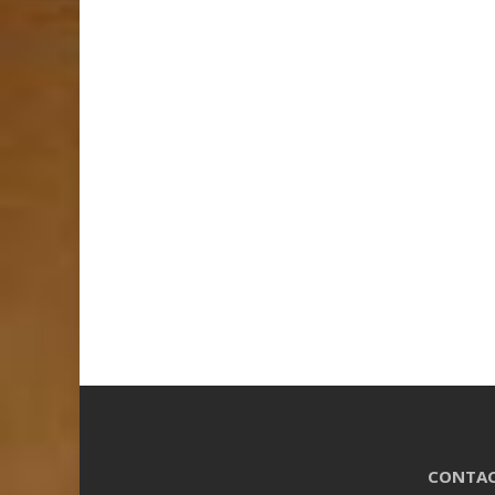
CONTAC