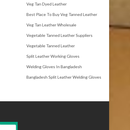
Veg Tan Dyed Leather
Best Place To Buy Veg Tanned Leather
Veg Tan Leather Wholesale
Vegetable Tanned Leather Suppliers
Vegetable Tanned Leather
Split Leather Working Gloves
Welding Gloves In Bangladesh
Bangladesh Split Leather Welding Gloves