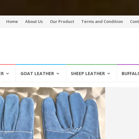
Skip
Home
About Us
Our Product
Terms and Condition
Cont
to
content
ER
GOAT LEATHER
SHEEP LEATHER
BUFFAL