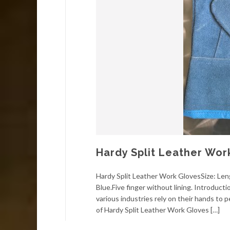
Hardy Split Leather Wor
Hardy Split Leather Work GlovesSize: Le
Blue.Five finger without lining. Introduct
various industries rely on their hands to 
of Hardy Split Leather Work Gloves […]