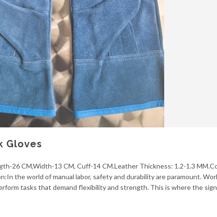
k Gloves
ngth-26 CM,Width-13 CM, Cuff-14 CM.Leather Thickness: 1.2-1.3 MM.Co
ion:In the world of manual labor, safety and durability are paramount. Wor
perform tasks that demand flexibility and strength. This is where the sign