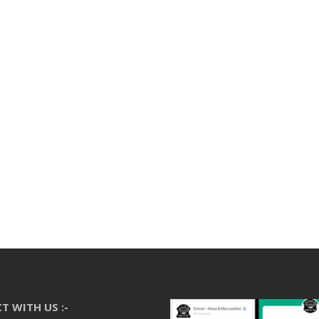
T WITH US :-