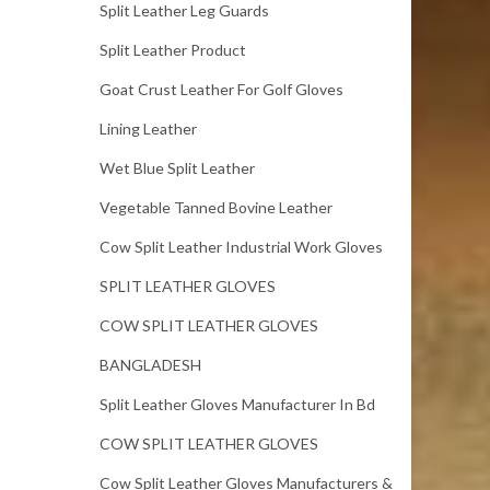
Split Leather Leg Guards
Split Leather Product
Goat Crust Leather For Golf Gloves
Lining Leather
Wet Blue Split Leather
Vegetable Tanned Bovine Leather
Cow Split Leather Industrial Work Gloves
SPLIT LEATHER GLOVES
COW SPLIT LEATHER GLOVES
BANGLADESH
Split Leather Gloves Manufacturer In Bd
COW SPLIT LEATHER GLOVES
Cow Split Leather Gloves Manufacturers &