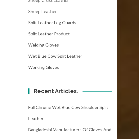
Sheep Crust Leather
Sheep Leather
Split Leather Leg Guards
Split Leather Product
Welding Gloves
Wet Blue Cow Split Leather
Working Gloves
Recent Articles.
Full Chrome Wet Blue Cow Shoulder Split
Leather
Bangladeshi Manufacturers Of Gloves And