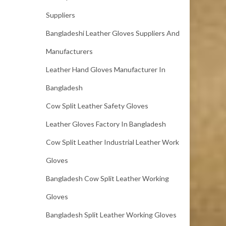
Suppliers
Bangladeshi Leather Gloves Suppliers And
Manufacturers
Leather Hand Gloves Manufacturer In
Bangladesh
Cow Split Leather Safety Gloves
Leather Gloves Factory In Bangladesh
Cow Split Leather Industrial Leather Work
Gloves
Bangladesh Cow Split Leather Working
Gloves
Bangladesh Split Leather Working Gloves