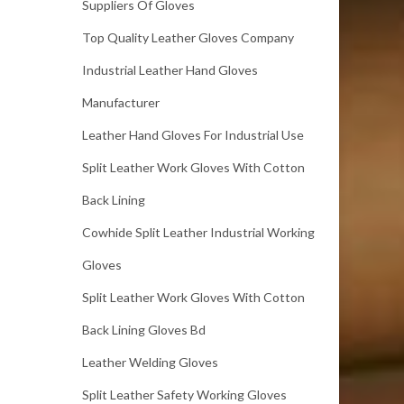
Suppliers Of Gloves
Top Quality Leather Gloves Company
Industrial Leather Hand Gloves
Manufacturer
Leather Hand Gloves For Industrial Use
Split Leather Work Gloves With Cotton
Back Lining
Cowhide Split Leather Industrial Working
Gloves
Split Leather Work Gloves With Cotton
Back Lining Gloves Bd
Leather Welding Gloves
Split Leather Safety Working Gloves