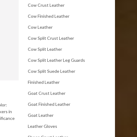
Cow Crust Leather
Cow Finished Leather
Cow Leather
Cow Split Crust Leather
Cow Split Leather
Cow Split Leather Leg Guards
Cow Split Suede Leather
Finished Leather
Goat Crust Leather
Goat Finished Leather
lor:
kers in
Goat Leather
ificance
Leather Gloves