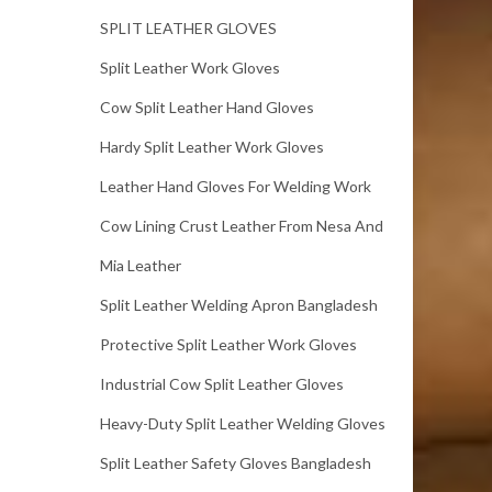
SPLIT LEATHER GLOVES
Split Leather Work Gloves
Cow Split Leather Hand Gloves
Hardy Split Leather Work Gloves
Leather Hand Gloves For Welding Work
Cow Lining Crust Leather From Nesa And
Mia Leather
Split Leather Welding Apron Bangladesh
Protective Split Leather Work Gloves
Industrial Cow Split Leather Gloves
Heavy-Duty Split Leather Welding Gloves
Split Leather Safety Gloves Bangladesh