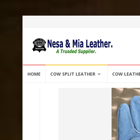
Skip
HOME
COW SPLIT LEATHER
COW LEATH
to
content