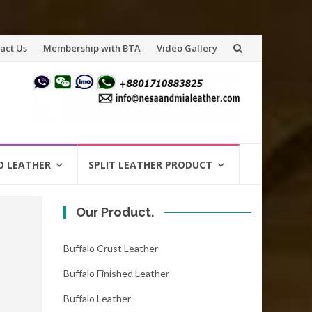
act Us
Membership with BTA
Video Gallery
O LEATHER
SPLIT LEATHER PRODUCT
Our Product.
Buffalo Crust Leather
Buffalo Finished Leather
Buffalo Leather