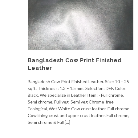
Bangladesh Cow Print Finished
Leather
Bangladesh Cow Print Finished Leather. Size: 10 – 25
sqft. Thickness: 1.3 – 1.5 mm. Selection: DEF. Color:
Black. We specialize in Leather Item :- Full chrome,
Semi chrome, Full veg, Semi veg Chrome-free,
Ecological, Wet White Cow crust leather. Full chrome
Cow lining crust and upper crust leather. Full chrome,
Semi chrome & Full […]