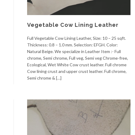
Vegetable Cow Lining Leather
Full Vegetable Cow Lining Leather, Size: 10 – 25 sqft.
Thickness: 0.8 – 1.0 mm. Selection: EFGH. Color:
Natural Beige. We specialize in Leather Item :- Full
chrome, Semi chrome, Full veg, Semi veg Chrome-free,
Ecological, Wet White Cow crust leather. Full chrome
Cow lining crust and upper crust leather. Full chrome,
Semi chrome & […]