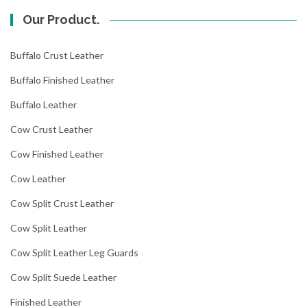
Our Product.
Buffalo Crust Leather
Buffalo Finished Leather
Buffalo Leather
Cow Crust Leather
Cow Finished Leather
Cow Leather
Cow Split Crust Leather
Cow Split Leather
Cow Split Leather Leg Guards
Cow Split Suede Leather
Finished Leather