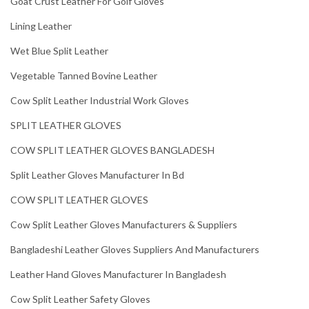
Goat Crust Leather For Golf Gloves
Lining Leather
Wet Blue Split Leather
Vegetable Tanned Bovine Leather
Cow Split Leather Industrial Work Gloves
SPLIT LEATHER GLOVES
COW SPLIT LEATHER GLOVES BANGLADESH
Split Leather Gloves Manufacturer In Bd
COW SPLIT LEATHER GLOVES
Cow Split Leather Gloves Manufacturers & Suppliers
Bangladeshi Leather Gloves Suppliers And Manufacturers
Leather Hand Gloves Manufacturer In Bangladesh
Cow Split Leather Safety Gloves