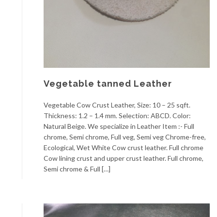
Vegetable tanned Leather
Vegetable Cow Crust Leather, Size: 10 – 25 sqft.
Thickness: 1.2 – 1.4 mm. Selection: ABCD. Color:
Natural Beige. We specialize in Leather Item :- Full
chrome, Semi chrome, Full veg, Semi veg Chrome-free,
Ecological, Wet White Cow crust leather. Full chrome
Cow lining crust and upper crust leather. Full chrome,
Semi chrome & Full […]