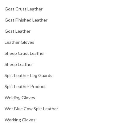
Goat Crust Leather
Goat Finished Leather
Goat Leather
Leather Gloves
Sheep Crust Leather
Sheep Leather
Split Leather Leg Guards
Split Leather Product
Welding Gloves
Wet Blue Cow Split Leather
Working Gloves