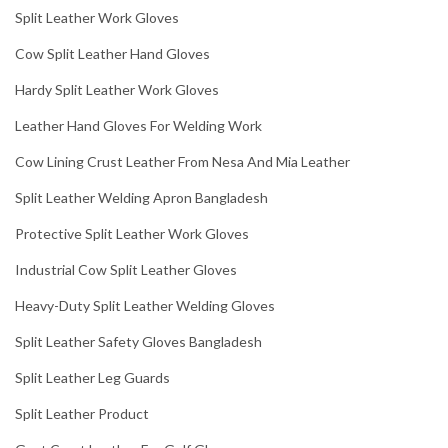
Split Leather Work Gloves
Cow Split Leather Hand Gloves
Hardy Split Leather Work Gloves
Leather Hand Gloves For Welding Work
Cow Lining Crust Leather From Nesa And Mia Leather
Split Leather Welding Apron Bangladesh
Protective Split Leather Work Gloves
Industrial Cow Split Leather Gloves
Heavy-Duty Split Leather Welding Gloves
Split Leather Safety Gloves Bangladesh
Split Leather Leg Guards
Split Leather Product