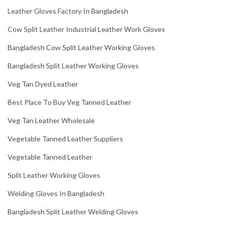
Leather Gloves Factory In Bangladesh
Cow Split Leather Industrial Leather Work Gloves
Bangladesh Cow Split Leather Working Gloves
Bangladesh Split Leather Working Gloves
Veg Tan Dyed Leather
Best Place To Buy Veg Tanned Leather
Veg Tan Leather Wholesale
Vegetable Tanned Leather Suppliers
Vegetable Tanned Leather
Split Leather Working Gloves
Welding Gloves In Bangladesh
Bangladesh Split Leather Welding Gloves