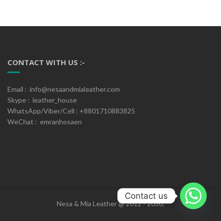
CONTACT WITH US :-
Email : info@nesaandmialeather.com
Skype : leather_house
WhatsApp/Viber/Cell : +8801710883825
WeChat : emranhosaen
Contact us
Nesa & Mia Leather @ 2012 - 2030.