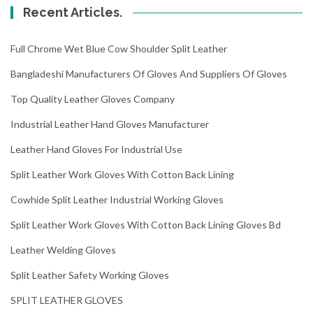
Recent Articles.
Full Chrome Wet Blue Cow Shoulder Split Leather
Bangladeshi Manufacturers Of Gloves And Suppliers Of Gloves
Top Quality Leather Gloves Company
Industrial Leather Hand Gloves Manufacturer
Leather Hand Gloves For Industrial Use
Split Leather Work Gloves With Cotton Back Lining
Cowhide Split Leather Industrial Working Gloves
Split Leather Work Gloves With Cotton Back Lining Gloves Bd
Leather Welding Gloves
Split Leather Safety Working Gloves
SPLIT LEATHER GLOVES