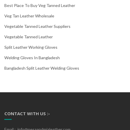
Best Place To Buy Veg Tanned Leather
Veg Tan Leather Wholesale
Vegetable Tanned Leather Suppliers
Vegetable Tanned Leather
Split Leather Working Gloves
Welding Gloves In Bangladesh
Bangladesh Split Leather Welding Gloves
CONTACT WITH US :-
Email : info@nesaandmialeather.com