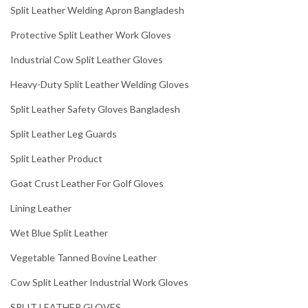
Split Leather Welding Apron Bangladesh
Protective Split Leather Work Gloves
Industrial Cow Split Leather Gloves
Heavy-Duty Split Leather Welding Gloves
Split Leather Safety Gloves Bangladesh
Split Leather Leg Guards
Split Leather Product
Goat Crust Leather For Golf Gloves
Lining Leather
Wet Blue Split Leather
Vegetable Tanned Bovine Leather
Cow Split Leather Industrial Work Gloves
SPLIT LEATHER GLOVES