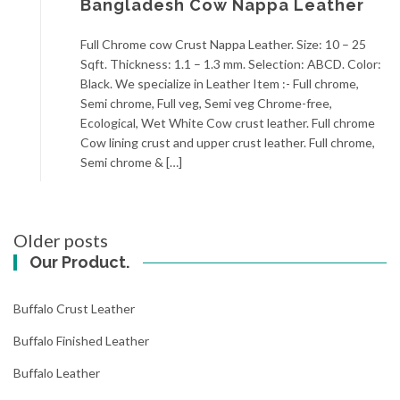
Bangladesh Cow Nappa Leather
Full Chrome cow Crust Nappa Leather. Size: 10 – 25
Sqft. Thickness: 1.1 – 1.3 mm. Selection: ABCD. Color:
Black. We specialize in Leather Item :- Full chrome,
Semi chrome, Full veg, Semi veg Chrome-free,
Ecological, Wet White Cow crust leather. Full chrome
Cow lining crust and upper crust leather. Full chrome,
Semi chrome & […]
Posts
Older posts
navigation
Our Product.
Buffalo Crust Leather
Buffalo Finished Leather
Buffalo Leather