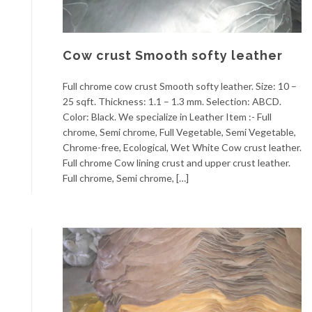
Cow crust Smooth softy leather
Full chrome cow crust Smooth softy leather. Size: 10 –
25 sqft. Thickness: 1.1 – 1.3 mm. Selection: ABCD.
Color: Black. We specialize in Leather Item :- Full
chrome, Semi chrome, Full Vegetable, Semi Vegetable,
Chrome-free, Ecological, Wet White Cow crust leather.
Full chrome Cow lining crust and upper crust leather.
Full chrome, Semi chrome, […]