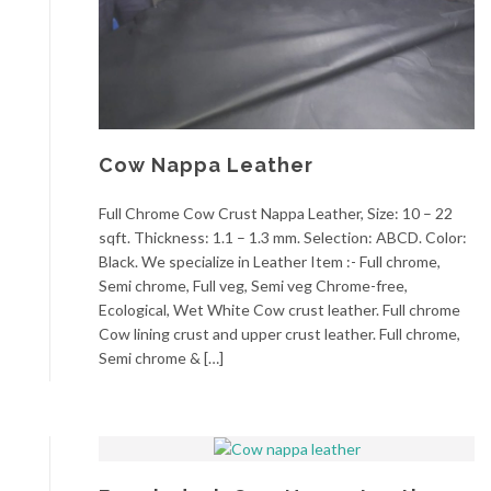
Cow Nappa Leather
Full Chrome Cow Crust Nappa Leather, Size: 10 – 22
sqft. Thickness: 1.1 – 1.3 mm. Selection: ABCD. Color:
Black. We specialize in Leather Item :- Full chrome,
Semi chrome, Full veg, Semi veg Chrome-free,
Ecological, Wet White Cow crust leather. Full chrome
Cow lining crust and upper crust leather. Full chrome,
Semi chrome & […]