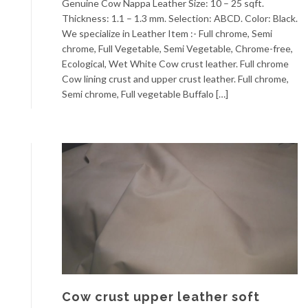
Genuine Cow Nappa Leather Size: 10 – 25 sqft.
Thickness: 1.1 – 1.3 mm. Selection: ABCD. Color: Black.
We specialize in Leather Item :- Full chrome, Semi
chrome, Full Vegetable, Semi Vegetable, Chrome-free,
Ecological, Wet White Cow crust leather. Full chrome
Cow lining crust and upper crust leather. Full chrome,
Semi chrome, Full vegetable Buffalo […]
Cow crust upper leather soft