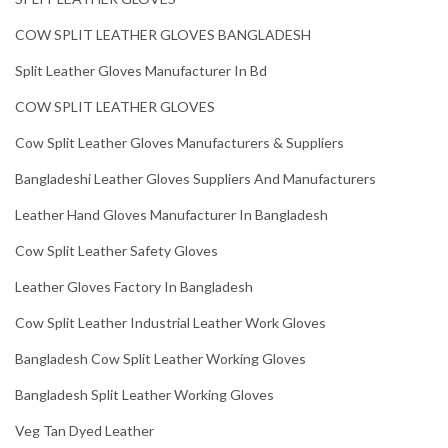
COW SPLIT LEATHER GLOVES BANGLADESH
Split Leather Gloves Manufacturer In Bd
COW SPLIT LEATHER GLOVES
Cow Split Leather Gloves Manufacturers & Suppliers
Bangladeshi Leather Gloves Suppliers And Manufacturers
Leather Hand Gloves Manufacturer In Bangladesh
Cow Split Leather Safety Gloves
Leather Gloves Factory In Bangladesh
Cow Split Leather Industrial Leather Work Gloves
Bangladesh Cow Split Leather Working Gloves
Bangladesh Split Leather Working Gloves
Veg Tan Dyed Leather