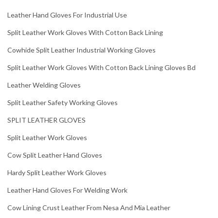
Leather Hand Gloves For Industrial Use
Split Leather Work Gloves With Cotton Back Lining
Cowhide Split Leather Industrial Working Gloves
Split Leather Work Gloves With Cotton Back Lining Gloves Bd
Leather Welding Gloves
Split Leather Safety Working Gloves
SPLIT LEATHER GLOVES
Split Leather Work Gloves
Cow Split Leather Hand Gloves
Hardy Split Leather Work Gloves
Leather Hand Gloves For Welding Work
Cow Lining Crust Leather From Nesa And Mia Leather