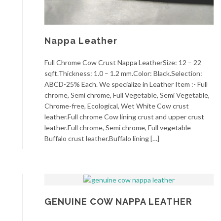
Nappa Leather
Full Chrome Cow Crust Nappa LeatherSize: 12 – 22
sqft.Thickness: 1.0 – 1.2 mm.Color: Black.Selection:
ABCD-25% Each. We specialize in Leather Item :- Full
chrome, Semi chrome, Full Vegetable, Semi Vegetable,
Chrome-free, Ecological, Wet White Cow crust
leather.Full chrome Cow lining crust and upper crust
leather.Full chrome, Semi chrome, Full vegetable
Buffalo crust leather.Buffalo lining […]
GENUINE COW NAPPA LEATHER