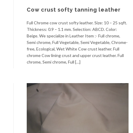
Cow crust softy tanning leather
Full Chrome cow crust softy leather. Size: 10 – 25 sqft.
Thickness: 0.9 – 1.1 mm. Selection: ABCD. Color:
Beige. We specialize in Leather Item :- Full chrome,
Semi chrome, Full Vegetable, Semi Vegetable, Chrome-
free, Ecological, Wet White Cow crust leather. Full
chrome Cow lining crust and upper crust leather. Full
chrome, Semi chrome, Full […]