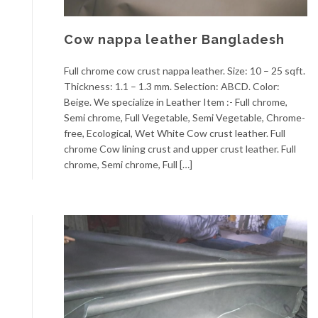
Cow nappa leather Bangladesh
Full chrome cow crust nappa leather. Size: 10 – 25 sqft.
Thickness: 1.1 – 1.3 mm. Selection: ABCD. Color:
Beige. We specialize in Leather Item :- Full chrome,
Semi chrome, Full Vegetable, Semi Vegetable, Chrome-
free, Ecological, Wet White Cow crust leather. Full
chrome Cow lining crust and upper crust leather. Full
chrome, Semi chrome, Full […]