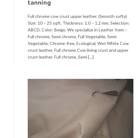
tanning
Full chrome cow crust upper leather. (Smooth softy)
Size: 10 – 25 sqft. Thickness: 1.0 – 1.2 mm. Selection:
ABCD. Color: Beige. We specialize in Leather Item :-
Full chrome, Semi chrome, Full Vegetable, Semi
Vegetable, Chrome-free, Ecological, Wet White Cow
crust leather. Full chrome Cow lining crust and upper
crust leather. Full chrome, Semi […]