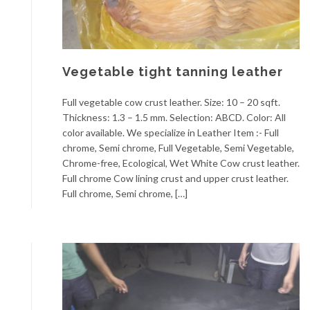
Vegetable tight tanning leather
Full vegetable cow crust leather. Size: 10 – 20 sqft.
Thickness: 1.3 – 1.5 mm. Selection: ABCD. Color: All
color available. We specialize in Leather Item :- Full
chrome, Semi chrome, Full Vegetable, Semi Vegetable,
Chrome-free, Ecological, Wet White Cow crust leather.
Full chrome Cow lining crust and upper crust leather.
Full chrome, Semi chrome, […]