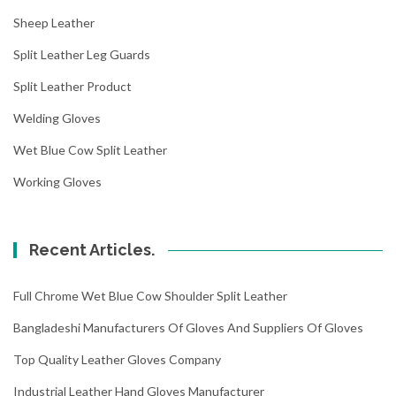
Sheep Leather
Split Leather Leg Guards
Split Leather Product
Welding Gloves
Wet Blue Cow Split Leather
Working Gloves
Recent Articles.
Full Chrome Wet Blue Cow Shoulder Split Leather
Bangladeshi Manufacturers Of Gloves And Suppliers Of Gloves
Top Quality Leather Gloves Company
Industrial Leather Hand Gloves Manufacturer