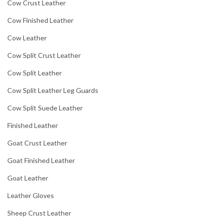
Cow Crust Leather
Cow Finished Leather
Cow Leather
Cow Split Crust Leather
Cow Split Leather
Cow Split Leather Leg Guards
Cow Split Suede Leather
Finished Leather
Goat Crust Leather
Goat Finished Leather
Goat Leather
Leather Gloves
Sheep Crust Leather