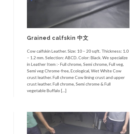
Grained calfskin 中文
Cow calfskin Leather. Size: 10 – 20 sqft. Thickness: 1.0
– 1.2 mm. Selection: ABCD. Color: Black. We specialize
in Leather Item :- Full chrome, Semi chrome, Full veg,
Semi veg Chrome-free, Ecological, Wet White Cow
crust leather. Full chrome Cow lining crust and upper
crust leather. Full chrome, Semi chrome & Full
vegetable Buffalo […]