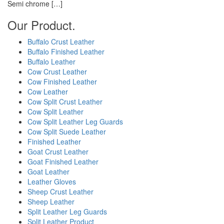
Semi chrome […]
Our Product.
Buffalo Crust Leather
Buffalo Finished Leather
Buffalo Leather
Cow Crust Leather
Cow Finished Leather
Cow Leather
Cow Split Crust Leather
Cow Split Leather
Cow Split Leather Leg Guards
Cow Split Suede Leather
Finished Leather
Goat Crust Leather
Goat Finished Leather
Goat Leather
Leather Gloves
Sheep Crust Leather
Sheep Leather
Split Leather Leg Guards
Split Leather Product