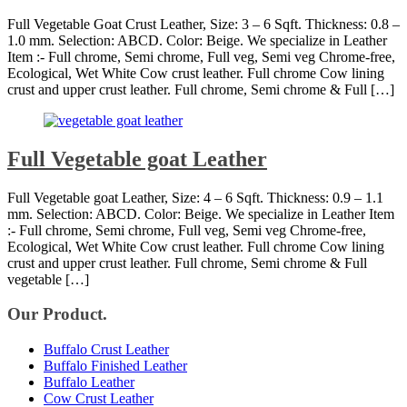
Full Vegetable Goat Crust Leather, Size: 3 – 6 Sqft. Thickness: 0.8 –
1.0 mm. Selection: ABCD. Color: Beige. We specialize in Leather
Item :- Full chrome, Semi chrome, Full veg, Semi veg Chrome-free,
Ecological, Wet White Cow crust leather. Full chrome Cow lining
crust and upper crust leather. Full chrome, Semi chrome & Full […]
Full Vegetable goat Leather
Full Vegetable goat Leather, Size: 4 – 6 Sqft. Thickness: 0.9 – 1.1
mm. Selection: ABCD. Color: Beige. We specialize in Leather Item
:- Full chrome, Semi chrome, Full veg, Semi veg Chrome-free,
Ecological, Wet White Cow crust leather. Full chrome Cow lining
crust and upper crust leather. Full chrome, Semi chrome & Full
vegetable […]
Our Product.
Buffalo Crust Leather
Buffalo Finished Leather
Buffalo Leather
Cow Crust Leather