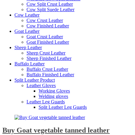
Cow Split Crust Leather
Cow Split Suede Leather
Cow Leather
Cow Crust Leather
Cow Finished Leather
Goat Leather
Goat Crust Leather
Goat Finished Leather
Sheep Leather
Sheep Crust Leather
Sheep Finished Leather
Buffalo Leather
Buffalo Crust Leather
Buffalo Finished Leather
Split Leather Product
Leather Gloves
Working Gloves
Welding gloves
Leather Leg Guards
Split Leather Leg Guards
Buy Goat vegetable tanned leather