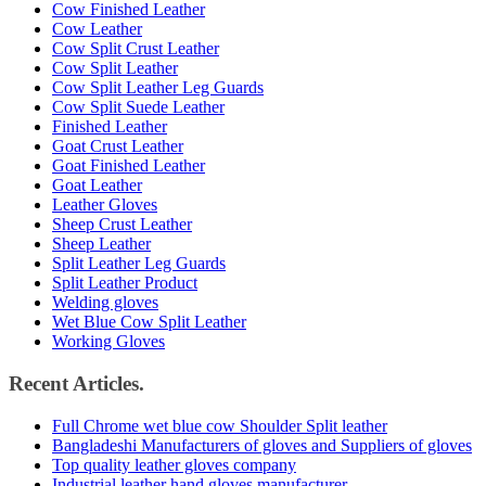
Cow Finished Leather
Cow Leather
Cow Split Crust Leather
Cow Split Leather
Cow Split Leather Leg Guards
Cow Split Suede Leather
Finished Leather
Goat Crust Leather
Goat Finished Leather
Goat Leather
Leather Gloves
Sheep Crust Leather
Sheep Leather
Split Leather Leg Guards
Split Leather Product
Welding gloves
Wet Blue Cow Split Leather
Working Gloves
Recent Articles.
Full Chrome wet blue cow Shoulder Split leather
Bangladeshi Manufacturers of gloves and Suppliers of gloves
Top quality leather gloves company
Industrial leather hand gloves manufacturer