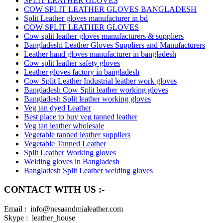
SPLIT LEATHER GLOVES
COW SPLIT LEATHER GLOVES BANGLADESH
Split Leather gloves manufacturer in bd
COW SPLIT LEATHER GLOVES
Cow split leather gloves manufacturers & suppliers
Bangladeshi Leather Gloves Suppliers and Manufacturers
Leather hand gloves manufacturer in bangladesh
Cow split leather safety gloves
Leather gloves factory in bangladesh
Cow Split Leather Industrial leather work gloves
Bangladesh Cow Split leather working gloves
Bangladesh Split leather working gloves
Veg tan dyed Leather
Best place to buy veg tanned leather
Veg tan leather wholesale
Vegetable tanned leather suppliers
Vegetable Tanned Leather
Split Leather Working gloves
Welding gloves in Bangladesh
Bangladesh Split Leather welding gloves
CONTACT WITH US :-
Email : info@nesaandmialeather.com
Skype : leather_house