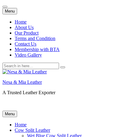
Skip
Menu
to
content
Home
About Us
Our Product
Terms and Condition
Contact Us
Membership with BTA
Video Gallery
Search
for:
Nesa & Mia Leather
A Trusted Leather Exporter
Skip
Menu
to
content
Home
Cow Split Leather
Wet Blue Cow Split Leather