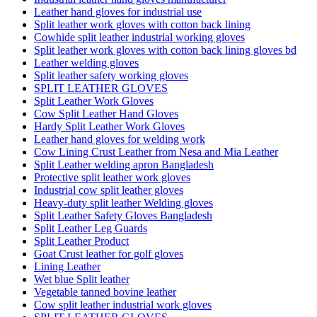
Leather hand gloves for industrial use
Split leather work gloves with cotton back lining
Cowhide split leather industrial working gloves
Split leather work gloves with cotton back lining gloves bd
Leather welding gloves
Split leather safety working gloves
SPLIT LEATHER GLOVES
Split Leather Work Gloves
Cow Split Leather Hand Gloves
Hardy Split Leather Work Gloves
Leather hand gloves for welding work
Cow Lining Crust Leather from Nesa and Mia Leather
Split Leather welding apron Bangladesh
Protective split leather work gloves
Industrial cow split leather gloves
Heavy-duty split leather Welding gloves
Split Leather Safety Gloves Bangladesh
Split Leather Leg Guards
Split Leather Product
Goat Crust leather for golf gloves
Lining Leather
Wet blue Split leather
Vegetable tanned bovine leather
Cow split leather industrial work gloves