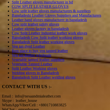
Split Leather gloves manufacturer in bd
COW SPLIT LEATHER GLOVES
Cow split leather gloves manufacturers & suppliers
Bangladeshi Leather Gloves Suppliers and Manufacturers
Leather hand gloves manufacturer in bangladesh
Cow split leather safety gloves
Leather gloves factory in bangladesh
Cow Split Leather Industrial leather work gloves
Bangladesh Cow Split leather working gloves
Bangladesh Split leather working gloves
Veg tan dyed Leather
Best place to buy veg tanned leather
Veg tan leather wholesale
Vegetable tanned leather suppliers
Vegetable Tanned Leather
Split Leather Working gloves
Welding gloves in Bangladesh
Bangladesh Split Leather welding gloves
CONTACT WITH US :-
Email : info@nesaandmialeather.com
Skype : leather_house
WhatsApp/Viber/Cell : +8801710883825
WeChat : emranhosaen