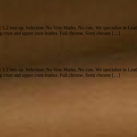
s: 1.2 mm up. Selection: No Vein Marks, No cuts. We specialize in Lea
g crust and upper crust leather. Full chrome, Semi chrome […]
s: 1.2 mm up. Selection: No Vein Marks, No cuts. We specialize in Lea
g crust and upper crust leather. Full chrome, Semi chrome […]