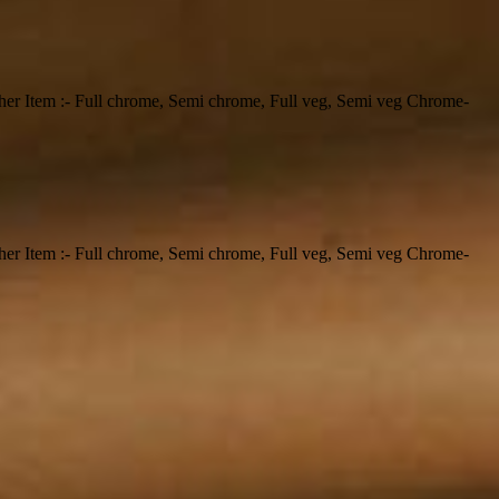
ther Item :- Full chrome, Semi chrome, Full veg, Semi veg Chrome-
ther Item :- Full chrome, Semi chrome, Full veg, Semi veg Chrome-