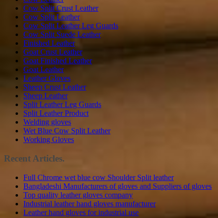
Cow Split Crust Leather
Cow Split Leather
Cow Split Leather Leg Guards
Cow Split Suede Leather
Finished Leather
Goat Crust Leather
Goat Finished Leather
Goat Leather
Leather Gloves
Sheep Crust Leather
Sheep Leather
Split Leather Leg Guards
Split Leather Product
Welding gloves
Wet Blue Cow Split Leather
Working Gloves
Recent Articles.
Full Chrome wet blue cow Shoulder Split leather
Bangladeshi Manufacturers of gloves and Suppliers of gloves
Top quality leather gloves company
Industrial leather hand gloves manufacturer
Leather hand gloves for industrial use