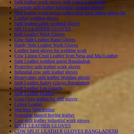
Split leather work gloves with cotton back lining
Cowhide split leather industrial working gloves
Split leather work gloves with cotton back lining gloves bd
Leather welding gloves
Split leather safety working gloves
SPLIT LEATHER GLOVES
Split Leather Work Gloves
Cow Split Leather Hand Gloves
Hardy Split Leather Work Gloves
Leather hand gloves for welding work
Cow Lining Crust Leather from Nesa and Mia Leather
Split Leather welding apron Bangladesh
Protective split leather work gloves
Industrial cow split leather gloves
Heavy-duty split leather Welding gloves
Split Leather Safety Gloves Bangladesh
Split Leather Leg Guards
Split Leather Product
Goat Crust leather for golf gloves
Lining Leather
Wet blue Split leather
Vegetable tanned bovine leather
Cow split leather industrial work gloves
SPLIT LEATHER GLOVES
COW SPLIT LEATHER GLOVES BANGLADESH