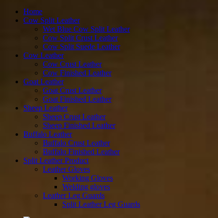
to
content
Home
Cow Split Leather
Wet Blue Cow Split Leather
Cow Split Crust Leather
Cow Split Suede Leather
Cow Leather
Cow Crust Leather
Cow Finished Leather
Goat Leather
Goat Crust Leather
Goat Finished Leather
Sheep Leather
Sheep Crust Leather
Sheep Finished Leather
Buffalo Leather
Buffalo Crust Leather
Buffalo Finished Leather
Split Leather Product
Leather Gloves
Working Gloves
Welding gloves
Leather Leg Guards
Split Leather Leg Guards