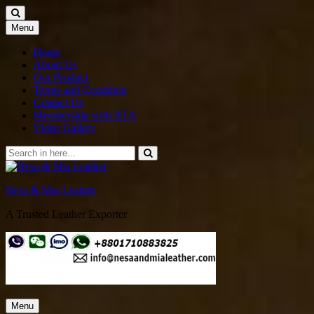
Skip
Menu
to
content
Home
About Us
Our Product
Terms and Condition
Contact Us
Membership with BTA
Video Gallery
Search
for:
Nesa & Mia Leather
A Trusted Leather Exporter
Skip
Menu