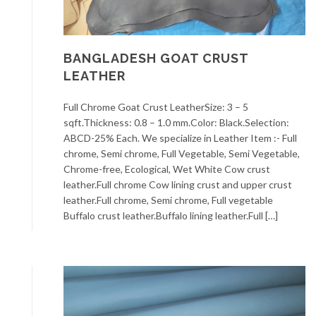
BANGLADESH GOAT CRUST
LEATHER
Full Chrome Goat Crust LeatherSize: 3 – 5
sqft.Thickness: 0.8 – 1.0 mm.Color: Black.Selection:
ABCD-25% Each. We specialize in Leather Item :- Full
chrome, Semi chrome, Full Vegetable, Semi Vegetable,
Chrome-free, Ecological, Wet White Cow crust
leather.Full chrome Cow lining crust and upper crust
leather.Full chrome, Semi chrome, Full vegetable
Buffalo crust leather.Buffalo lining leather.Full […]