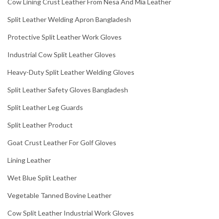
Cow Lining Crust Leather From Nesa And Mia Leather
Split Leather Welding Apron Bangladesh
Protective Split Leather Work Gloves
Industrial Cow Split Leather Gloves
Heavy-Duty Split Leather Welding Gloves
Split Leather Safety Gloves Bangladesh
Split Leather Leg Guards
Split Leather Product
Goat Crust Leather For Golf Gloves
Lining Leather
Wet Blue Split Leather
Vegetable Tanned Bovine Leather
Cow Split Leather Industrial Work Gloves