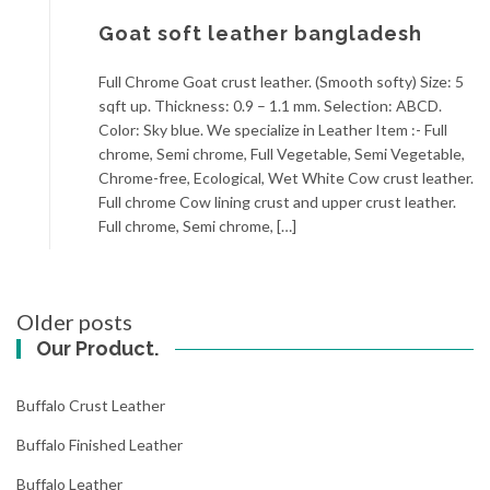
Goat soft leather bangladesh
Full Chrome Goat crust leather. (Smooth softy) Size: 5
sqft up. Thickness: 0.9 – 1.1 mm. Selection: ABCD.
Color: Sky blue. We specialize in Leather Item :- Full
chrome, Semi chrome, Full Vegetable, Semi Vegetable,
Chrome-free, Ecological, Wet White Cow crust leather.
Full chrome Cow lining crust and upper crust leather.
Full chrome, Semi chrome, […]
Posts
Older posts
navigation
Our Product.
Buffalo Crust Leather
Buffalo Finished Leather
Buffalo Leather