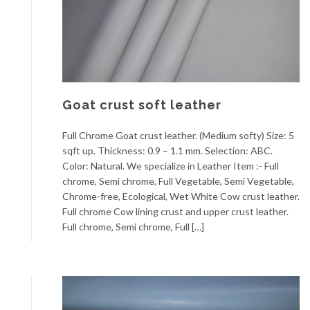
Goat crust soft leather
Full Chrome Goat crust leather. (Medium softy) Size: 5
sqft up. Thickness: 0.9 – 1.1 mm. Selection: ABC.
Color: Natural. We specialize in Leather Item :- Full
chrome, Semi chrome, Full Vegetable, Semi Vegetable,
Chrome-free, Ecological, Wet White Cow crust leather.
Full chrome Cow lining crust and upper crust leather.
Full chrome, Semi chrome, Full […]