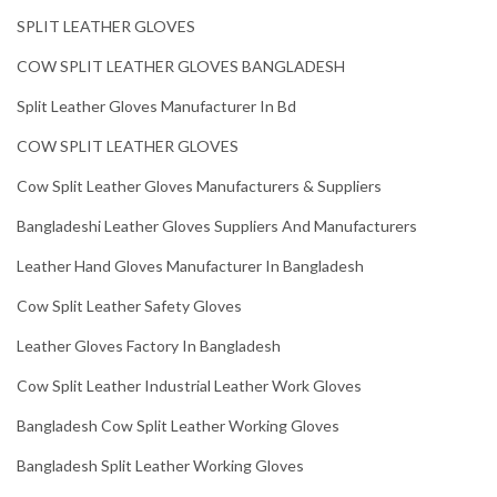
SPLIT LEATHER GLOVES
COW SPLIT LEATHER GLOVES BANGLADESH
Split Leather Gloves Manufacturer In Bd
COW SPLIT LEATHER GLOVES
Cow Split Leather Gloves Manufacturers & Suppliers
Bangladeshi Leather Gloves Suppliers And Manufacturers
Leather Hand Gloves Manufacturer In Bangladesh
Cow Split Leather Safety Gloves
Leather Gloves Factory In Bangladesh
Cow Split Leather Industrial Leather Work Gloves
Bangladesh Cow Split Leather Working Gloves
Bangladesh Split Leather Working Gloves