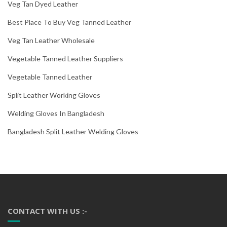
Veg Tan Dyed Leather
Best Place To Buy Veg Tanned Leather
Veg Tan Leather Wholesale
Vegetable Tanned Leather Suppliers
Vegetable Tanned Leather
Split Leather Working Gloves
Welding Gloves In Bangladesh
Bangladesh Split Leather Welding Gloves
CONTACT WITH US :-