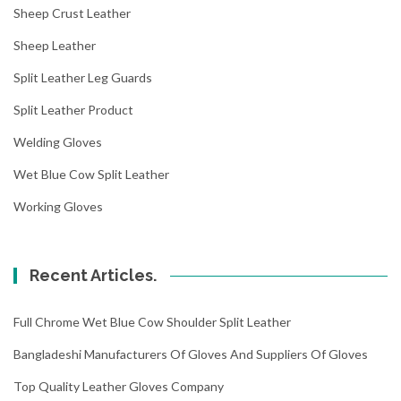
Sheep Crust Leather
Sheep Leather
Split Leather Leg Guards
Split Leather Product
Welding Gloves
Wet Blue Cow Split Leather
Working Gloves
Recent Articles.
Full Chrome Wet Blue Cow Shoulder Split Leather
Bangladeshi Manufacturers Of Gloves And Suppliers Of Gloves
Top Quality Leather Gloves Company