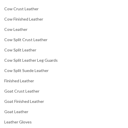
Cow Crust Leather
Cow Finished Leather
Cow Leather
Cow Split Crust Leather
Cow Split Leather
Cow Split Leather Leg Guards
Cow Split Suede Leather
Finished Leather
Goat Crust Leather
Goat Finished Leather
Goat Leather
Leather Gloves