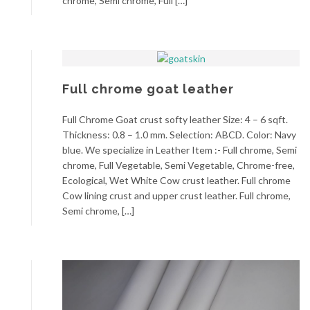
chrome, Semi chrome, Full […]
Full chrome goat leather
Full Chrome Goat crust softy leather Size: 4 – 6 sqft.
Thickness: 0.8 – 1.0 mm. Selection: ABCD. Color: Navy
blue. We specialize in Leather Item :- Full chrome, Semi
chrome, Full Vegetable, Semi Vegetable, Chrome-free,
Ecological, Wet White Cow crust leather. Full chrome
Cow lining crust and upper crust leather. Full chrome,
Semi chrome, […]