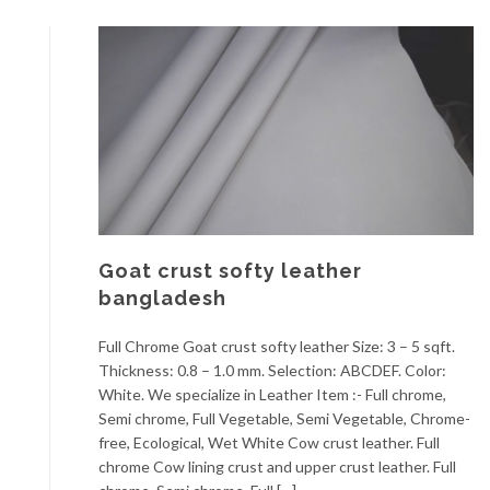
Goat crust softy leather
bangladesh
Full Chrome Goat crust softy leather Size: 3 – 5 sqft.
Thickness: 0.8 – 1.0 mm. Selection: ABCDEF. Color:
White. We specialize in Leather Item :- Full chrome,
Semi chrome, Full Vegetable, Semi Vegetable, Chrome-
free, Ecological, Wet White Cow crust leather. Full
chrome Cow lining crust and upper crust leather. Full