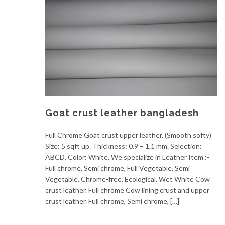
Goat crust leather bangladesh
Full Chrome Goat crust upper leather. (Smooth softy)
Size: 5 sqft up. Thickness: 0.9 – 1.1 mm. Selection:
ABCD. Color: White. We specialize in Leather Item :-
Full chrome, Semi chrome, Full Vegetable, Semi
Vegetable, Chrome-free, Ecological, Wet White Cow
crust leather. Full chrome Cow lining crust and upper
crust leather. Full chrome, Semi chrome, […]