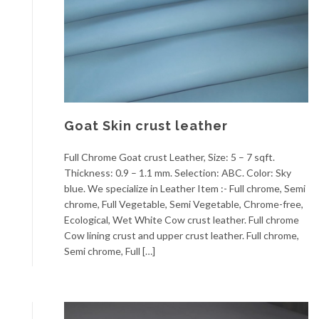
Goat Skin crust leather
Full Chrome Goat crust Leather, Size: 5 – 7 sqft.
Thickness: 0.9 – 1.1 mm. Selection: ABC. Color: Sky
blue. We specialize in Leather Item :- Full chrome, Semi
chrome, Full Vegetable, Semi Vegetable, Chrome-free,
Ecological, Wet White Cow crust leather. Full chrome
Cow lining crust and upper crust leather. Full chrome,
Semi chrome, Full […]