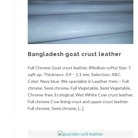
Bangladesh goat crust leather
Full Chrome Goat crust leather. (Medium softy) Size: 5
sqft up. Thickness: 0.9 – 1.1 mm. Selection: ABC.
Color: Navy blue. We specialize in Leather Item :- Full
chrome, Semi chrome, Full Vegetable, Semi Vegetable,
Chrome-free, Ecological, Wet White Cow crust leather.
Full chrome Cow lining crust and upper crust leather.
Full chrome, Semi chrome, […]