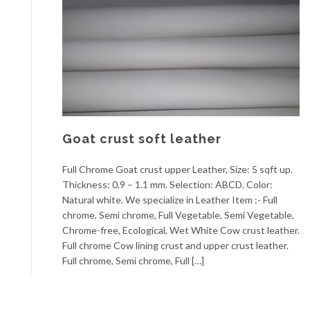
Goat crust soft leather
Full Chrome Goat crust upper Leather, Size: 5 sqft up.
Thickness: 0.9 – 1.1 mm. Selection: ABCD. Color:
Natural white. We specialize in Leather Item :- Full
chrome, Semi chrome, Full Vegetable, Semi Vegetable,
Chrome-free, Ecological, Wet White Cow crust leather.
Full chrome Cow lining crust and upper crust leather.
Full chrome, Semi chrome, Full […]