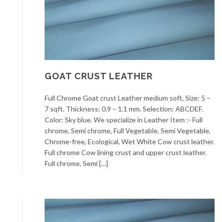
GOAT CRUST LEATHER
Full Chrome Goat crust Leather medium soft, Size: 5 –
7 sqft. Thickness: 0.9 – 1.1 mm. Selection: ABCDEF.
Color: Sky blue. We specialize in Leather Item :- Full
chrome, Semi chrome, Full Vegetable, Semi Vegetable,
Chrome-free, Ecological, Wet White Cow crust leather.
Full chrome Cow lining crust and upper crust leather.
Full chrome, Semi […]