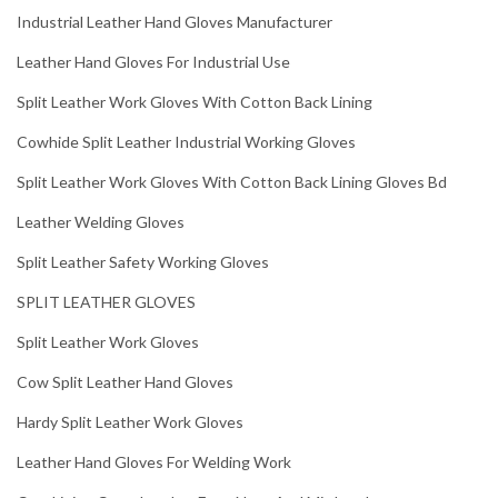
Industrial Leather Hand Gloves Manufacturer
Leather Hand Gloves For Industrial Use
Split Leather Work Gloves With Cotton Back Lining
Cowhide Split Leather Industrial Working Gloves
Split Leather Work Gloves With Cotton Back Lining Gloves Bd
Leather Welding Gloves
Split Leather Safety Working Gloves
SPLIT LEATHER GLOVES
Split Leather Work Gloves
Cow Split Leather Hand Gloves
Hardy Split Leather Work Gloves
Leather Hand Gloves For Welding Work