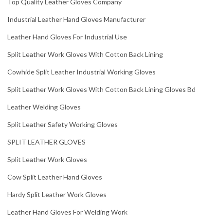
Top Quality Leather Gloves Company
Industrial Leather Hand Gloves Manufacturer
Leather Hand Gloves For Industrial Use
Split Leather Work Gloves With Cotton Back Lining
Cowhide Split Leather Industrial Working Gloves
Split Leather Work Gloves With Cotton Back Lining Gloves Bd
Leather Welding Gloves
Split Leather Safety Working Gloves
SPLIT LEATHER GLOVES
Split Leather Work Gloves
Cow Split Leather Hand Gloves
Hardy Split Leather Work Gloves
Leather Hand Gloves For Welding Work