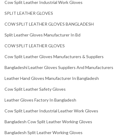
Cow Split Leather Industrial Work Gloves
SPLIT LEATHER GLOVES
COW SPLIT LEATHER GLOVES BANGLADESH
Split Leather Gloves Manufacturer In Bd
COW SPLIT LEATHER GLOVES
Cow Split Leather Gloves Manufacturers & Suppliers
Bangladeshi Leather Gloves Suppliers And Manufacturers
Leather Hand Gloves Manufacturer In Bangladesh
Cow Split Leather Safety Gloves
Leather Gloves Factory In Bangladesh
Cow Split Leather Industrial Leather Work Gloves
Bangladesh Cow Split Leather Working Gloves
Bangladesh Split Leather Working Gloves