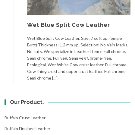
Wet Blue Split Cow Leather
Wet Blue Split Cow Leather. Size: 7 sqft up. (Single
Butt) Thickness: 1.2 mm up. Selection: No Vein Marks,
No cuts. We specialize in Leather Item :- Full chrome,
Semi chrome, Full veg, Semi veg Chrome-free,
Ecological, Wet White Cow crust leather. Full chrome
Cow lining crust and upper crust leather. Full chrome,
Semi chrome […]
Our Product.
Buffalo Crust Leather
Buffalo Finished Leather