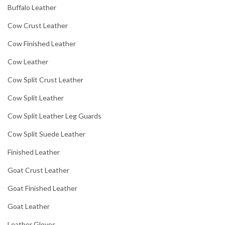
Buffalo Leather
Cow Crust Leather
Cow Finished Leather
Cow Leather
Cow Split Crust Leather
Cow Split Leather
Cow Split Leather Leg Guards
Cow Split Suede Leather
Finished Leather
Goat Crust Leather
Goat Finished Leather
Goat Leather
Leather Gloves