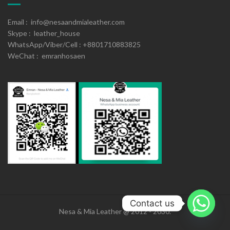
Email : info@nesaandmialeather.com
Skype : leather_house
WhatsApp/Viber/Cell : +8801710883825
WeChat : emranhosaen
Contact us
Nesa & Mia Leather @ 2012 - 2030.