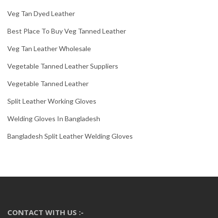
Veg Tan Dyed Leather
Best Place To Buy Veg Tanned Leather
Veg Tan Leather Wholesale
Vegetable Tanned Leather Suppliers
Vegetable Tanned Leather
Split Leather Working Gloves
Welding Gloves In Bangladesh
Bangladesh Split Leather Welding Gloves
CONTACT WITH US :-