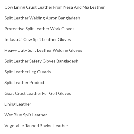
Cow Lining Crust Leather From Nesa And Mia Leather
Split Leather Welding Apron Bangladesh
Protective Split Leather Work Gloves
Industrial Cow Split Leather Gloves
Heavy-Duty Split Leather Welding Gloves
Split Leather Safety Gloves Bangladesh
Split Leather Leg Guards
Split Leather Product
Goat Crust Leather For Golf Gloves
Lining Leather
Wet Blue Split Leather
Vegetable Tanned Bovine Leather