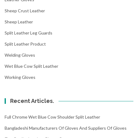
Sheep Crust Leather
Sheep Leather
Split Leather Leg Guards
Split Leather Product
Welding Gloves
Wet Blue Cow Split Leather
Working Gloves
Recent Articles.
Full Chrome Wet Blue Cow Shoulder Split Leather
Bangladeshi Manufacturers Of Gloves And Suppliers Of Gloves