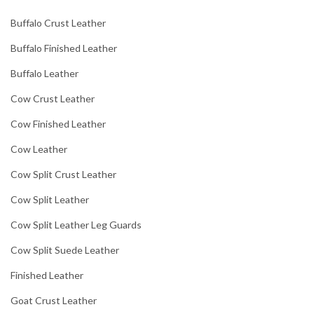
Buffalo Crust Leather
Buffalo Finished Leather
Buffalo Leather
Cow Crust Leather
Cow Finished Leather
Cow Leather
Cow Split Crust Leather
Cow Split Leather
Cow Split Leather Leg Guards
Cow Split Suede Leather
Finished Leather
Goat Crust Leather