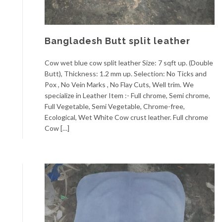
Bangladesh Butt split leather
Cow wet blue cow split leather Size: 7 sqft up. (Double
Butt), Thickness: 1.2 mm up. Selection: No Ticks and
Pox , No Vein Marks , No Flay Cuts, Well trim. We
specialize in Leather Item :- Full chrome, Semi chrome,
Full Vegetable, Semi Vegetable, Chrome-free,
Ecological, Wet White Cow crust leather. Full chrome
Cow […]