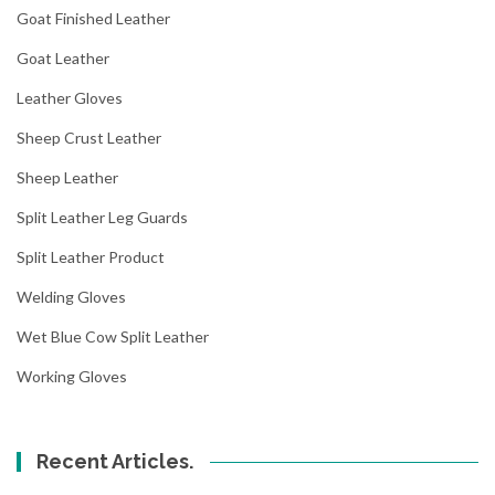
Goat Finished Leather
Goat Leather
Leather Gloves
Sheep Crust Leather
Sheep Leather
Split Leather Leg Guards
Split Leather Product
Welding Gloves
Wet Blue Cow Split Leather
Working Gloves
Recent Articles.