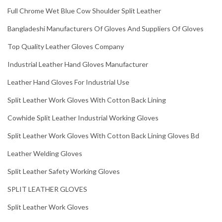
Full Chrome Wet Blue Cow Shoulder Split Leather
Bangladeshi Manufacturers Of Gloves And Suppliers Of Gloves
Top Quality Leather Gloves Company
Industrial Leather Hand Gloves Manufacturer
Leather Hand Gloves For Industrial Use
Split Leather Work Gloves With Cotton Back Lining
Cowhide Split Leather Industrial Working Gloves
Split Leather Work Gloves With Cotton Back Lining Gloves Bd
Leather Welding Gloves
Split Leather Safety Working Gloves
SPLIT LEATHER GLOVES
Split Leather Work Gloves