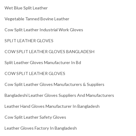
Wet Blue Split Leather
Vegetable Tanned Bovine Leather
Cow Split Leather Industrial Work Gloves
SPLIT LEATHER GLOVES
COW SPLIT LEATHER GLOVES BANGLADESH
Split Leather Gloves Manufacturer In Bd
COW SPLIT LEATHER GLOVES
Cow Split Leather Gloves Manufacturers & Suppliers
Bangladeshi Leather Gloves Suppliers And Manufacturers
Leather Hand Gloves Manufacturer In Bangladesh
Cow Split Leather Safety Gloves
Leather Gloves Factory In Bangladesh