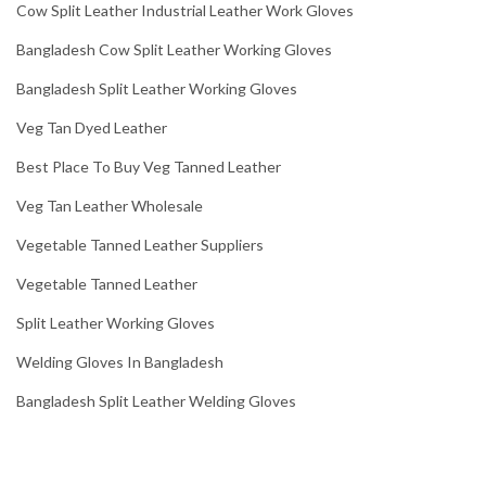
Cow Split Leather Industrial Leather Work Gloves
Bangladesh Cow Split Leather Working Gloves
Bangladesh Split Leather Working Gloves
Veg Tan Dyed Leather
Best Place To Buy Veg Tanned Leather
Veg Tan Leather Wholesale
Vegetable Tanned Leather Suppliers
Vegetable Tanned Leather
Split Leather Working Gloves
Welding Gloves In Bangladesh
Bangladesh Split Leather Welding Gloves