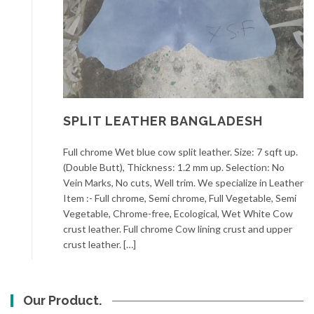
SPLIT LEATHER BANGLADESH
Full chrome Wet blue cow split leather. Size: 7 sqft up.
(Double Butt), Thickness: 1.2 mm up. Selection: No
Vein Marks, No cuts, Well trim. We specialize in Leather
Item :- Full chrome, Semi chrome, Full Vegetable, Semi
Vegetable, Chrome-free, Ecological, Wet White Cow
crust leather. Full chrome Cow lining crust and upper
crust leather. […]
Our Product.