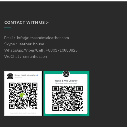
CONTACT WITH US :-
Email : info@nesaandmialeather.com
Skype : leather_house
WhatsApp/Viber/Cell : +8801710883825
WeChat : emranhosaen