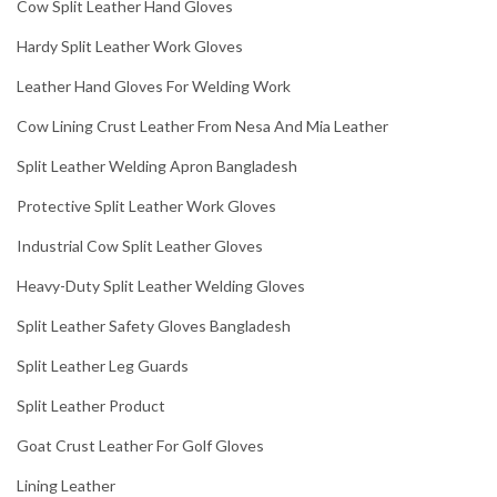
Cow Split Leather Hand Gloves
Hardy Split Leather Work Gloves
Leather Hand Gloves For Welding Work
Cow Lining Crust Leather From Nesa And Mia Leather
Split Leather Welding Apron Bangladesh
Protective Split Leather Work Gloves
Industrial Cow Split Leather Gloves
Heavy-Duty Split Leather Welding Gloves
Split Leather Safety Gloves Bangladesh
Split Leather Leg Guards
Split Leather Product
Goat Crust Leather For Golf Gloves
Lining Leather