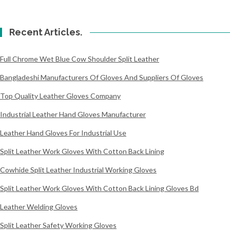
Recent Articles.
Full Chrome Wet Blue Cow Shoulder Split Leather
Bangladeshi Manufacturers Of Gloves And Suppliers Of Gloves
Top Quality Leather Gloves Company
Industrial Leather Hand Gloves Manufacturer
Leather Hand Gloves For Industrial Use
Split Leather Work Gloves With Cotton Back Lining
Cowhide Split Leather Industrial Working Gloves
Split Leather Work Gloves With Cotton Back Lining Gloves Bd
Leather Welding Gloves
Split Leather Safety Working Gloves