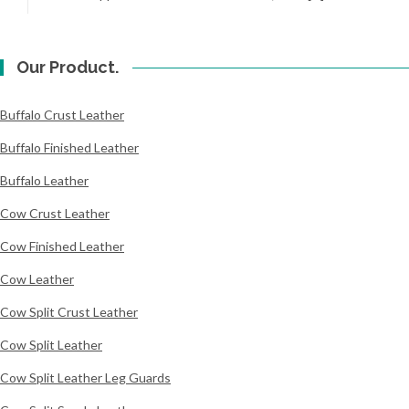
Our Product.
Buffalo Crust Leather
Buffalo Finished Leather
Buffalo Leather
Cow Crust Leather
Cow Finished Leather
Cow Leather
Cow Split Crust Leather
Cow Split Leather
Cow Split Leather Leg Guards