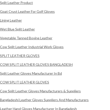
Split Leather Product
Goat Crust Leather For Golf Gloves
Lining Leather
Wet Blue Split Leather
Vegetable Tanned Bovine Leather
Cow Split Leather Industrial Work Gloves
SPLIT LEATHER GLOVES
COW SPLIT LEATHER GLOVES BANGLADESH
Split Leather Gloves Manufacturer In Bd
COW SPLIT LEATHER GLOVES
Cow Split Leather Gloves Manufacturers & Suppliers
Bangladeshi Leather Gloves Suppliers And Manufacturers
Leather Hand Gloves Manufacturer In Bangladesh