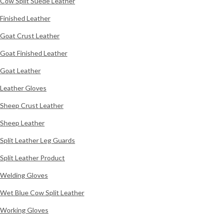
Cow Split Suede Leather
Finished Leather
Goat Crust Leather
Goat Finished Leather
Goat Leather
Leather Gloves
Sheep Crust Leather
Sheep Leather
Split Leather Leg Guards
Split Leather Product
Welding Gloves
Wet Blue Cow Split Leather
Working Gloves