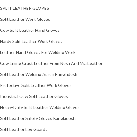
SPLIT LEATHER GLOVES
Split Leather Work Gloves
Cow Split Leather Hand Gloves
Hardy Split Leather Work Gloves
Leather Hand Gloves For Welding Work
Cow Lining Crust Leather From Nesa And Mia Leather
Split Leather Welding Apron Bangladesh
Protective Split Leather Work Gloves
Industrial Cow Split Leather Gloves
Heavy-Duty Split Leather Welding Gloves
Split Leather Safety Gloves Bangladesh
Split Leather Leg Guards