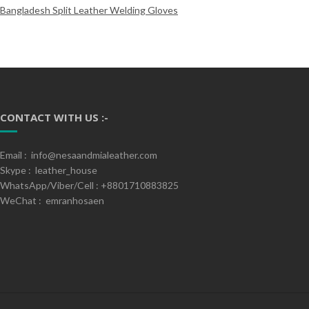
Bangladesh Split Leather Welding Gloves
CONTACT WITH US :-
Email : info@nesaandmialeather.com
Skype : leather_house
WhatsApp/Viber/Cell : +8801710883825
WeChat : emranhosaen