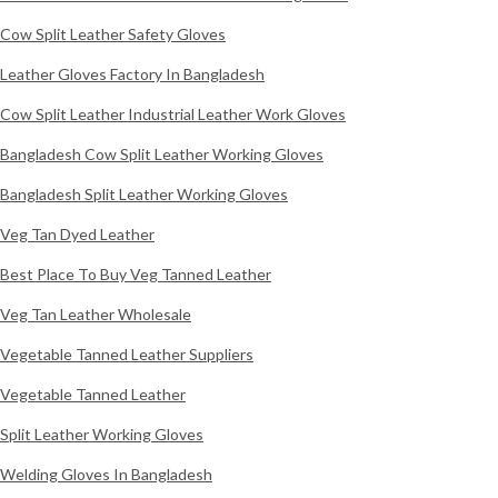
Cow Split Leather Safety Gloves
Leather Gloves Factory In Bangladesh
Cow Split Leather Industrial Leather Work Gloves
Bangladesh Cow Split Leather Working Gloves
Bangladesh Split Leather Working Gloves
Veg Tan Dyed Leather
Best Place To Buy Veg Tanned Leather
Veg Tan Leather Wholesale
Vegetable Tanned Leather Suppliers
Vegetable Tanned Leather
Split Leather Working Gloves
Welding Gloves In Bangladesh