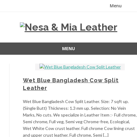
Menu
Skip
to
content
MENU
Skip
to
content
Wet Blue Bangladesh Cow Split
Leather
Wet Blue Bangladesh Cow Split Leather. Size: 7 sqft up.
(Single Butt) Thickness: 1.3 mm up. Selection: No Vein
Marks, No cuts. We specialize in Leather Item :- Full chrome,
Semi chrome, Full veg, Semi veg Chrome-free, Ecological,
Wet White Cow crust leather. Full chrome Cow lining crust
and upper crust leather. Full chrome, Semi […]