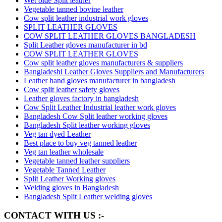
Wet blue Split leather
Vegetable tanned bovine leather
Cow split leather industrial work gloves
SPLIT LEATHER GLOVES
COW SPLIT LEATHER GLOVES BANGLADESH
Split Leather gloves manufacturer in bd
COW SPLIT LEATHER GLOVES
Cow split leather gloves manufacturers & suppliers
Bangladeshi Leather Gloves Suppliers and Manufacturers
Leather hand gloves manufacturer in bangladesh
Cow split leather safety gloves
Leather gloves factory in bangladesh
Cow Split Leather Industrial leather work gloves
Bangladesh Cow Split leather working gloves
Bangladesh Split leather working gloves
Veg tan dyed Leather
Best place to buy veg tanned leather
Veg tan leather wholesale
Vegetable tanned leather suppliers
Vegetable Tanned Leather
Split Leather Working gloves
Welding gloves in Bangladesh
Bangladesh Split Leather welding gloves
CONTACT WITH US :-