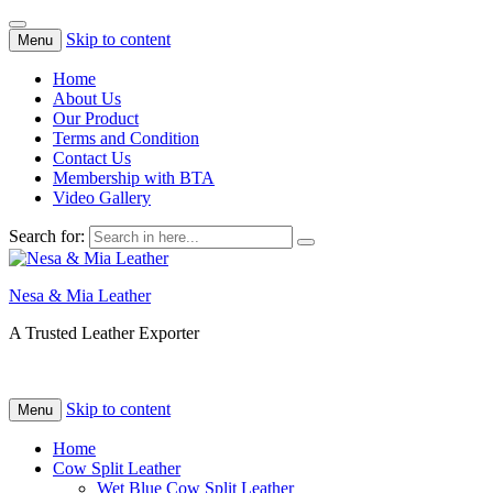
Skip to content
Menu
Home
About Us
Our Product
Terms and Condition
Contact Us
Membership with BTA
Video Gallery
Search for:
Nesa & Mia Leather
A Trusted Leather Exporter
Skip to content
Menu
Home
Cow Split Leather
Wet Blue Cow Split Leather