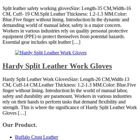
Split leather safety working glovesSize: Length-35 CM,Width-16
CM, Cuff- 19 CM.Split Leather Thickness: 1.2-1.3 MM.Color:
Blue.Five finger without lining. Introduction:In the dynamic and
demanding world of manual labor, safety is a major concern.
Workers in various industries rely on quality personal protective
equipment (PPE) to protect themselves from potential hazards.
Essential gear includes split leather […]
Hardy Split Leather Work Gloves
Hardy Split Leather Work GlovesSize: Length-26 CM,Width-13
CM, Cuff-14 CM.Leather Thickness: 1.2-1.3 MM.Color: Blue.Five
finger without lining. Introduction:In the world of manual labor,
safety and durability are paramount. Workers in various industries
rely on their hands to perform tasks that demand flexibility and
strength. This is where the significance of Hardy Split Leather Work
Gloves […]
Our Product.
Buffalo Crust Leather