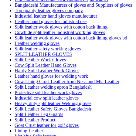
Bangladeshi Manufacturers of gloves and Suppliers of gloves
Top quality leather gloves company
Industrial leather hand gloves manufacturer
Leather hand gloves for industrial use
Split leather work gloves with cotton back lining
Cowhide split leather industrial working gloves
Split leather work gloves with cotton back lining gloves bd
Leather welding gloves
Split leather safety working gloves
SPLIT LEATHER GLOVES
Split Leather Work Gloves
Cow Split Leather Hand Gloves
Hardy Split Leather Work Gloves
Leather hand gloves for welding work
Cow Lining Crust Leather from Nesa and Mia Leather
Split Leather welding apron Bangladesh
Protective split leather work gloves
Industrial cow split leather gloves
Heavy-duty split leather Welding gloves
Split Leather Safety Gloves Bangladesh
Split Leather Leg Guards
Split Leather Product
Goat Crust leather for golf gloves
Lining Leather