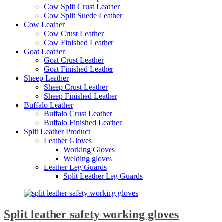
Cow Split Crust Leather
Cow Split Suede Leather
Cow Leather
Cow Crust Leather
Cow Finished Leather
Goat Leather
Goat Crust Leather
Goat Finished Leather
Sheep Leather
Sheep Crust Leather
Sheep Finished Leather
Buffalo Leather
Buffalo Crust Leather
Buffalo Finished Leather
Split Leather Product
Leather Gloves
Working Gloves
Welding gloves
Leather Leg Guards
Split Leather Leg Guards
Split leather safety working gloves