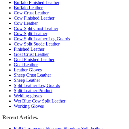
Buffalo Finished Leather
Buffalo Leather
Cow Crust Leather
Cow Finished Leather
Cow Leather
Cow Split Crust Leather
Cow Split Leather
Cow Split Leather Leg Guards
Cow Split Suede Leather
Finished Leather
Goat Crust Leather
Goat Finished Leather
Goat Leather
Leather Gloves
Sheep Crust Leather
Sheep Leather
Split Leather Leg Guards
Split Leather Product
Welding gloves
Wet Blue Cow Split Leather
Working Gloves
Recent Articles.
Full Chrome wet blue cow Shoulder Split leather