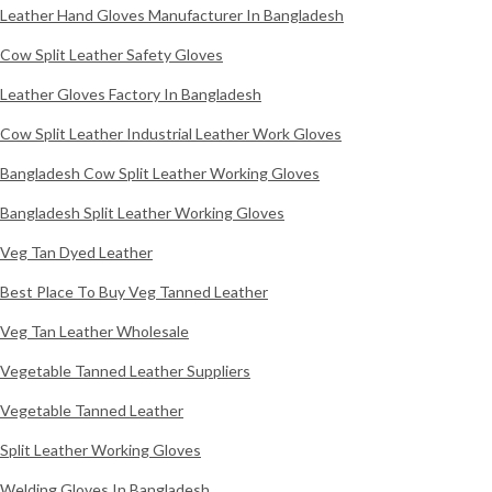
Leather Hand Gloves Manufacturer In Bangladesh
Cow Split Leather Safety Gloves
Leather Gloves Factory In Bangladesh
Cow Split Leather Industrial Leather Work Gloves
Bangladesh Cow Split Leather Working Gloves
Bangladesh Split Leather Working Gloves
Veg Tan Dyed Leather
Best Place To Buy Veg Tanned Leather
Veg Tan Leather Wholesale
Vegetable Tanned Leather Suppliers
Vegetable Tanned Leather
Split Leather Working Gloves
Welding Gloves In Bangladesh