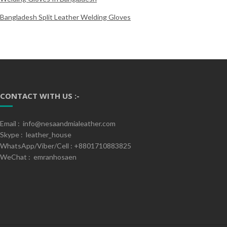
Bangladesh Split Leather Welding Gloves
CONTACT WITH US :-
Email : info@nesaandmialeather.com
Skype : leather_house
WhatsApp/Viber/Cell : +8801710883825
WeChat : emranhosaen