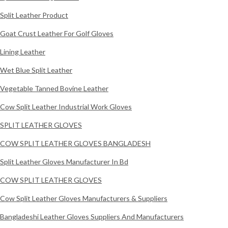
Split Leather Product
Goat Crust Leather For Golf Gloves
Lining Leather
Wet Blue Split Leather
Vegetable Tanned Bovine Leather
Cow Split Leather Industrial Work Gloves
SPLIT LEATHER GLOVES
COW SPLIT LEATHER GLOVES BANGLADESH
Split Leather Gloves Manufacturer In Bd
COW SPLIT LEATHER GLOVES
Cow Split Leather Gloves Manufacturers & Suppliers
Bangladeshi Leather Gloves Suppliers And Manufacturers