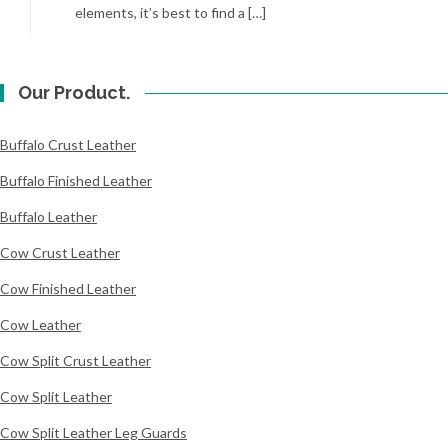
elements, it’s best to find a […]
Our Product.
Buffalo Crust Leather
Buffalo Finished Leather
Buffalo Leather
Cow Crust Leather
Cow Finished Leather
Cow Leather
Cow Split Crust Leather
Cow Split Leather
Cow Split Leather Leg Guards