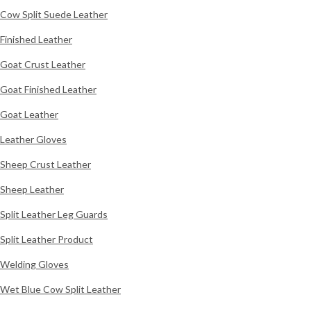
Cow Split Suede Leather
Finished Leather
Goat Crust Leather
Goat Finished Leather
Goat Leather
Leather Gloves
Sheep Crust Leather
Sheep Leather
Split Leather Leg Guards
Split Leather Product
Welding Gloves
Wet Blue Cow Split Leather