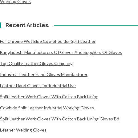
Working Gloves
Recent Articles.
Full Chrome Wet Blue Cow Shoulder Split Leather
Bangladeshi Manufacturers Of Gloves And Suppliers Of Gloves
Top Quality Leather Gloves Company
Industrial Leather Hand Gloves Manufacturer
Leather Hand Gloves For Industrial Use
Split Leather Work Gloves With Cotton Back Lining
Cowhide Split Leather Industrial Working Gloves
Split Leather Work Gloves With Cotton Back Lining Gloves Bd
Leather Welding Gloves