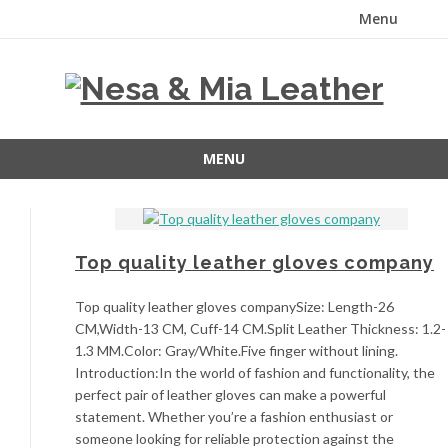
Menu
Skip
to
content
MENU
Skip
to
content
Top quality leather gloves company
Top quality leather gloves companySize: Length-26
CM,Width-13 CM, Cuff-14 CM.Split Leather Thickness: 1.2-
1.3 MM.Color: Gray/White.Five finger without lining.
Introduction:In the world of fashion and functionality, the
perfect pair of leather gloves can make a powerful
statement. Whether you’re a fashion enthusiast or
someone looking for reliable protection against the