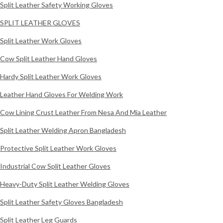
Split Leather Safety Working Gloves
SPLIT LEATHER GLOVES
Split Leather Work Gloves
Cow Split Leather Hand Gloves
Hardy Split Leather Work Gloves
Leather Hand Gloves For Welding Work
Cow Lining Crust Leather From Nesa And Mia Leather
Split Leather Welding Apron Bangladesh
Protective Split Leather Work Gloves
Industrial Cow Split Leather Gloves
Heavy-Duty Split Leather Welding Gloves
Split Leather Safety Gloves Bangladesh
Split Leather Leg Guards