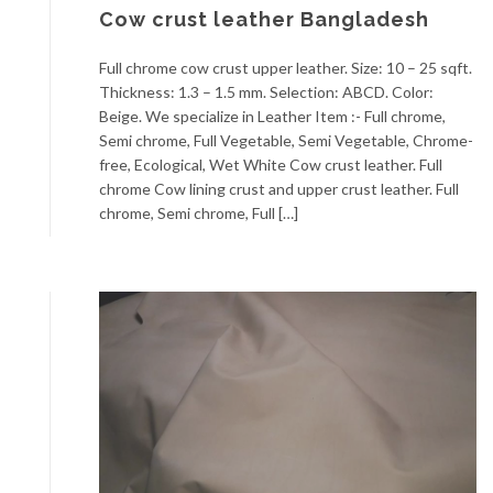
Cow crust leather Bangladesh
Full chrome cow crust upper leather. Size: 10 – 25 sqft.
Thickness: 1.3 – 1.5 mm. Selection: ABCD. Color:
Beige. We specialize in Leather Item :- Full chrome,
Semi chrome, Full Vegetable, Semi Vegetable, Chrome-
free, Ecological, Wet White Cow crust leather. Full
chrome Cow lining crust and upper crust leather. Full
chrome, Semi chrome, Full […]