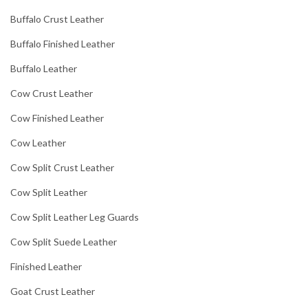
Buffalo Crust Leather
Buffalo Finished Leather
Buffalo Leather
Cow Crust Leather
Cow Finished Leather
Cow Leather
Cow Split Crust Leather
Cow Split Leather
Cow Split Leather Leg Guards
Cow Split Suede Leather
Finished Leather
Goat Crust Leather