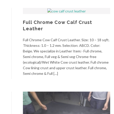
Full Chrome Cow Calf Crust
Leather
Full Chrome Cow Calf Crust Leather. Size: 10 – 18 sqft.
Thickness: 1.0 – 1.2 mm. Selection: ABCD. Color:
Beige. We specialize in Leather Item:- Full chrome,
Semi chrome, Full veg & Semi veg Chrome-free
(ecological)/Wet White Cow crust leather. Full chrome
Cow lining crust and upper crust leather. Full chrome,
Semi chrome & Full […]