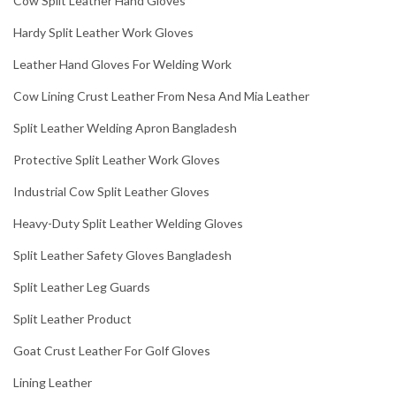
Cow Split Leather Hand Gloves
Hardy Split Leather Work Gloves
Leather Hand Gloves For Welding Work
Cow Lining Crust Leather From Nesa And Mia Leather
Split Leather Welding Apron Bangladesh
Protective Split Leather Work Gloves
Industrial Cow Split Leather Gloves
Heavy-Duty Split Leather Welding Gloves
Split Leather Safety Gloves Bangladesh
Split Leather Leg Guards
Split Leather Product
Goat Crust Leather For Golf Gloves
Lining Leather