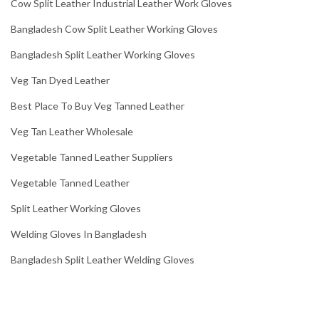
Cow Split Leather Industrial Leather Work Gloves
Bangladesh Cow Split Leather Working Gloves
Bangladesh Split Leather Working Gloves
Veg Tan Dyed Leather
Best Place To Buy Veg Tanned Leather
Veg Tan Leather Wholesale
Vegetable Tanned Leather Suppliers
Vegetable Tanned Leather
Split Leather Working Gloves
Welding Gloves In Bangladesh
Bangladesh Split Leather Welding Gloves