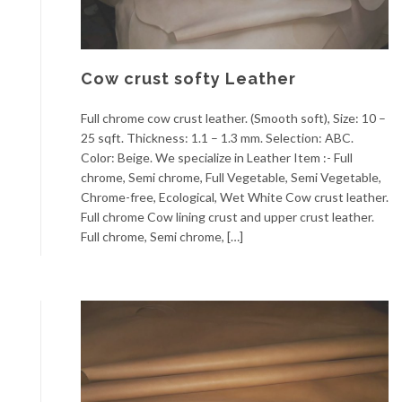
Cow crust softy Leather
Full chrome cow crust leather. (Smooth soft), Size: 10 –
25 sqft. Thickness: 1.1 – 1.3 mm. Selection: ABC.
Color: Beige. We specialize in Leather Item :- Full
chrome, Semi chrome, Full Vegetable, Semi Vegetable,
Chrome-free, Ecological, Wet White Cow crust leather.
Full chrome Cow lining crust and upper crust leather.
Full chrome, Semi chrome, […]