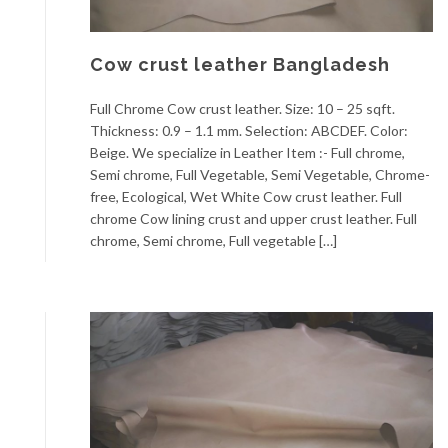
Cow crust leather Bangladesh
Full Chrome Cow crust leather. Size: 10 – 25 sqft.
Thickness: 0.9 – 1.1 mm. Selection: ABCDEF. Color:
Beige. We specialize in Leather Item :- Full chrome,
Semi chrome, Full Vegetable, Semi Vegetable, Chrome-
free, Ecological, Wet White Cow crust leather. Full
chrome Cow lining crust and upper crust leather. Full
chrome, Semi chrome, Full vegetable […]