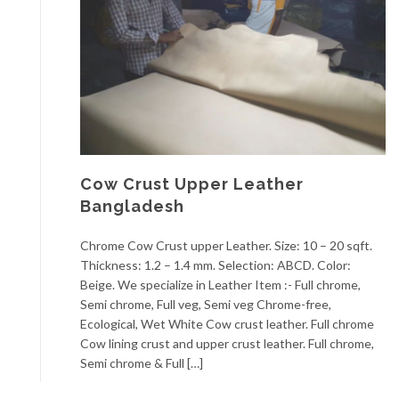
Cow Crust Upper Leather
Bangladesh
Chrome Cow Crust upper Leather. Size: 10 – 20 sqft.
Thickness: 1.2 – 1.4 mm. Selection: ABCD. Color:
Beige. We specialize in Leather Item :- Full chrome,
Semi chrome, Full veg, Semi veg Chrome-free,
Ecological, Wet White Cow crust leather. Full chrome
Cow lining crust and upper crust leather. Full chrome,
Semi chrome & Full […]