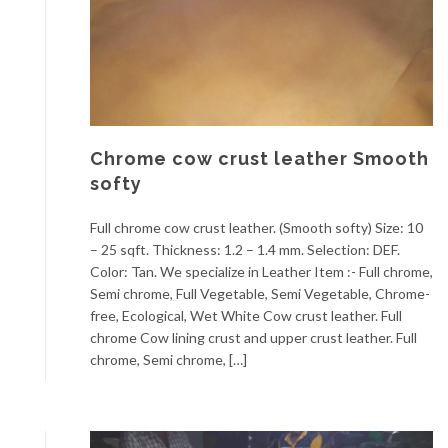
Chrome cow crust leather Smooth
softy
Full chrome cow crust leather. (Smooth softy) Size: 10
– 25 sqft. Thickness: 1.2 – 1.4 mm. Selection: DEF.
Color: Tan. We specialize in Leather Item :- Full chrome,
Semi chrome, Full Vegetable, Semi Vegetable, Chrome-
free, Ecological, Wet White Cow crust leather. Full
chrome Cow lining crust and upper crust leather. Full
chrome, Semi chrome, […]