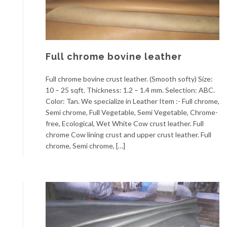
Full chrome bovine leather
Full chrome bovine crust leather. (Smooth softy) Size:
10 – 25 sqft. Thickness: 1.2 – 1.4 mm. Selection: ABC.
Color: Tan. We specialize in Leather Item :- Full chrome,
Semi chrome, Full Vegetable, Semi Vegetable, Chrome-
free, Ecological, Wet White Cow crust leather. Full
chrome Cow lining crust and upper crust leather. Full
chrome, Semi chrome, […]