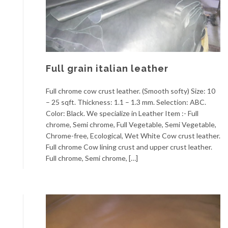
Full grain italian leather
Full chrome cow crust leather. (Smooth softy) Size: 10
– 25 sqft. Thickness: 1.1 – 1.3 mm. Selection: ABC.
Color: Black. We specialize in Leather Item :- Full
chrome, Semi chrome, Full Vegetable, Semi Vegetable,
Chrome-free, Ecological, Wet White Cow crust leather.
Full chrome Cow lining crust and upper crust leather.
Full chrome, Semi chrome, […]