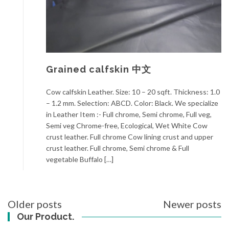
Grained calfskin 中文
Cow calfskin Leather. Size: 10 – 20 sqft. Thickness: 1.0
– 1.2 mm. Selection: ABCD. Color: Black. We specialize
in Leather Item :- Full chrome, Semi chrome, Full veg,
Semi veg Chrome-free, Ecological, Wet White Cow
crust leather. Full chrome Cow lining crust and upper
crust leather. Full chrome, Semi chrome & Full
vegetable Buffalo […]
Posts
Older posts
Newer posts
navigation
Our Product.