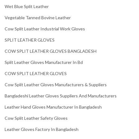
Wet Blue Split Leather
Vegetable Tanned Bovine Leather
Cow Split Leather Industrial Work Gloves
SPLIT LEATHER GLOVES
COW SPLIT LEATHER GLOVES BANGLADESH
Split Leather Gloves Manufacturer In Bd
COW SPLIT LEATHER GLOVES
Cow Split Leather Gloves Manufacturers & Suppliers
Bangladeshi Leather Gloves Suppliers And Manufacturers
Leather Hand Gloves Manufacturer In Bangladesh
Cow Split Leather Safety Gloves
Leather Gloves Factory In Bangladesh