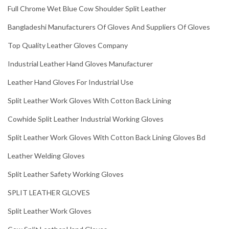
Full Chrome Wet Blue Cow Shoulder Split Leather
Bangladeshi Manufacturers Of Gloves And Suppliers Of Gloves
Top Quality Leather Gloves Company
Industrial Leather Hand Gloves Manufacturer
Leather Hand Gloves For Industrial Use
Split Leather Work Gloves With Cotton Back Lining
Cowhide Split Leather Industrial Working Gloves
Split Leather Work Gloves With Cotton Back Lining Gloves Bd
Leather Welding Gloves
Split Leather Safety Working Gloves
SPLIT LEATHER GLOVES
Split Leather Work Gloves