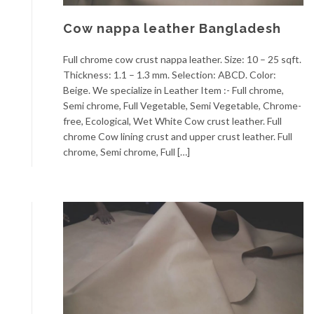
Cow nappa leather Bangladesh
Full chrome cow crust nappa leather. Size: 10 – 25 sqft.
Thickness: 1.1 – 1.3 mm. Selection: ABCD. Color:
Beige. We specialize in Leather Item :- Full chrome,
Semi chrome, Full Vegetable, Semi Vegetable, Chrome-
free, Ecological, Wet White Cow crust leather. Full
chrome Cow lining crust and upper crust leather. Full
chrome, Semi chrome, Full […]