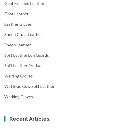
Goat Finished Leather
Goat Leather
Leather Gloves
Sheep Crust Leather
Sheep Leather
Split Leather Leg Guards
Split Leather Product
Welding Gloves
Wet Blue Cow Split Leather
Working Gloves
Recent Articles.