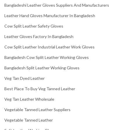
Bangladeshi Leather Gloves Suppliers And Manufacturers
Leather Hand Gloves Manufacturer In Bangladesh
Cow Split Leather Safety Gloves
Leather Gloves Factory In Bangladesh
Cow Split Leather Industrial Leather Work Gloves
Bangladesh Cow Split Leather Working Gloves
Bangladesh Split Leather Working Gloves
Veg Tan Dyed Leather
Best Place To Buy Veg Tanned Leather
Veg Tan Leather Wholesale
Vegetable Tanned Leather Suppliers
Vegetable Tanned Leather