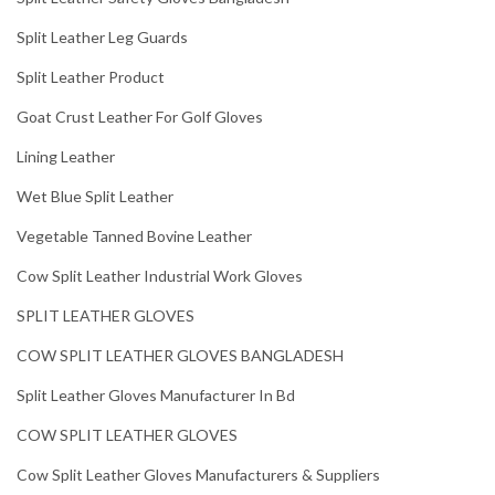
Split Leather Leg Guards
Split Leather Product
Goat Crust Leather For Golf Gloves
Lining Leather
Wet Blue Split Leather
Vegetable Tanned Bovine Leather
Cow Split Leather Industrial Work Gloves
SPLIT LEATHER GLOVES
COW SPLIT LEATHER GLOVES BANGLADESH
Split Leather Gloves Manufacturer In Bd
COW SPLIT LEATHER GLOVES
Cow Split Leather Gloves Manufacturers & Suppliers