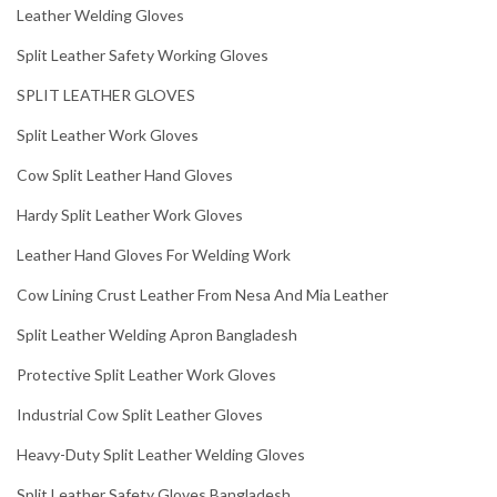
Leather Welding Gloves
Split Leather Safety Working Gloves
SPLIT LEATHER GLOVES
Split Leather Work Gloves
Cow Split Leather Hand Gloves
Hardy Split Leather Work Gloves
Leather Hand Gloves For Welding Work
Cow Lining Crust Leather From Nesa And Mia Leather
Split Leather Welding Apron Bangladesh
Protective Split Leather Work Gloves
Industrial Cow Split Leather Gloves
Heavy-Duty Split Leather Welding Gloves
Split Leather Safety Gloves Bangladesh