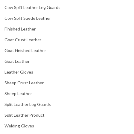
Cow Split Leather Leg Guards
Cow Split Suede Leather
Finished Leather
Goat Crust Leather
Goat Finished Leather
Goat Leather
Leather Gloves
Sheep Crust Leather
Sheep Leather
Split Leather Leg Guards
Split Leather Product
Welding Gloves