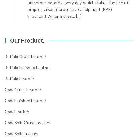
numerous hazards every day, which makes the use of
proper personal protective equipment (PPE)
important. Among these, […]
Our Product.
Buffalo Crust Leather
Buffalo Finished Leather
Buffalo Leather
Cow Crust Leather
Cow Finished Leather
Cow Leather
Cow Split Crust Leather
Cow Split Leather