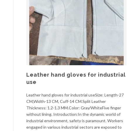
Leather hand gloves for industrial
use
Leather hand gloves for industrial useSize: Length-27
CM,Width-13 CM, Cuff-14 CM.Split Leather
Thickness: 1.2-1.3 MM.Color: Gray/WhiteFive finger
without lining. Introduction:In the dynamic world of
industrial environment, safety is paramount. Workers
engaged in various industrial sectors are exposed to