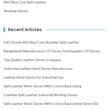
Wet Blue Cow Split Leather
Working Gloves
Recent Articles.
Full Chrome Wet Blue Cow Shoulder Split Leather
Bangladeshi Manufacturers Of Gloves And Suppliers Of Gloves
Top Quality Leather Gloves Company
Industrial Leather Hand Gloves Manufacturer
Leather Hand Gloves For Industrial Use
Split Leather Work Gloves With Cotton Back Lining
Cowhide Split Leather Industrial Working Gloves
Split Leather Work Gloves With Cotton Back Lining Gloves Bd