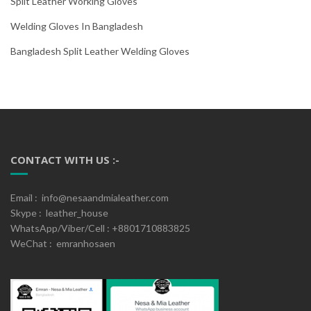
Split Leather Working Gloves
Welding Gloves In Bangladesh
Bangladesh Split Leather Welding Gloves
CONTACT WITH US :-
Email : info@nesaandmialeather.com
Skype : leather_house
WhatsApp/Viber/Cell : +8801710883825
WeChat : emranhosaen