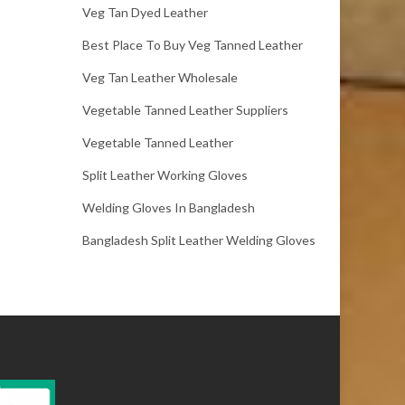
Veg Tan Dyed Leather
Best Place To Buy Veg Tanned Leather
Veg Tan Leather Wholesale
Vegetable Tanned Leather Suppliers
Vegetable Tanned Leather
Split Leather Working Gloves
Welding Gloves In Bangladesh
Bangladesh Split Leather Welding Gloves