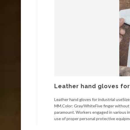
Leather hand gloves for 
Leather hand gloves for industrial useSi
MM.Color: Gray/WhiteFive finger without l
paramount. Workers engaged in various in
use of proper personal protective equipm