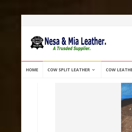
Skip
HOME
COW SPLIT LEATHER
COW LEATH
to
content