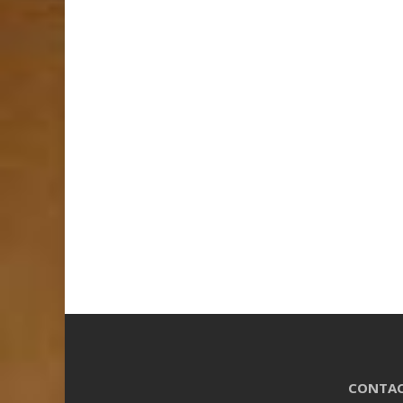
CONTAC