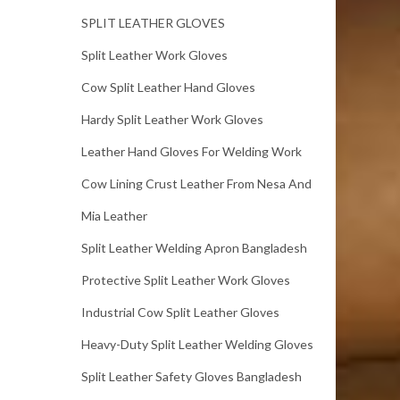
SPLIT LEATHER GLOVES
Split Leather Work Gloves
Cow Split Leather Hand Gloves
Hardy Split Leather Work Gloves
Leather Hand Gloves For Welding Work
Cow Lining Crust Leather From Nesa And
Mia Leather
Split Leather Welding Apron Bangladesh
Protective Split Leather Work Gloves
Industrial Cow Split Leather Gloves
Heavy-Duty Split Leather Welding Gloves
Split Leather Safety Gloves Bangladesh