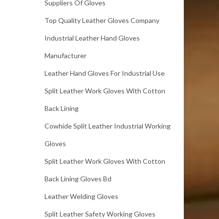
Suppliers Of Gloves
Top Quality Leather Gloves Company
Industrial Leather Hand Gloves
Manufacturer
Leather Hand Gloves For Industrial Use
Split Leather Work Gloves With Cotton
Back Lining
Cowhide Split Leather Industrial Working
Gloves
Split Leather Work Gloves With Cotton
Back Lining Gloves Bd
Leather Welding Gloves
Split Leather Safety Working Gloves