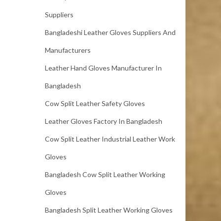
Suppliers
Bangladeshi Leather Gloves Suppliers And
Manufacturers
Leather Hand Gloves Manufacturer In
Bangladesh
Cow Split Leather Safety Gloves
Leather Gloves Factory In Bangladesh
Cow Split Leather Industrial Leather Work
Gloves
Bangladesh Cow Split Leather Working
Gloves
Bangladesh Split Leather Working Gloves