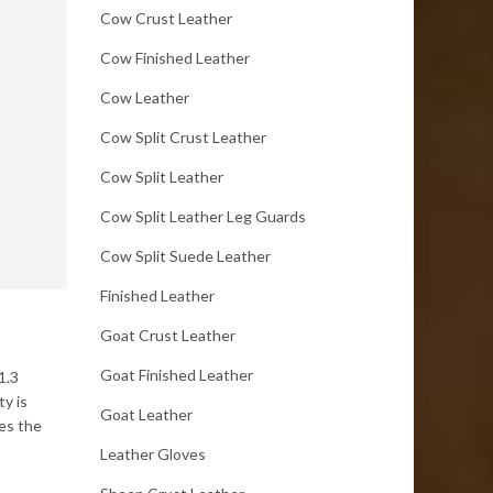
Cow Crust Leather
Cow Finished Leather
Cow Leather
Cow Split Crust Leather
Cow Split Leather
Cow Split Leather Leg Guards
Cow Split Suede Leather
Finished Leather
Goat Crust Leather
Goat Finished Leather
1.3
ty is
Goat Leather
es the
Leather Gloves