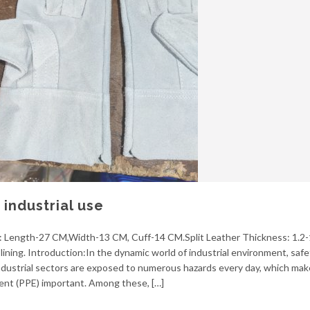
industrial use
ze: Length-27 CM,Width-13 CM, Cuff-14 CM.Split Leather Thickness: 1.2-
ining. Introduction:In the dynamic world of industrial environment, safe
dustrial sectors are exposed to numerous hazards every day, which mak
ent (PPE) important. Among these, […]