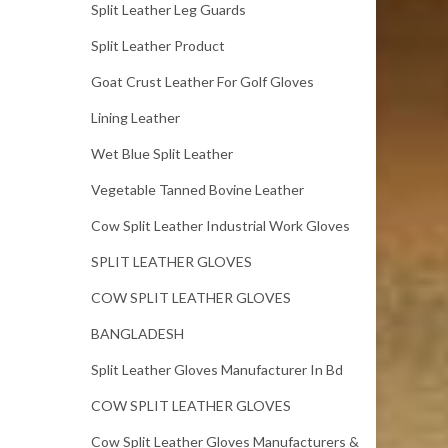
Split Leather Leg Guards
Split Leather Product
Goat Crust Leather For Golf Gloves
Lining Leather
Wet Blue Split Leather
Vegetable Tanned Bovine Leather
Cow Split Leather Industrial Work Gloves
SPLIT LEATHER GLOVES
COW SPLIT LEATHER GLOVES
BANGLADESH
Split Leather Gloves Manufacturer In Bd
COW SPLIT LEATHER GLOVES
Cow Split Leather Gloves Manufacturers &