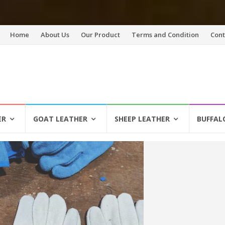
Skip
Home
About Us
Our Product
Terms and Condition
Cont
to
content
ER
GOAT LEATHER
SHEEP LEATHER
BUFFAL