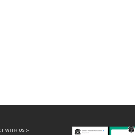
T WITH US :-