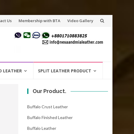
act Us
Membership with BTA
Video Gallery
O LEATHER
SPLIT LEATHER PRODUCT
Our Product.
Buffalo Crust Leather
Buffalo Finished Leather
Buffalo Leather