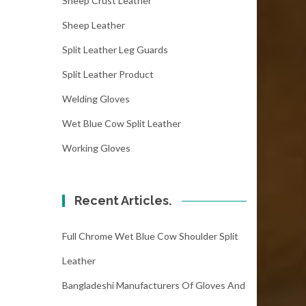
Sheep Crust Leather
Sheep Leather
Split Leather Leg Guards
Split Leather Product
Welding Gloves
Wet Blue Cow Split Leather
Working Gloves
Recent Articles.
Full Chrome Wet Blue Cow Shoulder Split
Leather
Bangladeshi Manufacturers Of Gloves And