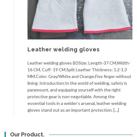
Leather welding gloves
Leather welding gloves BDSize: Length-37 CM,Width-
16 CM, Cuff- 19 CM.Split Leather Thickness: 1.2-1.3
MM.Color: Gray/White and Orange.Five finger without
lining. Introduction:In the world of welding, safety is
paramount, and equipping yourself with the right
protective gear is non-negotiable. Among the
essential tools in a welder’s arsenal, leather welding
gloves stand out as an important protection. […]
Our Product.