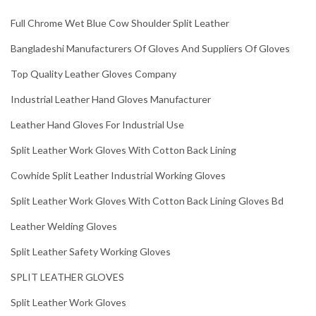
Full Chrome Wet Blue Cow Shoulder Split Leather
Bangladeshi Manufacturers Of Gloves And Suppliers Of Gloves
Top Quality Leather Gloves Company
Industrial Leather Hand Gloves Manufacturer
Leather Hand Gloves For Industrial Use
Split Leather Work Gloves With Cotton Back Lining
Cowhide Split Leather Industrial Working Gloves
Split Leather Work Gloves With Cotton Back Lining Gloves Bd
Leather Welding Gloves
Split Leather Safety Working Gloves
SPLIT LEATHER GLOVES
Split Leather Work Gloves