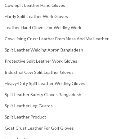
Cow Split Leather Hand Gloves
Hardy Split Leather Work Gloves
Leather Hand Gloves For Welding Work
Cow Lining Crust Leather From Nesa And Mia Leather
Split Leather Welding Apron Bangladesh
Protective Split Leather Work Gloves
Industrial Cow Split Leather Gloves
Heavy-Duty Split Leather Welding Gloves
Split Leather Safety Gloves Bangladesh
Split Leather Leg Guards
Split Leather Product
Goat Crust Leather For Golf Gloves