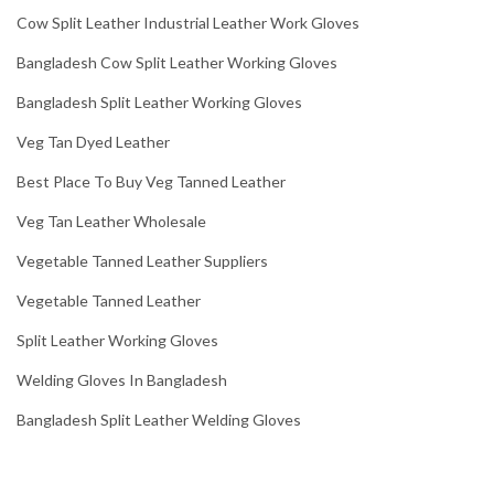
Cow Split Leather Industrial Leather Work Gloves
Bangladesh Cow Split Leather Working Gloves
Bangladesh Split Leather Working Gloves
Veg Tan Dyed Leather
Best Place To Buy Veg Tanned Leather
Veg Tan Leather Wholesale
Vegetable Tanned Leather Suppliers
Vegetable Tanned Leather
Split Leather Working Gloves
Welding Gloves In Bangladesh
Bangladesh Split Leather Welding Gloves