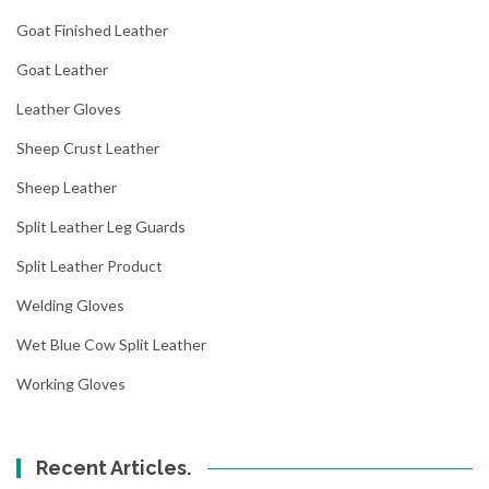
Goat Finished Leather
Goat Leather
Leather Gloves
Sheep Crust Leather
Sheep Leather
Split Leather Leg Guards
Split Leather Product
Welding Gloves
Wet Blue Cow Split Leather
Working Gloves
Recent Articles.