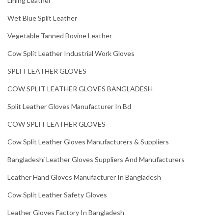
Lining Leather
Wet Blue Split Leather
Vegetable Tanned Bovine Leather
Cow Split Leather Industrial Work Gloves
SPLIT LEATHER GLOVES
COW SPLIT LEATHER GLOVES BANGLADESH
Split Leather Gloves Manufacturer In Bd
COW SPLIT LEATHER GLOVES
Cow Split Leather Gloves Manufacturers & Suppliers
Bangladeshi Leather Gloves Suppliers And Manufacturers
Leather Hand Gloves Manufacturer In Bangladesh
Cow Split Leather Safety Gloves
Leather Gloves Factory In Bangladesh