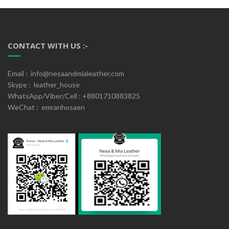
CONTACT WITH US :-
Email : info@nesaandmialeather.com
Skype : leather_house
WhatsApp/Viber/Cell : +8801710883825
WeChat : emranhosaen