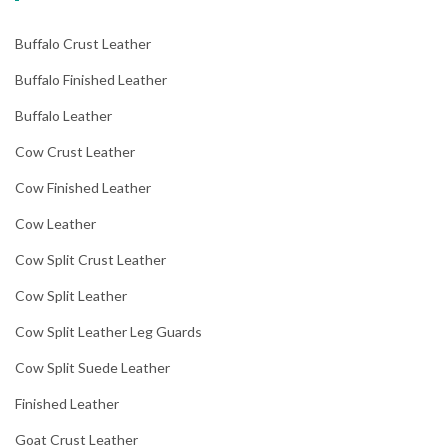
Buffalo Crust Leather
Buffalo Finished Leather
Buffalo Leather
Cow Crust Leather
Cow Finished Leather
Cow Leather
Cow Split Crust Leather
Cow Split Leather
Cow Split Leather Leg Guards
Cow Split Suede Leather
Finished Leather
Goat Crust Leather