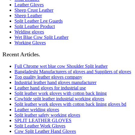
Leather Gloves
Sheep Crust Leather
Sheep Leather
Split Leather Leg Guards
Split Leather Product
Welding gloves
Wet Blue Cow Split Leather
Working Gloves
Recent Articles.
Full Chrome wet blue cow Shoulder Split leather
Bangladeshi Manufacturers of gloves and Suppliers of gloves
Top quality leather gloves company
Industrial leather hand gloves manufacturer
Leather hand gloves for industrial use
Split leather work gloves with cotton back lining
Cowhide split leather industrial working gloves
Split leather work gloves with cotton back lining gloves bd
Leather welding gloves
Split leather safety working gloves
SPLIT LEATHER GLOVES
Split Leather Work Gloves
Cow Split Leather Hand Gloves