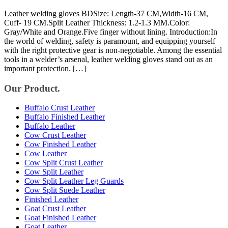
Leather welding gloves BDSize: Length-37 CM,Width-16 CM,
Cuff- 19 CM.Split Leather Thickness: 1.2-1.3 MM.Color:
Gray/White and Orange.Five finger without lining. Introduction:In
the world of welding, safety is paramount, and equipping yourself
with the right protective gear is non-negotiable. Among the essential
tools in a welder’s arsenal, leather welding gloves stand out as an
important protection. […]
Our Product.
Buffalo Crust Leather
Buffalo Finished Leather
Buffalo Leather
Cow Crust Leather
Cow Finished Leather
Cow Leather
Cow Split Crust Leather
Cow Split Leather
Cow Split Leather Leg Guards
Cow Split Suede Leather
Finished Leather
Goat Crust Leather
Goat Finished Leather
Goat Leather