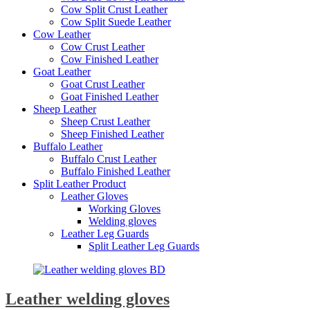
Cow Split Crust Leather
Cow Split Suede Leather
Cow Leather
Cow Crust Leather
Cow Finished Leather
Goat Leather
Goat Crust Leather
Goat Finished Leather
Sheep Leather
Sheep Crust Leather
Sheep Finished Leather
Buffalo Leather
Buffalo Crust Leather
Buffalo Finished Leather
Split Leather Product
Leather Gloves
Working Gloves
Welding gloves
Leather Leg Guards
Split Leather Leg Guards
Leather welding gloves