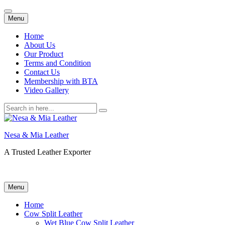
Skip
Menu
to
content
Home
About Us
Our Product
Terms and Condition
Contact Us
Membership with BTA
Video Gallery
Search
for:
Nesa & Mia Leather
A Trusted Leather Exporter
Skip
Menu
to
content
Home
Cow Split Leather
Wet Blue Cow Split Leather