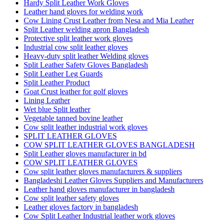
Hardy Split Leather Work Gloves
Leather hand gloves for welding work
Cow Lining Crust Leather from Nesa and Mia Leather
Split Leather welding apron Bangladesh
Protective split leather work gloves
Industrial cow split leather gloves
Heavy-duty split leather Welding gloves
Split Leather Safety Gloves Bangladesh
Split Leather Leg Guards
Split Leather Product
Goat Crust leather for golf gloves
Lining Leather
Wet blue Split leather
Vegetable tanned bovine leather
Cow split leather industrial work gloves
SPLIT LEATHER GLOVES
COW SPLIT LEATHER GLOVES BANGLADESH
Split Leather gloves manufacturer in bd
COW SPLIT LEATHER GLOVES
Cow split leather gloves manufacturers & suppliers
Bangladeshi Leather Gloves Suppliers and Manufacturers
Leather hand gloves manufacturer in bangladesh
Cow split leather safety gloves
Leather gloves factory in bangladesh
Cow Split Leather Industrial leather work gloves