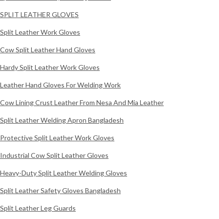
SPLIT LEATHER GLOVES
Split Leather Work Gloves
Cow Split Leather Hand Gloves
Hardy Split Leather Work Gloves
Leather Hand Gloves For Welding Work
Cow Lining Crust Leather From Nesa And Mia Leather
Split Leather Welding Apron Bangladesh
Protective Split Leather Work Gloves
Industrial Cow Split Leather Gloves
Heavy-Duty Split Leather Welding Gloves
Split Leather Safety Gloves Bangladesh
Split Leather Leg Guards