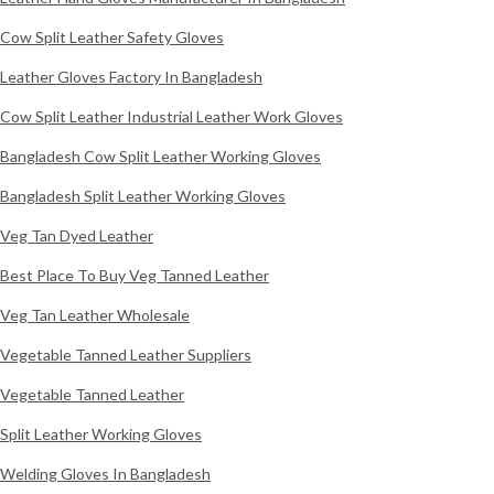
Cow Split Leather Safety Gloves
Leather Gloves Factory In Bangladesh
Cow Split Leather Industrial Leather Work Gloves
Bangladesh Cow Split Leather Working Gloves
Bangladesh Split Leather Working Gloves
Veg Tan Dyed Leather
Best Place To Buy Veg Tanned Leather
Veg Tan Leather Wholesale
Vegetable Tanned Leather Suppliers
Vegetable Tanned Leather
Split Leather Working Gloves
Welding Gloves In Bangladesh