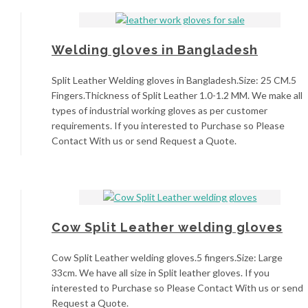
Welding gloves in Bangladesh
Split Leather Welding gloves in Bangladesh.Size: 25 CM.5
Fingers.Thickness of Split Leather 1.0-1.2 MM. We make all
types of industrial working gloves as per customer
requirements. If you interested to Purchase so Please
Contact With us or send Request a Quote.
Cow Split Leather welding gloves
Cow Split Leather welding gloves.5 fingers.Size: Large
33cm. We have all size in Split leather gloves. If you
interested to Purchase so Please Contact With us or send
Request a Quote.