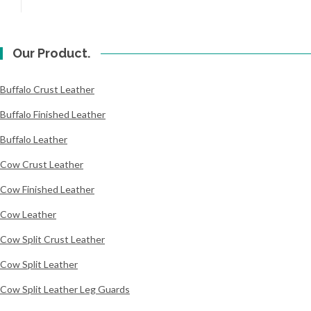
Our Product.
Buffalo Crust Leather
Buffalo Finished Leather
Buffalo Leather
Cow Crust Leather
Cow Finished Leather
Cow Leather
Cow Split Crust Leather
Cow Split Leather
Cow Split Leather Leg Guards