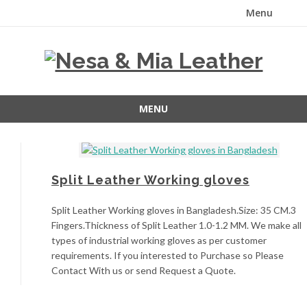
Menu
Skip
to
content
MENU
Skip
to
content
Split Leather Working gloves
Split Leather Working gloves in Bangladesh.Size: 35 CM.3
Fingers.Thickness of Split Leather 1.0-1.2 MM. We make all
types of industrial working gloves as per customer
requirements. If you interested to Purchase so Please
Contact With us or send Request a Quote.