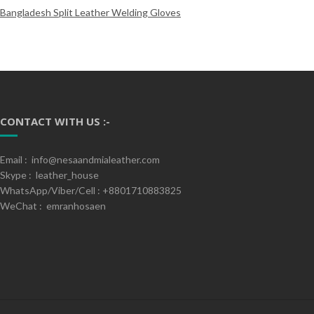
Bangladesh Split Leather Welding Gloves
CONTACT WITH US :-
Email : info@nesaandmialeather.com
Skype : leather_house
WhatsApp/Viber/Cell : +8801710883825
WeChat : emranhosaen