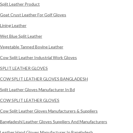
Split Leather Product
Goat Crust Leather For Golf Gloves
Lining Leather
Wet Blue Split Leather
Vegetable Tanned Bovine Leather
Cow Split Leather Industrial Work Gloves
SPLIT LEATHER GLOVES
COW SPLIT LEATHER GLOVES BANGLADESH
Split Leather Gloves Manufacturer In Bd
COW SPLIT LEATHER GLOVES
Cow Split Leather Gloves Manufacturers & Suppliers
Bangladeshi Leather Gloves Suppliers And Manufacturers
Leather Hand Gloves Manufacturer In Bangladesh