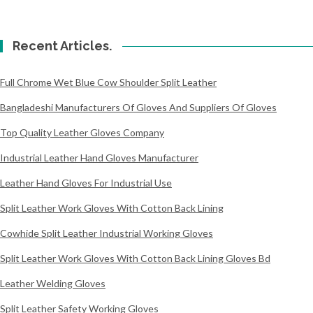
Recent Articles.
Full Chrome Wet Blue Cow Shoulder Split Leather
Bangladeshi Manufacturers Of Gloves And Suppliers Of Gloves
Top Quality Leather Gloves Company
Industrial Leather Hand Gloves Manufacturer
Leather Hand Gloves For Industrial Use
Split Leather Work Gloves With Cotton Back Lining
Cowhide Split Leather Industrial Working Gloves
Split Leather Work Gloves With Cotton Back Lining Gloves Bd
Leather Welding Gloves
Split Leather Safety Working Gloves