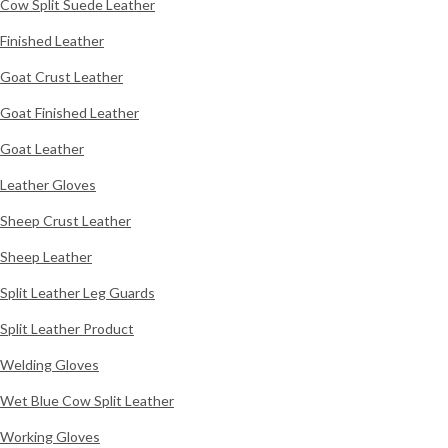
Cow Split Suede Leather
Finished Leather
Goat Crust Leather
Goat Finished Leather
Goat Leather
Leather Gloves
Sheep Crust Leather
Sheep Leather
Split Leather Leg Guards
Split Leather Product
Welding Gloves
Wet Blue Cow Split Leather
Working Gloves