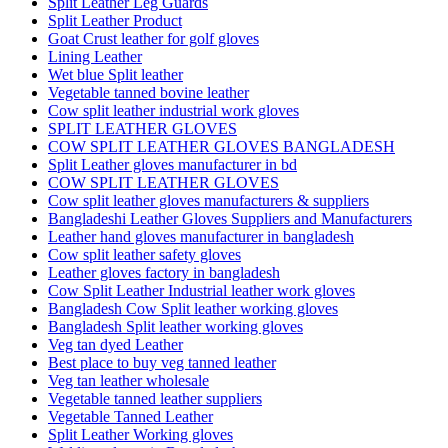
Split Leather Leg Guards
Split Leather Product
Goat Crust leather for golf gloves
Lining Leather
Wet blue Split leather
Vegetable tanned bovine leather
Cow split leather industrial work gloves
SPLIT LEATHER GLOVES
COW SPLIT LEATHER GLOVES BANGLADESH
Split Leather gloves manufacturer in bd
COW SPLIT LEATHER GLOVES
Cow split leather gloves manufacturers & suppliers
Bangladeshi Leather Gloves Suppliers and Manufacturers
Leather hand gloves manufacturer in bangladesh
Cow split leather safety gloves
Leather gloves factory in bangladesh
Cow Split Leather Industrial leather work gloves
Bangladesh Cow Split leather working gloves
Bangladesh Split leather working gloves
Veg tan dyed Leather
Best place to buy veg tanned leather
Veg tan leather wholesale
Vegetable tanned leather suppliers
Vegetable Tanned Leather
Split Leather Working gloves