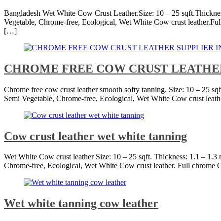
Bangladesh Wet White Cow Crust Leather.Size: 10 – 25 sqft.Thicknes
Vegetable, Chrome-free, Ecological, Wet White Cow crust leather.Full 
[…]
CHROME FREE COW CRUST LEATHE
Chrome free cow crust leather smooth softy tanning. Size: 10 – 25 sq
Semi Vegetable, Chrome-free, Ecological, Wet White Cow crust leathe
Cow crust leather wet white tanning
Wet White Cow crust leather Size: 10 – 25 sqft. Thickness: 1.1 – 1.
Chrome-free, Ecological, Wet White Cow crust leather. Full chrome C
Wet white tanning cow leather