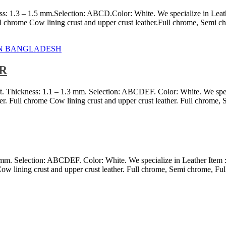
s: 1.3 – 1.5 mm.Selection: ABCD.Color: White. We specialize in Leath
chrome Cow lining crust and upper crust leather.Full chrome, Semi chro
R
ft. Thickness: 1.1 – 1.3 mm. Selection: ABCDEF. Color: White. We spec
r. Full chrome Cow lining crust and upper crust leather. Full chrome,
3 mm. Selection: ABCDEF. Color: White. We specialize in Leather Item 
ow lining crust and upper crust leather. Full chrome, Semi chrome, Ful