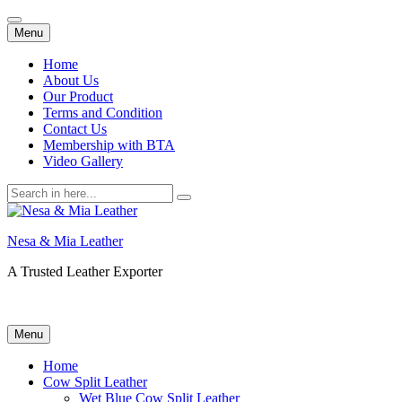
Skip
Menu
to
content
Home
About Us
Our Product
Terms and Condition
Contact Us
Membership with BTA
Video Gallery
Search
for:
Nesa & Mia Leather
A Trusted Leather Exporter
Skip
Menu
to
content
Home
Cow Split Leather
Wet Blue Cow Split Leather