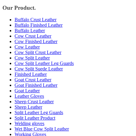
Our Product.
Buffalo Crust Leather
Buffalo Finished Leather
Buffalo Leather
Cow Crust Leather
Cow Finished Leather
Cow Leather
Cow Split Crust Leather
Cow Split Leather
Cow Split Leather Leg Guards
Cow Split Suede Leather
Finished Leather
Goat Crust Leather
Goat Finished Leather
Goat Leather
Leather Gloves
Sheep Crust Leather
Sheep Leather
Split Leather Leg Guards
Split Leather Product
Welding gloves
Wet Blue Cow Split Leather
Working Gloves