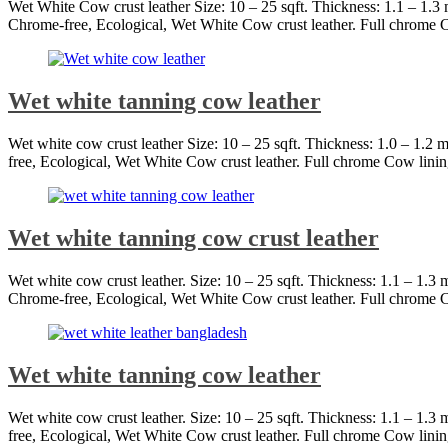
Wet White Cow crust leather Size: 10 – 25 sqft. Thickness: 1.1 – 1.
Chrome-free, Ecological, Wet White Cow crust leather. Full chrome C
Wet white tanning cow leather
Wet white cow crust leather Size: 10 – 25 sqft. Thickness: 1.0 – 1.
free, Ecological, Wet White Cow crust leather. Full chrome Cow linin
Wet white tanning cow crust leather
Wet white cow crust leather. Size: 10 – 25 sqft. Thickness: 1.1 – 1.
Chrome-free, Ecological, Wet White Cow crust leather. Full chrome C
Wet white tanning cow leather
Wet white cow crust leather. Size: 10 – 25 sqft. Thickness: 1.1 – 1.
free, Ecological, Wet White Cow crust leather. Full chrome Cow linin