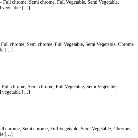
:- Full chrome, Semi chrome, Full Vegetable, Semi Vegetable,
l vegetable […]
:- Full chrome, Semi chrome, Full Vegetable, Semi Vegetable, Chrome-
ble […]
:- Full chrome, Semi chrome, Full Vegetable, Semi Vegetable,
l vegetable […]
 Full chrome, Semi chrome, Full Vegetable, Semi Vegetable, Chrome-
ble […]