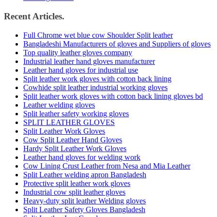
Recent Articles.
Full Chrome wet blue cow Shoulder Split leather
Bangladeshi Manufacturers of gloves and Suppliers of gloves
Top quality leather gloves company
Industrial leather hand gloves manufacturer
Leather hand gloves for industrial use
Split leather work gloves with cotton back lining
Cowhide split leather industrial working gloves
Split leather work gloves with cotton back lining gloves bd
Leather welding gloves
Split leather safety working gloves
SPLIT LEATHER GLOVES
Split Leather Work Gloves
Cow Split Leather Hand Gloves
Hardy Split Leather Work Gloves
Leather hand gloves for welding work
Cow Lining Crust Leather from Nesa and Mia Leather
Split Leather welding apron Bangladesh
Protective split leather work gloves
Industrial cow split leather gloves
Heavy-duty split leather Welding gloves
Split Leather Safety Gloves Bangladesh