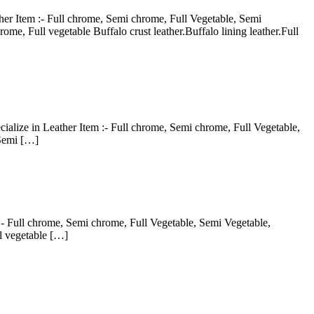
er Item :- Full chrome, Semi chrome, Full Vegetable, Semi
me, Full vegetable Buffalo crust leather.Buffalo lining leather.Full
ialize in Leather Item :- Full chrome, Semi chrome, Full Vegetable,
 Semi […]
:- Full chrome, Semi chrome, Full Vegetable, Semi Vegetable,
l vegetable […]