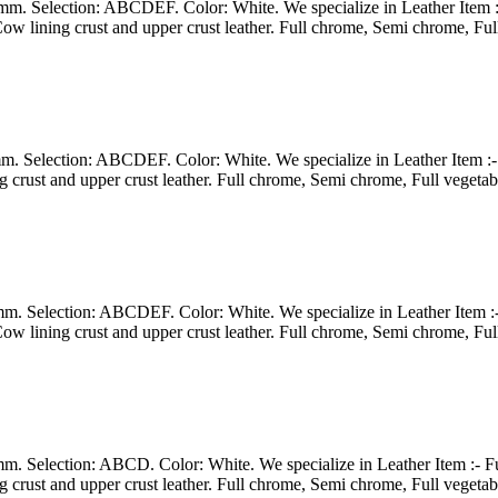
3 mm. Selection: ABCDEF. Color: White. We specialize in Leather Item 
ow lining crust and upper crust leather. Full chrome, Semi chrome, Ful
2 mm. Selection: ABCDEF. Color: White. We specialize in Leather Item 
g crust and upper crust leather. Full chrome, Semi chrome, Full vegeta
3 mm. Selection: ABCDEF. Color: White. We specialize in Leather Item 
ow lining crust and upper crust leather. Full chrome, Semi chrome, Ful
3 mm. Selection: ABCD. Color: White. We specialize in Leather Item :-
g crust and upper crust leather. Full chrome, Semi chrome, Full vegeta