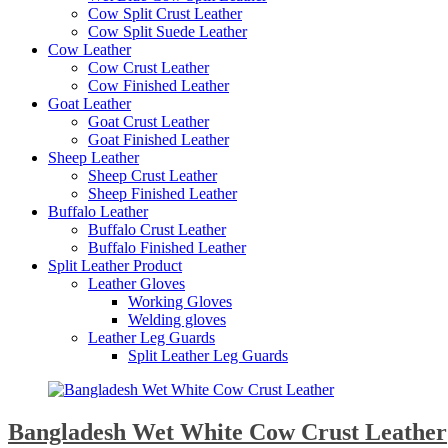
Cow Split Crust Leather
Cow Split Suede Leather
Cow Leather
Cow Crust Leather
Cow Finished Leather
Goat Leather
Goat Crust Leather
Goat Finished Leather
Sheep Leather
Sheep Crust Leather
Sheep Finished Leather
Buffalo Leather
Buffalo Crust Leather
Buffalo Finished Leather
Split Leather Product
Leather Gloves
Working Gloves
Welding gloves
Leather Leg Guards
Split Leather Leg Guards
Bangladesh Wet White Cow Crust Leather