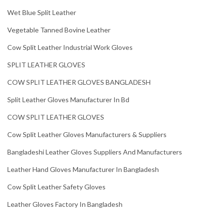
Wet Blue Split Leather
Vegetable Tanned Bovine Leather
Cow Split Leather Industrial Work Gloves
SPLIT LEATHER GLOVES
COW SPLIT LEATHER GLOVES BANGLADESH
Split Leather Gloves Manufacturer In Bd
COW SPLIT LEATHER GLOVES
Cow Split Leather Gloves Manufacturers & Suppliers
Bangladeshi Leather Gloves Suppliers And Manufacturers
Leather Hand Gloves Manufacturer In Bangladesh
Cow Split Leather Safety Gloves
Leather Gloves Factory In Bangladesh