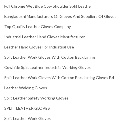
Full Chrome Wet Blue Cow Shoulder Split Leather
Bangladeshi Manufacturers Of Gloves And Suppliers Of Gloves
Top Quality Leather Gloves Company
Industrial Leather Hand Gloves Manufacturer
Leather Hand Gloves For Industrial Use
Split Leather Work Gloves With Cotton Back Lining
Cowhide Split Leather Industrial Working Gloves
Split Leather Work Gloves With Cotton Back Lining Gloves Bd
Leather Welding Gloves
Split Leather Safety Working Gloves
SPLIT LEATHER GLOVES
Split Leather Work Gloves