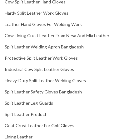
Cow Split Leather Hand Gloves
Hardy Split Leather Work Gloves
Leather Hand Gloves For Welding Work
Cow Lining Crust Leather From Nesa And Mia Leather
Split Leather Welding Apron Bangladesh
Protective Split Leather Work Gloves
Industrial Cow Split Leather Gloves
Heavy-Duty Split Leather Welding Gloves
Split Leather Safety Gloves Bangladesh
Split Leather Leg Guards
Split Leather Product
Goat Crust Leather For Golf Gloves
Lining Leather