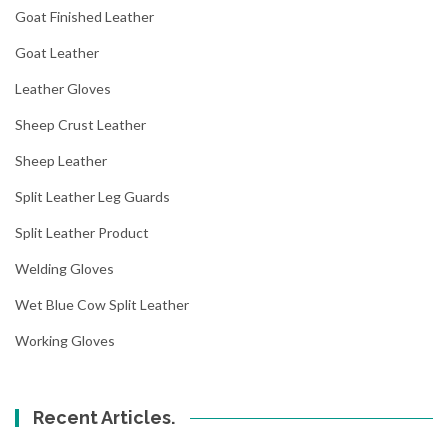
Goat Finished Leather
Goat Leather
Leather Gloves
Sheep Crust Leather
Sheep Leather
Split Leather Leg Guards
Split Leather Product
Welding Gloves
Wet Blue Cow Split Leather
Working Gloves
Recent Articles.