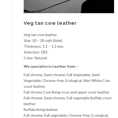
Veg tan cow leather
Veg tan cow leather.
Size: 10 – 28 sqft.(Side).
Thickness: 1.1 – 1.3 mm.
Selection: DEF.
Color: Natural.
We specialize in Leather Item :-
Full chrome, Semi chrome, Full Vegetable, Semi
Vegetable, Chrome-free, Ecological, Wet White Cow
crust leather.
Full chrome Cow lining crust and upper crust leather.
Full chrome, Semi chrome, Full vegetable Buffalo crust
leather.
Buffalo lining leather.
Full chrome, Full vegetable, Chrome-free, Ecological,