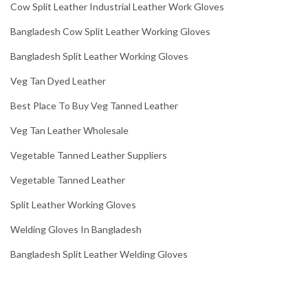
Cow Split Leather Industrial Leather Work Gloves
Bangladesh Cow Split Leather Working Gloves
Bangladesh Split Leather Working Gloves
Veg Tan Dyed Leather
Best Place To Buy Veg Tanned Leather
Veg Tan Leather Wholesale
Vegetable Tanned Leather Suppliers
Vegetable Tanned Leather
Split Leather Working Gloves
Welding Gloves In Bangladesh
Bangladesh Split Leather Welding Gloves