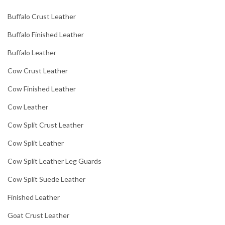
Buffalo Crust Leather
Buffalo Finished Leather
Buffalo Leather
Cow Crust Leather
Cow Finished Leather
Cow Leather
Cow Split Crust Leather
Cow Split Leather
Cow Split Leather Leg Guards
Cow Split Suede Leather
Finished Leather
Goat Crust Leather