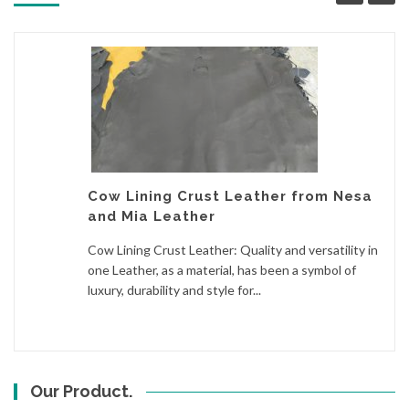
Cow Lining Crust Leather from Nesa
and Mia Leather
Cow Lining Crust Leather: Quality and versatility in
one Leather, as a material, has been a symbol of
luxury, durability and style for...
Our Product.