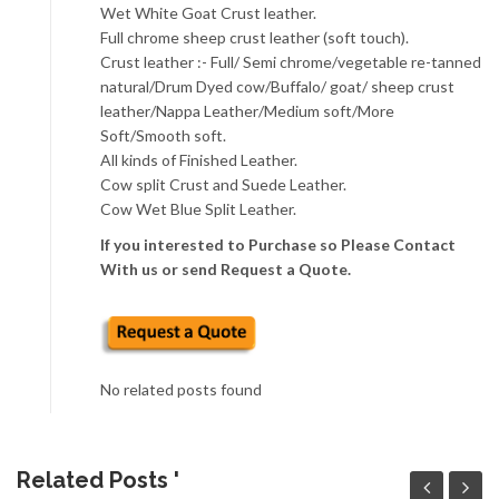
Wet White Goat Crust leather.
Full chrome sheep crust leather (soft touch).
Crust leather :- Full/ Semi chrome/vegetable re-tanned
natural/Drum Dyed cow/Buffalo/ goat/ sheep crust
leather/Nappa Leather/Medium soft/More
Soft/Smooth soft.
All kinds of Finished Leather.
Cow split Crust and Suede Leather.
Cow Wet Blue Split Leather.
If you interested to Purchase so Please Contact
With us or send Request a Quote.
No related posts found
Related Posts '