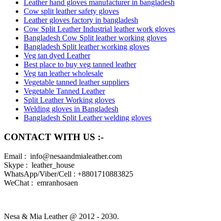
Leather hand gloves manufacturer in bangladesh
Cow split leather safety gloves
Leather gloves factory in bangladesh
Cow Split Leather Industrial leather work gloves
Bangladesh Cow Split leather working gloves
Bangladesh Split leather working gloves
Veg tan dyed Leather
Best place to buy veg tanned leather
Veg tan leather wholesale
Vegetable tanned leather suppliers
Vegetable Tanned Leather
Split Leather Working gloves
Welding gloves in Bangladesh
Bangladesh Split Leather welding gloves
CONTACT WITH US :-
Email : info@nesaandmialeather.com
Skype : leather_house
WhatsApp/Viber/Cell : +8801710883825
WeChat : emranhosaen
Nesa & Mia Leather @ 2012 - 2030.