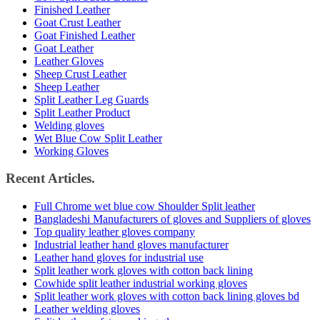
Finished Leather
Goat Crust Leather
Goat Finished Leather
Goat Leather
Leather Gloves
Sheep Crust Leather
Sheep Leather
Split Leather Leg Guards
Split Leather Product
Welding gloves
Wet Blue Cow Split Leather
Working Gloves
Recent Articles.
Full Chrome wet blue cow Shoulder Split leather
Bangladeshi Manufacturers of gloves and Suppliers of gloves
Top quality leather gloves company
Industrial leather hand gloves manufacturer
Leather hand gloves for industrial use
Split leather work gloves with cotton back lining
Cowhide split leather industrial working gloves
Split leather work gloves with cotton back lining gloves bd
Leather welding gloves