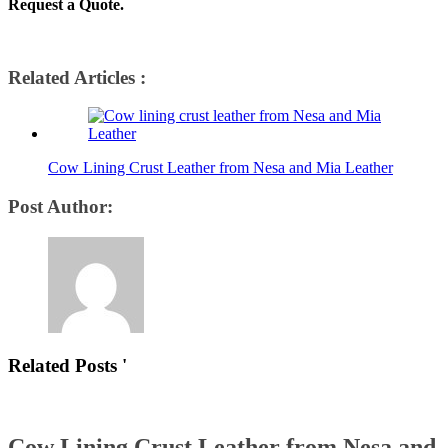
Request a Quote.
Related Articles :
Cow Lining Crust Leather from Nesa and Mia Leather
Post Author:
Related Posts '
Cow Lining Crust Leather from Nesa and