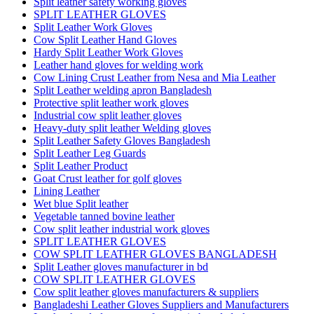
Split leather safety working gloves
SPLIT LEATHER GLOVES
Split Leather Work Gloves
Cow Split Leather Hand Gloves
Hardy Split Leather Work Gloves
Leather hand gloves for welding work
Cow Lining Crust Leather from Nesa and Mia Leather
Split Leather welding apron Bangladesh
Protective split leather work gloves
Industrial cow split leather gloves
Heavy-duty split leather Welding gloves
Split Leather Safety Gloves Bangladesh
Split Leather Leg Guards
Split Leather Product
Goat Crust leather for golf gloves
Lining Leather
Wet blue Split leather
Vegetable tanned bovine leather
Cow split leather industrial work gloves
SPLIT LEATHER GLOVES
COW SPLIT LEATHER GLOVES BANGLADESH
Split Leather gloves manufacturer in bd
COW SPLIT LEATHER GLOVES
Cow split leather gloves manufacturers & suppliers
Bangladeshi Leather Gloves Suppliers and Manufacturers