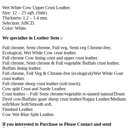
Wet White Cow Upper Crust Leather.
Size: 12 – 25 sqft. (Side)
Thickness: 1.2 – 1.4 mm.
Selection: ABCD.
Color: White.
We specialize in Leather Item :-
Full chrome, Semi chrome, Full veg, Semi veg Chrome-free,
Ecological, Wet White Cow crust leather.
Full chrome Cow lining crust and upper crust leather.
Full chrome, Semi chrome & Full vegetable Buffalo crust leather.
Buffalo lining leather.
Full chrome, Full Veg & Chrome-free (ecological)/Wet White Goat
crust leather.
Full chrome sheep crust leather (soft touch).
Cow split Crust and Suede Leather.
Crust leather :- Full/ Semi chrome/vegetable re-tanned natural/Drum
Dyed cow/Buffalo/ goat/ sheep crust leather/Nappa Leather/Medium
soft/More Soft/Smooth soft.
Finished Leather.
Cow Wet Blue Split Leather.
If you interested to Purchase so Please Contact and send