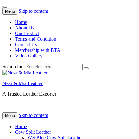
Skip to content
Menu
Home
About Us
Our Product
Terms and Condition
Contact Us
Membership with BTA
Video Gallery
Search for:
Nesa & Mia Leather
A Trusted Leather Exporter
Skip to content
Menu
Home
Cow Split Leather
Wet Blue Cow Split Leather