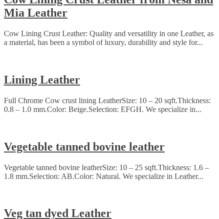
Mia Leather
Cow Lining Crust Leather: Quality and versatility in one Leather, as
a material, has been a symbol of luxury, durability and style for...
Lining Leather
Full Chrome Cow crust lining LeatherSize: 10 – 20 sqft.Thickness:
0.8 – 1.0 mm.Color: Beige.Selection: EFGH. We specialize in...
Vegetable tanned bovine leather
Vegetable tanned bovine leatherSize: 10 – 25 sqft.Thickness: 1.6 –
1.8 mm.Selection: AB.Color: Natural. We specialize in Leather...
Veg tan dyed Leather