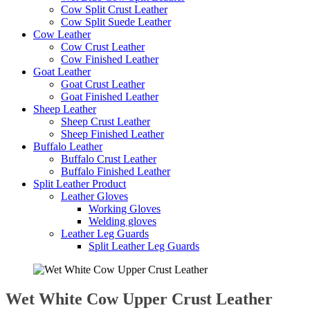
Cow Split Crust Leather
Cow Split Suede Leather
Cow Leather
Cow Crust Leather
Cow Finished Leather
Goat Leather
Goat Crust Leather
Goat Finished Leather
Sheep Leather
Sheep Crust Leather
Sheep Finished Leather
Buffalo Leather
Buffalo Crust Leather
Buffalo Finished Leather
Split Leather Product
Leather Gloves
Working Gloves
Welding gloves
Leather Leg Guards
Split Leather Leg Guards
Wet White Cow Upper Crust Leather