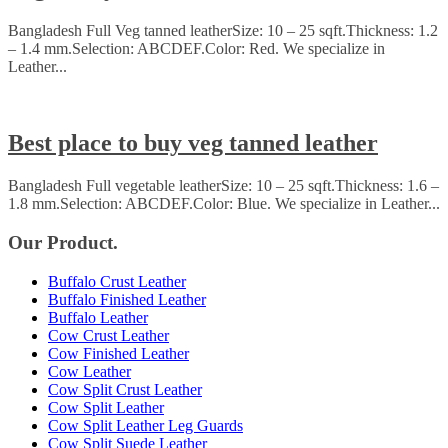
Bangladesh Full Veg tanned leatherSize: 10 – 25 sqft.Thickness: 1.2
– 1.4 mm.Selection: ABCDEF.Color: Red. We specialize in
Leather...
Best place to buy veg tanned leather
Bangladesh Full vegetable leatherSize: 10 – 25 sqft.Thickness: 1.6 –
1.8 mm.Selection: ABCDEF.Color: Blue. We specialize in Leather...
Our Product.
Buffalo Crust Leather
Buffalo Finished Leather
Buffalo Leather
Cow Crust Leather
Cow Finished Leather
Cow Leather
Cow Split Crust Leather
Cow Split Leather
Cow Split Leather Leg Guards
Cow Split Suede Leather