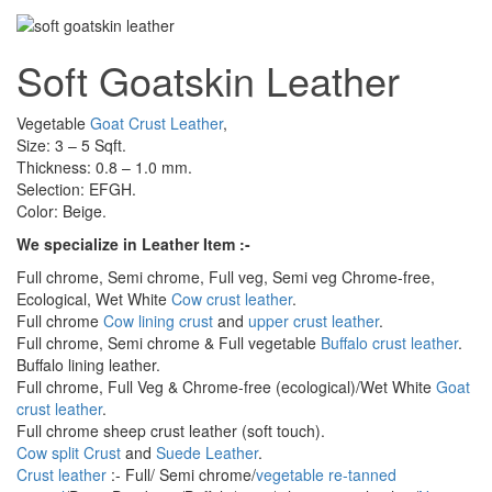
Soft Goatskin Leather
Vegetable
Goat Crust Leather
,
Size: 3 – 5 Sqft.
Thickness: 0.8 – 1.0 mm.
Selection: EFGH.
Color: Beige.
We specialize in Leather Item :-
Full chrome, Semi chrome, Full veg, Semi veg Chrome-free,
Ecological, Wet White
Cow crust leather
.
Full chrome
Cow lining crust
and
upper crust leather
.
Full chrome, Semi chrome & Full vegetable
Buffalo crust leather
.
Buffalo lining leather.
Full chrome, Full Veg & Chrome-free (ecological)/Wet White
Goat
crust leather
.
Full chrome sheep crust leather (soft touch).
Cow split Crust
and
Suede Leather
.
Crust leather
:- Full/ Semi chrome/
vegetable re-tanned