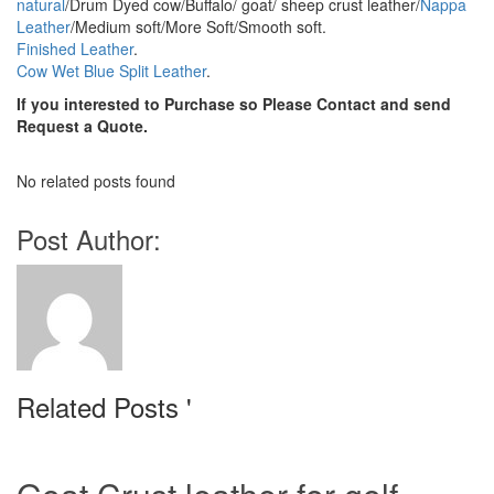
natural
/Drum Dyed cow/Buffalo/ goat/ sheep crust leather/
Nappa
Leather
/Medium soft/More Soft/Smooth soft.
Finished Leather
.
Cow Wet Blue Split Leather
.
If you interested to Purchase so Please Contact and send
Request a Quote.
No related posts found
Post Author:
Related Posts '