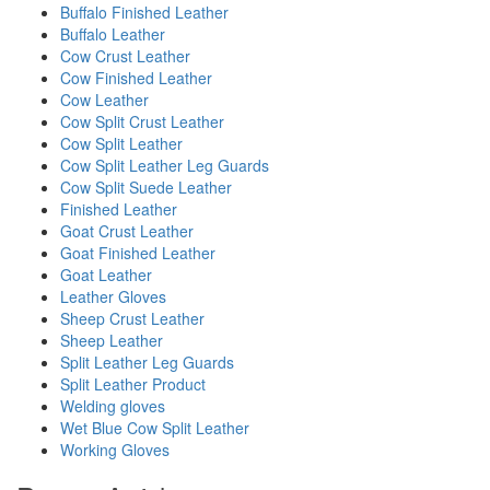
Buffalo Finished Leather
Buffalo Leather
Cow Crust Leather
Cow Finished Leather
Cow Leather
Cow Split Crust Leather
Cow Split Leather
Cow Split Leather Leg Guards
Cow Split Suede Leather
Finished Leather
Goat Crust Leather
Goat Finished Leather
Goat Leather
Leather Gloves
Sheep Crust Leather
Sheep Leather
Split Leather Leg Guards
Split Leather Product
Welding gloves
Wet Blue Cow Split Leather
Working Gloves