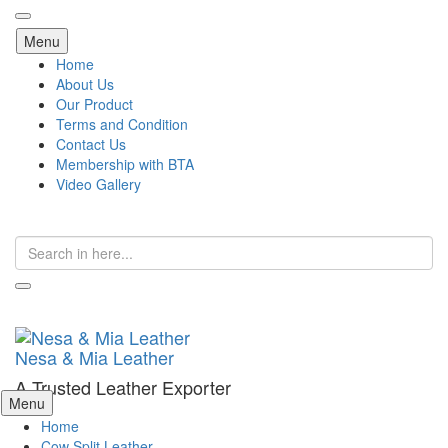
Skip
Menu
to
Home
content
About Us
Our Product
Terms and Condition
Contact Us
Membership with BTA
Video Gallery
Search
for:
Nesa & Mia Leather
A Trusted Leather Exporter
Skip
Menu
to
Home
content
Cow Split Leather