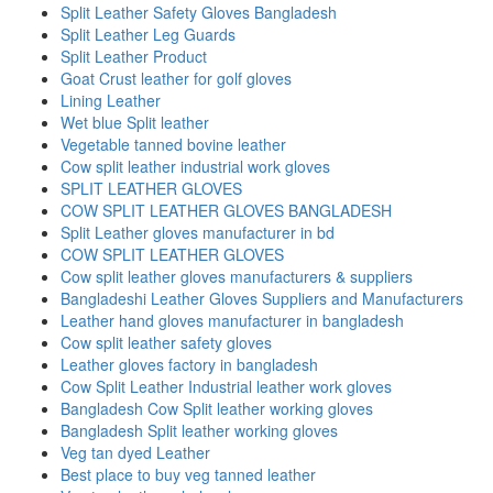
Split Leather Safety Gloves Bangladesh
Split Leather Leg Guards
Split Leather Product
Goat Crust leather for golf gloves
Lining Leather
Wet blue Split leather
Vegetable tanned bovine leather
Cow split leather industrial work gloves
SPLIT LEATHER GLOVES
COW SPLIT LEATHER GLOVES BANGLADESH
Split Leather gloves manufacturer in bd
COW SPLIT LEATHER GLOVES
Cow split leather gloves manufacturers & suppliers
Bangladeshi Leather Gloves Suppliers and Manufacturers
Leather hand gloves manufacturer in bangladesh
Cow split leather safety gloves
Leather gloves factory in bangladesh
Cow Split Leather Industrial leather work gloves
Bangladesh Cow Split leather working gloves
Bangladesh Split leather working gloves
Veg tan dyed Leather
Best place to buy veg tanned leather