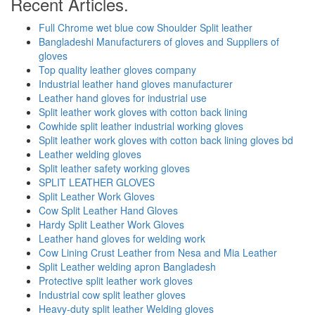
Recent Articles.
Full Chrome wet blue cow Shoulder Split leather
Bangladeshi Manufacturers of gloves and Suppliers of
gloves
Top quality leather gloves company
Industrial leather hand gloves manufacturer
Leather hand gloves for industrial use
Split leather work gloves with cotton back lining
Cowhide split leather industrial working gloves
Split leather work gloves with cotton back lining gloves bd
Leather welding gloves
Split leather safety working gloves
SPLIT LEATHER GLOVES
Split Leather Work Gloves
Cow Split Leather Hand Gloves
Hardy Split Leather Work Gloves
Leather hand gloves for welding work
Cow Lining Crust Leather from Nesa and Mia Leather
Split Leather welding apron Bangladesh
Protective split leather work gloves
Industrial cow split leather gloves
Heavy-duty split leather Welding gloves