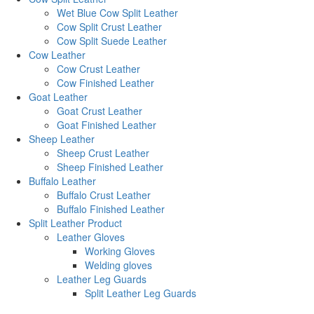
Wet Blue Cow Split Leather
Cow Split Crust Leather
Cow Split Suede Leather
Cow Leather
Cow Crust Leather
Cow Finished Leather
Goat Leather
Goat Crust Leather
Goat Finished Leather
Sheep Leather
Sheep Crust Leather
Sheep Finished Leather
Buffalo Leather
Buffalo Crust Leather
Buffalo Finished Leather
Split Leather Product
Leather Gloves
Working Gloves
Welding gloves
Leather Leg Guards
Split Leather Leg Guards