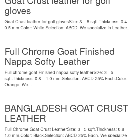
Goat Crust leather for golf
gloves
Goat Crust leather for golf glovesSize: 3 – 5 sqft.Thickness: 0.4 –
0.5 mm.Color: White.Selection: ABCD. We specialize in Leather...
Full Chrome Goat Finished
Nappa Softy Leather
Full chrome goat Finished nappa softy leatherSize: 3 - 5
sqft.Thickness: 0.8 – 1.0 mm.Selection: ABCD-25% Each.Color:
Orange. We...
BANGLADESH GOAT CRUST
LEATHER
Full Chrome Goat Crust LeatherSize: 3 - 5 sqft.Thickness: 0.8 –
1.0 mm.Color: Black.Selection: ABCD-25% Each. We specialize