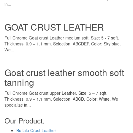
in...
GOAT CRUST LEATHER
Full Chrome Goat crust Leather medium soft, Size: 5 - 7 sqft.
Thickness: 0.9 – 1.1 mm. Selection: ABCDEF. Color: Sky blue.
We...
Goat crust leather smooth soft
tanning
Full Chrome Goat crust upper Leather, Size: 5 – 7 sqft.
Thickness: 0.9 – 1.1 mm. Selection: ABCD. Color: White. We
specialize in...
Our Product.
Buffalo Crust Leather