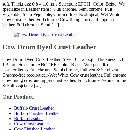
sqft. Thickness: 0.8 – 1.0 mm. Selection: EFGH. Color: Beige. We
specialize in Leather Item :- Full chrome, Semi chrome, Full
Vegetable, Semi Vegetable, Chrome-free, Ecological, Wet White
Cow crust leather. Full chrome Cow lining crust and upper crust
leather. Full chrome, Semi […]
Cow Drum Dyed Crust Leather
Cow Drum Dyed Crust Leather. Size: 10 – 25 sqft. Thickness: 1.1 –
1.3 mm. Selection: ABCDEF. Color: Black. We specialize in
Leather Item:- Full chrome, Semi chrome, Full veg & Semi veg
Chrome-free (ecological)/Wet White Cow crust leather. Full chrome
Cow lining crust and upper crust leather. Full chrome, Semi chrome
& Full vegetable […]
Our Product.
Buffalo Crust Leather
Buffalo Finished Leather
Buffalo Leather
Cow Crust Leather
Cow Finished Leather