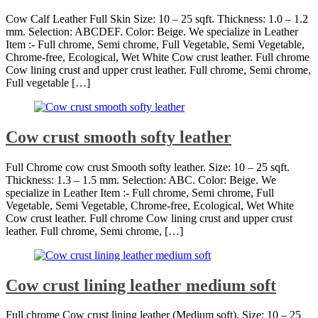
Cow Calf Leather Full Skin Size: 10 – 25 sqft. Thickness: 1.0 – 1.2
mm. Selection: ABCDEF. Color: Beige. We specialize in Leather
Item :- Full chrome, Semi chrome, Full Vegetable, Semi Vegetable,
Chrome-free, Ecological, Wet White Cow crust leather. Full chrome
Cow lining crust and upper crust leather. Full chrome, Semi chrome,
Full vegetable […]
Cow crust smooth softy leather
Full Chrome cow crust Smooth softy leather. Size: 10 – 25 sqft.
Thickness: 1.3 – 1.5 mm. Selection: ABC. Color: Beige. We
specialize in Leather Item :- Full chrome, Semi chrome, Full
Vegetable, Semi Vegetable, Chrome-free, Ecological, Wet White
Cow crust leather. Full chrome Cow lining crust and upper crust
leather. Full chrome, Semi chrome, […]
Cow crust lining leather medium soft
Full chrome Cow crust lining leather (Medium soft). Size: 10 – 25