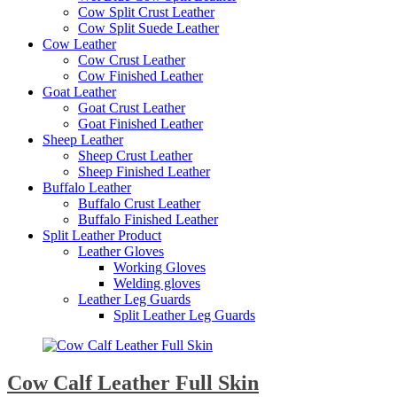
Cow Split Crust Leather
Cow Split Suede Leather
Cow Leather
Cow Crust Leather
Cow Finished Leather
Goat Leather
Goat Crust Leather
Goat Finished Leather
Sheep Leather
Sheep Crust Leather
Sheep Finished Leather
Buffalo Leather
Buffalo Crust Leather
Buffalo Finished Leather
Split Leather Product
Leather Gloves
Working Gloves
Welding gloves
Leather Leg Guards
Split Leather Leg Guards
Cow Calf Leather Full Skin