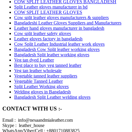
COW SPLIT LEATHER GLOVES BANGLADESH
Split Leather gloves manufacturer in bd
COW SPLIT LEATHER GLOVES
Cow split leather gloves manufacturers & suppliers
Bangladeshi Leather Gloves Suppliers and Manufacturers
Leather hand gloves manufacturer in bangladesh
Cow split leather safety gloves
Leather gloves factory in bangladesh
Cow Split Leather Industrial leather work gloves
Bangladesh Cow Split leather working gloves
Bangladesh Split leather working gloves
Veg tan dyed Leather
Best place to buy veg tanned leather
Veg tan leather wholesale
Vegetable tanned leather suppliers
Vegetable Tanned Leather
Split Leather Working gloves
Welding gloves in Bangladesh
Bangladesh Split Leather welding gloves
CONTACT WITH US :-
Email : info@nesaandmialeather.com
Skype : leather_house
WhatsApp/Viber/Cell : +8801710883825