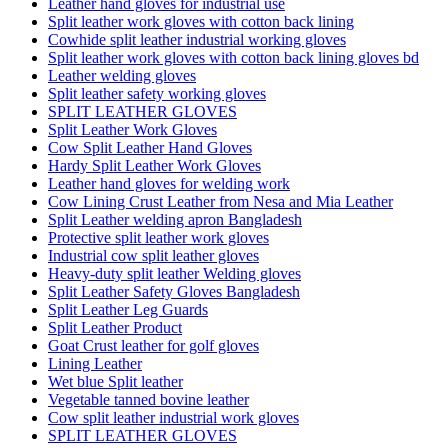
Leather hand gloves for industrial use
Split leather work gloves with cotton back lining
Cowhide split leather industrial working gloves
Split leather work gloves with cotton back lining gloves bd
Leather welding gloves
Split leather safety working gloves
SPLIT LEATHER GLOVES
Split Leather Work Gloves
Cow Split Leather Hand Gloves
Hardy Split Leather Work Gloves
Leather hand gloves for welding work
Cow Lining Crust Leather from Nesa and Mia Leather
Split Leather welding apron Bangladesh
Protective split leather work gloves
Industrial cow split leather gloves
Heavy-duty split leather Welding gloves
Split Leather Safety Gloves Bangladesh
Split Leather Leg Guards
Split Leather Product
Goat Crust leather for golf gloves
Lining Leather
Wet blue Split leather
Vegetable tanned bovine leather
Cow split leather industrial work gloves
SPLIT LEATHER GLOVES