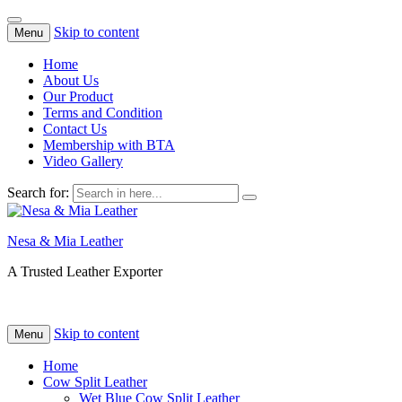
Skip to content
Menu
Home
About Us
Our Product
Terms and Condition
Contact Us
Membership with BTA
Video Gallery
Search for:
Nesa & Mia Leather
A Trusted Leather Exporter
Skip to content
Menu
Home
Cow Split Leather
Wet Blue Cow Split Leather