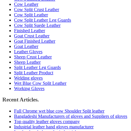
Cow Leather
Cow Split Crust Leather
Cow Split Leather
Cow Split Leather Leg Guards
Cow Split Suede Leather
Finished Leather
Goat Crust Leather
Goat Finished Leather
Goat Leather
Leather Gloves
Sheep Crust Leather
Sheep Leather
Split Leather Leg Guards
Split Leather Product
Welding gloves
Wet Blue Cow Split Leather
Working Gloves
Recent Articles.
Full Chrome wet blue cow Shoulder Split leather
Bangladeshi Manufacturers of gloves and Suppliers of gloves
Top quality leather gloves company
Industrial leather hand gloves manufacturer