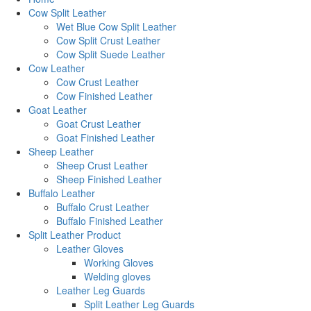
Cow Split Leather
Wet Blue Cow Split Leather
Cow Split Crust Leather
Cow Split Suede Leather
Cow Leather
Cow Crust Leather
Cow Finished Leather
Goat Leather
Goat Crust Leather
Goat Finished Leather
Sheep Leather
Sheep Crust Leather
Sheep Finished Leather
Buffalo Leather
Buffalo Crust Leather
Buffalo Finished Leather
Split Leather Product
Leather Gloves
Working Gloves
Welding gloves
Leather Leg Guards
Split Leather Leg Guards