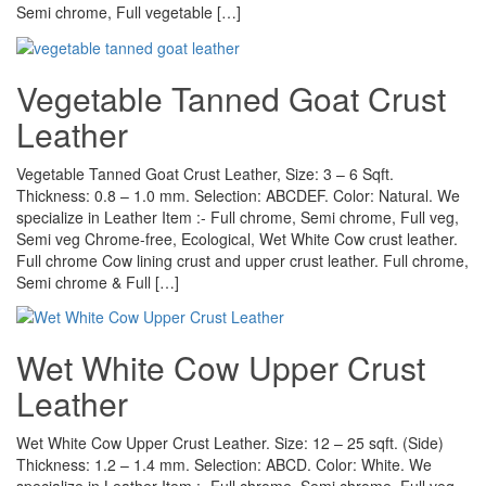
Semi chrome, Full vegetable […]
Vegetable Tanned Goat Crust
Leather
Vegetable Tanned Goat Crust Leather, Size: 3 – 6 Sqft.
Thickness: 0.8 – 1.0 mm. Selection: ABCDEF. Color: Natural. We
specialize in Leather Item :- Full chrome, Semi chrome, Full veg,
Semi veg Chrome-free, Ecological, Wet White Cow crust leather.
Full chrome Cow lining crust and upper crust leather. Full chrome,
Semi chrome & Full […]
Wet White Cow Upper Crust
Leather
Wet White Cow Upper Crust Leather. Size: 12 – 25 sqft. (Side)
Thickness: 1.2 – 1.4 mm. Selection: ABCD. Color: White. We
specialize in Leather Item :- Full chrome, Semi chrome, Full veg,