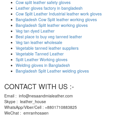
Cow split leather safety gloves
Leather gloves factory in bangladesh
Cow Split Leather Industrial leather work gloves
Bangladesh Cow Split leather working gloves
Bangladesh Split leather working gloves
Veg tan dyed Leather
Best place to buy veg tanned leather
Veg tan leather wholesale
Vegetable tanned leather suppliers
Vegetable Tanned Leather
Split Leather Working gloves
Welding gloves in Bangladesh
Bangladesh Split Leather welding gloves
CONTACT WITH US :-
Email : info@nesaandmialeather.com
Skype : leather_house
WhatsApp/Viber/Cell : +8801710883825
WeChat : emranhosaen