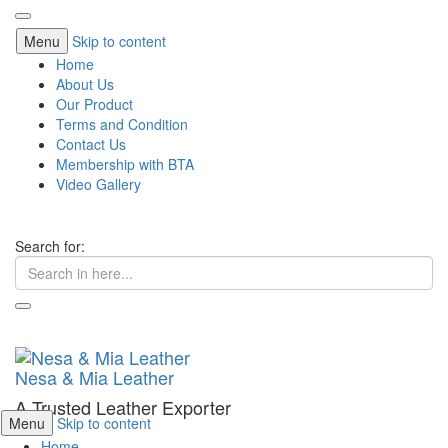
Menu
Skip to content
Home
About Us
Our Product
Terms and Condition
Contact Us
Membership with BTA
Video Gallery
Search for:
Nesa & Mia Leather
A Trusted Leather Exporter
Menu
Skip to content
Home