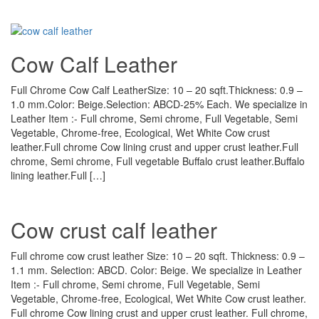
Cow Calf Leather
Full Chrome Cow Calf LeatherSize: 10 – 20 sqft.Thickness: 0.9 –
1.0 mm.Color: Beige.Selection: ABCD-25% Each. We specialize in
Leather Item :- Full chrome, Semi chrome, Full Vegetable, Semi
Vegetable, Chrome-free, Ecological, Wet White Cow crust
leather.Full chrome Cow lining crust and upper crust leather.Full
chrome, Semi chrome, Full vegetable Buffalo crust leather.Buffalo
lining leather.Full […]
Cow crust calf leather
Full chrome cow crust leather Size: 10 – 20 sqft. Thickness: 0.9 –
1.1 mm. Selection: ABCD. Color: Beige. We specialize in Leather
Item :- Full chrome, Semi chrome, Full Vegetable, Semi
Vegetable, Chrome-free, Ecological, Wet White Cow crust leather.
Full chrome Cow lining crust and upper crust leather. Full chrome,