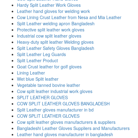
Hardy Split Leather Work Gloves
Leather hand gloves for welding work
Cow Lining Crust Leather from Nesa and Mia Leather
Split Leather welding apron Bangladesh
Protective split leather work gloves
Industrial cow split leather gloves
Heavy-duty split leather Welding gloves
Split Leather Safety Gloves Bangladesh
Split Leather Leg Guards
Split Leather Product
Goat Crust leather for golf gloves
Lining Leather
Wet blue Split leather
Vegetable tanned bovine leather
Cow split leather industrial work gloves
SPLIT LEATHER GLOVES
COW SPLIT LEATHER GLOVES BANGLADESH
Split Leather gloves manufacturer in bd
COW SPLIT LEATHER GLOVES
Cow split leather gloves manufacturers & suppliers
Bangladeshi Leather Gloves Suppliers and Manufacturers
Leather hand gloves manufacturer in bangladesh