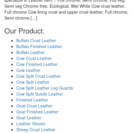
Semi veg Chrome-free, Ecological, Wet White Cow crust leather.
Full chrome Cow lining crust and upper crust leather. Full chrome,
Semi chrome […]
Our Product.
Buffalo Crust Leather
Buffalo Finished Leather
Buffalo Leather
Cow Crust Leather
Cow Finished Leather
Cow Leather
Cow Split Crust Leather
Cow Split Leather
Cow Split Leather Leg Guards
Cow Split Suede Leather
Finished Leather
Goat Crust Leather
Goat Finished Leather
Goat Leather
Leather Gloves
Sheep Crust Leather