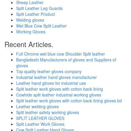
Sheep Leather
Split Leather Leg Guards
Split Leather Product
Welding gloves
Wet Blue Cow Split Leather
Working Gloves
Recent Articles.
Full Chrome wet blue cow Shoulder Split leather
Bangladeshi Manufacturers of gloves and Suppliers of
gloves
Top quality leather gloves company
Industrial leather hand gloves manufacturer
Leather hand gloves for industrial use
Split leather work gloves with cotton back lining
Cowhide split leather industrial working gloves
Split leather work gloves with cotton back lining gloves bd
Leather welding gloves
Split leather safety working gloves
SPLIT LEATHER GLOVES
Split Leather Work Gloves
Cow Split Leather Hand Gloves