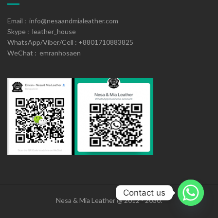
Email : info@nesaandmialeather.com
Skype : leather_house
WhatsApp/Viber/Cell : +8801710883825
WeChat : emranhosaen
Contact us
Nesa & Mia Leather @ 2012 - 2030.