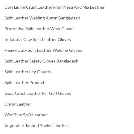
Cow Lining Crust Leather From Nesa And Mia Leather
Split Leather Welding Apron Bangladesh
Protective Split Leather Work Gloves
Industrial Cow Split Leather Gloves
Heavy-Duty Split Leather Welding Gloves
Split Leather Safety Gloves Bangladesh
Split Leather Leg Guards
Split Leather Product
Goat Crust Leather For Golf Gloves
Lining Leather
Wet Blue Split Leather
Vegetable Tanned Bovine Leather