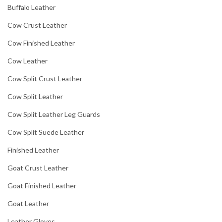
Buffalo Leather
Cow Crust Leather
Cow Finished Leather
Cow Leather
Cow Split Crust Leather
Cow Split Leather
Cow Split Leather Leg Guards
Cow Split Suede Leather
Finished Leather
Goat Crust Leather
Goat Finished Leather
Goat Leather
Leather Gloves