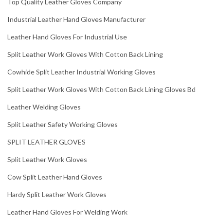
Top Quality Leather Gloves Company
Industrial Leather Hand Gloves Manufacturer
Leather Hand Gloves For Industrial Use
Split Leather Work Gloves With Cotton Back Lining
Cowhide Split Leather Industrial Working Gloves
Split Leather Work Gloves With Cotton Back Lining Gloves Bd
Leather Welding Gloves
Split Leather Safety Working Gloves
SPLIT LEATHER GLOVES
Split Leather Work Gloves
Cow Split Leather Hand Gloves
Hardy Split Leather Work Gloves
Leather Hand Gloves For Welding Work