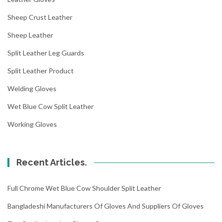
Sheep Crust Leather
Sheep Leather
Split Leather Leg Guards
Split Leather Product
Welding Gloves
Wet Blue Cow Split Leather
Working Gloves
Recent Articles.
Full Chrome Wet Blue Cow Shoulder Split Leather
Bangladeshi Manufacturers Of Gloves And Suppliers Of Gloves