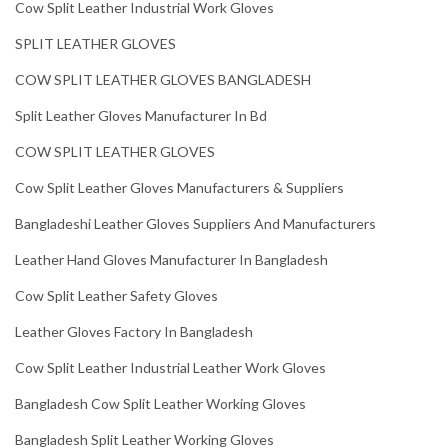
Cow Split Leather Industrial Work Gloves
SPLIT LEATHER GLOVES
COW SPLIT LEATHER GLOVES BANGLADESH
Split Leather Gloves Manufacturer In Bd
COW SPLIT LEATHER GLOVES
Cow Split Leather Gloves Manufacturers & Suppliers
Bangladeshi Leather Gloves Suppliers And Manufacturers
Leather Hand Gloves Manufacturer In Bangladesh
Cow Split Leather Safety Gloves
Leather Gloves Factory In Bangladesh
Cow Split Leather Industrial Leather Work Gloves
Bangladesh Cow Split Leather Working Gloves
Bangladesh Split Leather Working Gloves