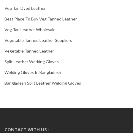
Veg Tan Dyed Leather
Best Place To Buy Veg Tanned Leather
Veg Tan Leather Wholesale
Vegetable Tanned Leather Suppliers
Vegetable Tanned Leather
Split Leather Working Gloves
Welding Gloves In Bangladesh
Bangladesh Split Leather Welding Gloves
CONTACT WITH US :-