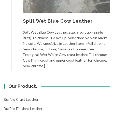
Split Wet Blue Cow Leather
Split Wet Blue Cow Leather. Size: 9 sqft up. (Single
Butt) Thickness: 1.3 mm up. Selection: No Vein Marks,
No cuts. We specialize in Leather Item :- Full chrome,
Semi chrome, Full veg, Semi veg Chrome-free,
Ecological, Wet White Cow crust leather. Full chrome
Cow lining crust and upper crust leather. Full chrome,
Semi chrome […]
Our Product.
Buffalo Crust Leather
Buffalo Finished Leather