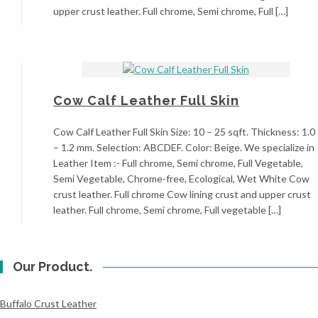
upper crust leather. Full chrome, Semi chrome, Full […]
Cow Calf Leather Full Skin
Cow Calf Leather Full Skin Size: 10 – 25 sqft. Thickness: 1.0
– 1.2 mm. Selection: ABCDEF. Color: Beige. We specialize in
Leather Item :- Full chrome, Semi chrome, Full Vegetable,
Semi Vegetable, Chrome-free, Ecological, Wet White Cow
crust leather. Full chrome Cow lining crust and upper crust
leather. Full chrome, Semi chrome, Full vegetable […]
Our Product.
Buffalo Crust Leather