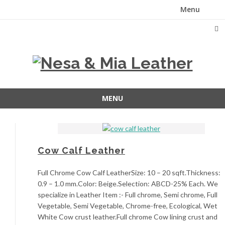
Menu
Skip
to
content
MENU
Skip
to
content
Cow Calf Leather
Full Chrome Cow Calf LeatherSize: 10 – 20 sqft.Thickness:
0.9 – 1.0 mm.Color: Beige.Selection: ABCD-25% Each. We
specialize in Leather Item :- Full chrome, Semi chrome, Full
Vegetable, Semi Vegetable, Chrome-free, Ecological, Wet
White Cow crust leather.Full chrome Cow lining crust and