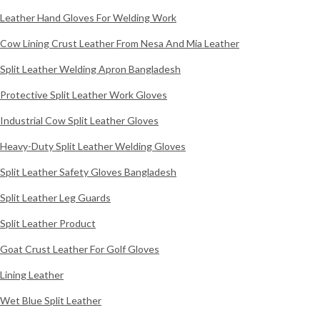
Leather Hand Gloves For Welding Work
Cow Lining Crust Leather From Nesa And Mia Leather
Split Leather Welding Apron Bangladesh
Protective Split Leather Work Gloves
Industrial Cow Split Leather Gloves
Heavy-Duty Split Leather Welding Gloves
Split Leather Safety Gloves Bangladesh
Split Leather Leg Guards
Split Leather Product
Goat Crust Leather For Golf Gloves
Lining Leather
Wet Blue Split Leather