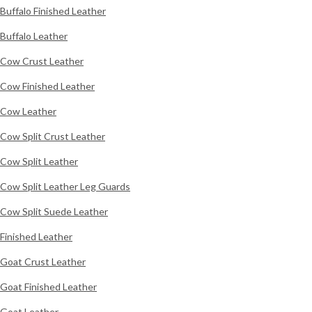
Buffalo Finished Leather
Buffalo Leather
Cow Crust Leather
Cow Finished Leather
Cow Leather
Cow Split Crust Leather
Cow Split Leather
Cow Split Leather Leg Guards
Cow Split Suede Leather
Finished Leather
Goat Crust Leather
Goat Finished Leather
Goat Leather