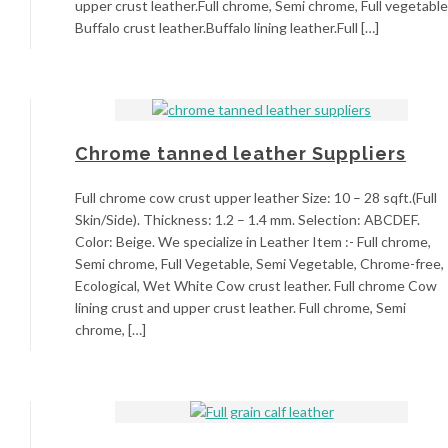
upper crust leather.Full chrome, Semi chrome, Full vegetable
Buffalo crust leather.Buffalo lining leather.Full […]
Chrome tanned leather Suppliers
Full chrome cow crust upper leather Size: 10 – 28 sqft.(Full
Skin/Side). Thickness: 1.2 – 1.4 mm. Selection: ABCDEF.
Color: Beige. We specialize in Leather Item :- Full chrome,
Semi chrome, Full Vegetable, Semi Vegetable, Chrome-free,
Ecological, Wet White Cow crust leather. Full chrome Cow
lining crust and upper crust leather. Full chrome, Semi
chrome, […]