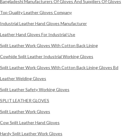
Bangladeshi Manufacturers Of Gloves And Suppliers Of Gloves
Top Quality Leather Gloves Company
Industrial Leather Hand Gloves Manufacturer
Leather Hand Gloves For Industrial Use
Split Leather Work Gloves With Cotton Back Lining
Cowhide Split Leather Industrial Working Gloves
Split Leather Work Gloves With Cotton Back Lining Gloves Bd
Leather Welding Gloves
Split Leather Safety Working Gloves
SPLIT LEATHER GLOVES
Split Leather Work Gloves
Cow Split Leather Hand Gloves
Hardy Split Leather Work Gloves