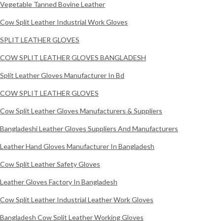
Vegetable Tanned Bovine Leather
Cow Split Leather Industrial Work Gloves
SPLIT LEATHER GLOVES
COW SPLIT LEATHER GLOVES BANGLADESH
Split Leather Gloves Manufacturer In Bd
COW SPLIT LEATHER GLOVES
Cow Split Leather Gloves Manufacturers & Suppliers
Bangladeshi Leather Gloves Suppliers And Manufacturers
Leather Hand Gloves Manufacturer In Bangladesh
Cow Split Leather Safety Gloves
Leather Gloves Factory In Bangladesh
Cow Split Leather Industrial Leather Work Gloves
Bangladesh Cow Split Leather Working Gloves