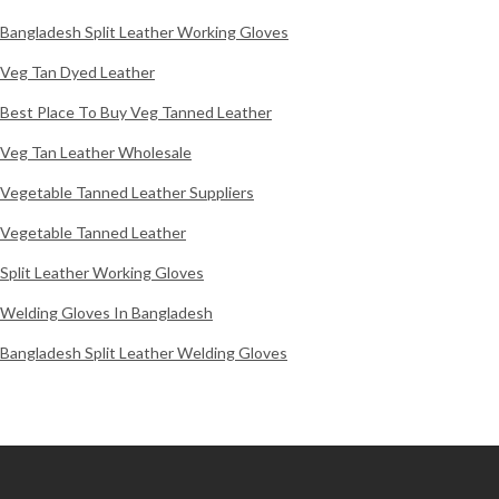
Bangladesh Split Leather Working Gloves
Veg Tan Dyed Leather
Best Place To Buy Veg Tanned Leather
Veg Tan Leather Wholesale
Vegetable Tanned Leather Suppliers
Vegetable Tanned Leather
Split Leather Working Gloves
Welding Gloves In Bangladesh
Bangladesh Split Leather Welding Gloves