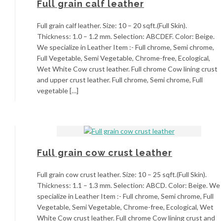
Full grain calf leather
Full grain calf leather. Size: 10 – 20 sqft.(Full Skin).
Thickness: 1.0 – 1.2 mm. Selection: ABCDEF. Color: Beige.
We specialize in Leather Item :- Full chrome, Semi chrome,
Full Vegetable, Semi Vegetable, Chrome-free, Ecological,
Wet White Cow crust leather. Full chrome Cow lining crust
and upper crust leather. Full chrome, Semi chrome, Full
vegetable […]
Full grain cow crust leather
Full grain cow crust leather. Size: 10 – 25 sqft.(Full Skin).
Thickness: 1.1 – 1.3 mm. Selection: ABCD. Color: Beige. We
specialize in Leather Item :- Full chrome, Semi chrome, Full
Vegetable, Semi Vegetable, Chrome-free, Ecological, Wet
White Cow crust leather. Full chrome Cow lining crust and