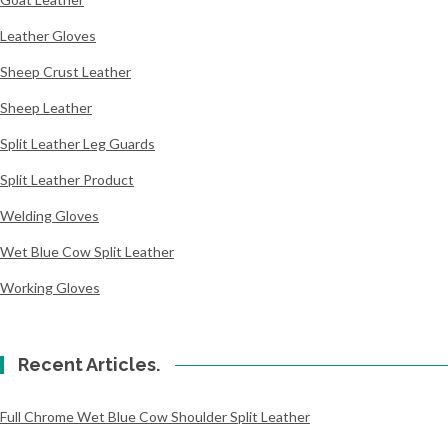
Leather Gloves
Sheep Crust Leather
Sheep Leather
Split Leather Leg Guards
Split Leather Product
Welding Gloves
Wet Blue Cow Split Leather
Working Gloves
Recent Articles.
Full Chrome Wet Blue Cow Shoulder Split Leather